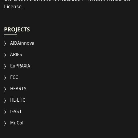
License
.
PROJECTS
AIDAinnova
ARIES
EuPRAXIA
FCC
HEARTS
HL-LHC
IFAST
MuCol