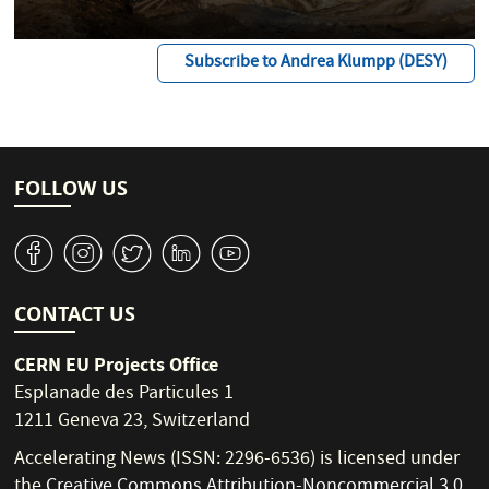
Subscribe to Andrea Klumpp (DESY)
FOLLOW US
v
J
W
M
1
CONTACT US
CERN EU Projects Office
Esplanade des Particules 1
1211 Geneva 23, Switzerland
Accelerating News (ISSN: 2296-6536) is licensed under
the
Creative Commons Attribution-Noncommercial 3.0