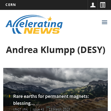
CERN
Main
Skip
to
navigation
Tog
main
nav
content
Andrea Klumpp (DESY)
Rare earths for permanent magnets:
blessing...
I.FAST (IFA)
Issue 43
13 March, 2023