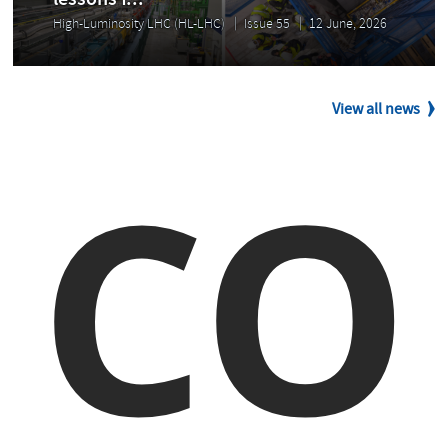
lessons f...
High-Luminosity LHC (HL-LHC)
Issue 55
12 June, 2026
View all news
CO