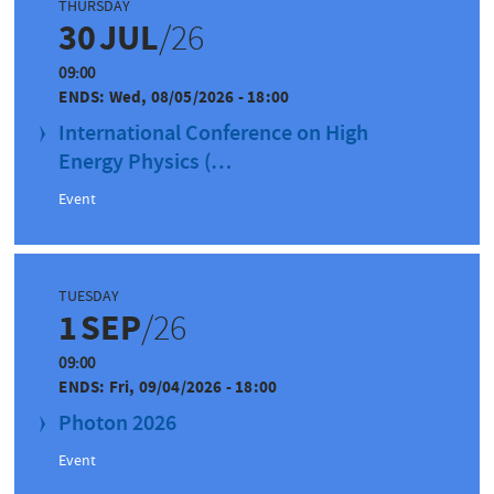
THURSDAY
30
JUL
/26
09:00
ENDS:
Wed, 08/05/2026 - 18:00
International Conference on High
Energy Physics (…
Event
TUESDAY
1
SEP
/26
09:00
ENDS:
Fri, 09/04/2026 - 18:00
Photon 2026
Event