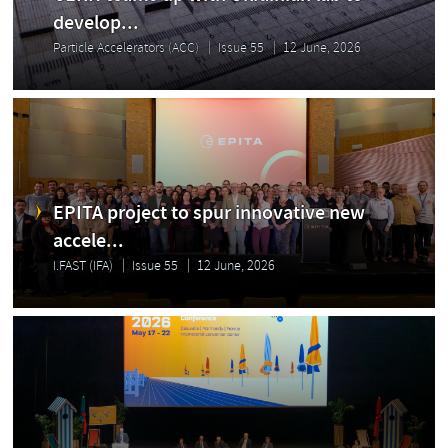
develop...
Particle Accelerators (ACC)
Issue 55
12 June, 2026
EPITA project to spur innovative new
accele...
I.FAST (IFA)
Issue 55
12 June, 2026