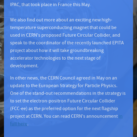
IPAC, that took place in France this May.
We also find out more about an exciting new high-
temperature superconducting magnet that could be
used in CERN's proposed Future Circular Collider, and
speak to the coordinator of the recently launched EPITA
project about how it will take groundbreaking
accelerator technologies to the next stage of
development.
In other news, the CERN Council agreed in May on an
update to the European Strategy for Particle Physics.
One of the stand-out recommendations in the strategy is
to set the electron-positron Future Circular Collider
(FCC-ee) as the preferred option for the next flagship
project at CERN. You can read CERN's announcement
in
full here
.