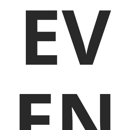
EV
EN