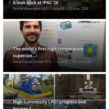
A look back at IPAC’26
Particle Accelerators (ACC)
Issue 55
12 June, 2026
The world’s first high-temperature
supercon...
Future Circular Collider (FCC)
Issue 55
12 June, 2026
High-Luminosity LHC: progress and