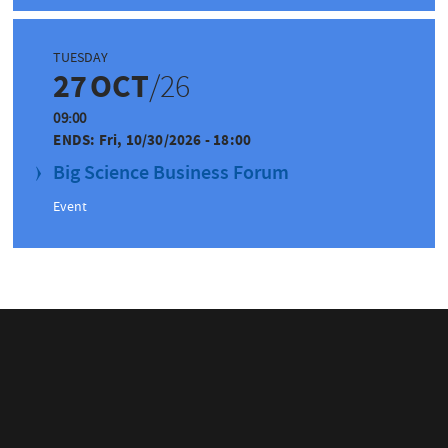
TUESDAY
27
OCT
/26
09:00
ENDS:
Fri, 10/30/2026 - 18:00
Big Science Business Forum
Event
IN