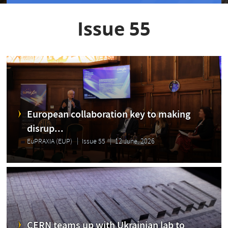
Issue 55
European collaboration key to making
disrup...
EuPRAXIA (EUP)
Issue 55
12 June, 2026
CERN teams up with Ukrainian lab to