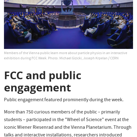
Members of the Vienna public learn more about particle physics in an interactive
exhibition during FCC Week. Photo: Michael Gizicki, Joseph Krpelan / CERN
FCC and public
engagement
Public engagement featured prominently during the week.
More than 750 curious members of the public – primarily
students – participated in the "Wheel of Science" event at the
iconic Wiener Riesenrad and the Vienna Planetarium. Through
talks and interactive installations, researchers introduced