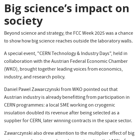
Big science’s impact on
society
Beyond science and strategy, the FCC Week 2025 was a chance
to show how big science reaches outside the laboratory walls.
A special event, "CERN Technology & Industry Days", held in
collaboration with the Austrian Federal Economic Chamber
(WKO), brought together leading voices from economics,
industry, and research policy.
Daniel Pawel Zawarczynski from WKO pointed out that
Austrian industry is already benefitting from participation in
CERN programmes: a local SME working on cryogenic
insulation doubled its revenue after being selected as a
supplier for CERN, later winning contracts in the space sector.
Zawarczynski also drew attention to the multiplier effect of big