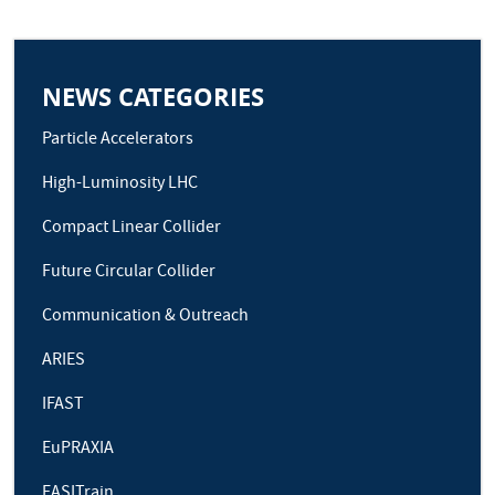
NEWS CATEGORIES
Particle Accelerators
High-Luminosity LHC
Compact Linear Collider
Future Circular Collider
Communication & Outreach
ARIES
IFAST
EuPRAXIA
EASITrain