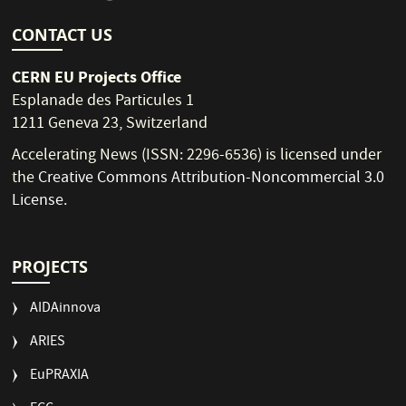
CONTACT US
CERN EU Projects Office
Esplanade des Particules 1
1211 Geneva 23, Switzerland
Accelerating News (ISSN: 2296-6536) is licensed under
the
Creative Commons Attribution-Noncommercial 3.0
License
.
PROJECTS
AIDAinnova
ARIES
EuPRAXIA