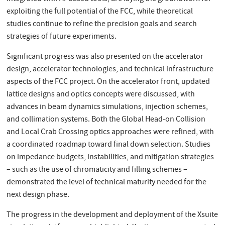
exploiting the full potential of the FCC, while theoretical
studies continue to refine the precision goals and search
strategies of future experiments.
Significant progress was also presented on the accelerator
design, accelerator technologies, and technical infrastructure
aspects of the FCC project. On the accelerator front, updated
lattice designs and optics concepts were discussed, with
advances in beam dynamics simulations, injection schemes,
and collimation systems. Both the Global Head-on Collision
and Local Crab Crossing optics approaches were refined, with
a coordinated roadmap toward final down selection. Studies
on impedance budgets, instabilities, and mitigation strategies
– such as the use of chromaticity and filling schemes –
demonstrated the level of technical maturity needed for the
next design phase.
The progress in the development and deployment of the Xsuite