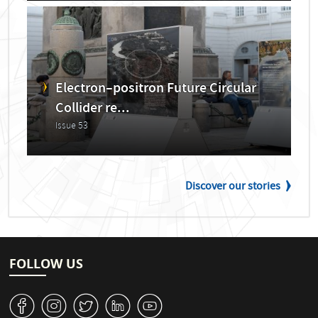
Electron–positron Future Circular
Collider re...
Issue 53
Discover our stories
FOLLOW US
v
J
W
M
1