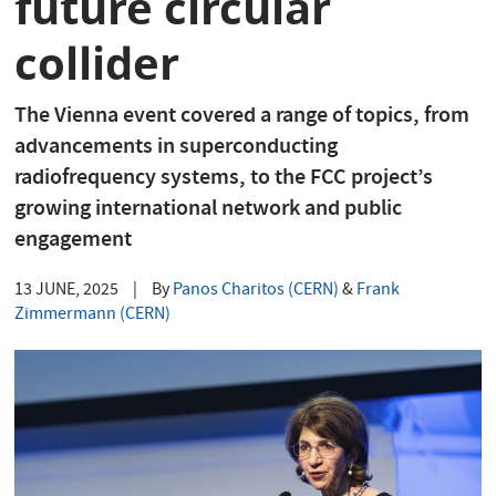
future circular
collider
The Vienna event covered a range of topics, from
advancements in superconducting
radiofrequency systems, to the FCC project’s
growing international network and public
engagement
13 JUNE, 2025
|
By
Panos Charitos (CERN)
&
Frank
Zimmermann (CERN)