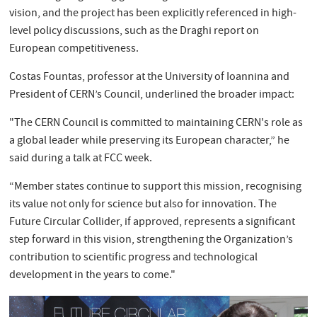
vision, and the project has been explicitly referenced in high-
level policy discussions, such as the Draghi report on
European competitiveness.
Costas Fountas, professor at the University of Ioannina and
President of CERN’s Council, underlined the broader impact:
"The CERN Council is committed to maintaining CERN's role as
a global leader while preserving its European character,” he
said during a talk at FCC week.
“Member states continue to support this mission, recognising
its value not only for science but also for innovation. The
Future Circular Collider, if approved, represents a significant
step forward in this vision, strengthening the Organization’s
contribution to scientific progress and technological
development in the years to come."