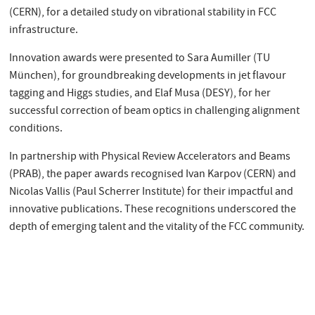
(CERN), for a detailed study on vibrational stability in FCC
infrastructure.
Innovation awards were presented to Sara Aumiller (TU
München), for groundbreaking developments in jet flavour
tagging and Higgs studies, and Elaf Musa (DESY), for her
successful correction of beam optics in challenging alignment
conditions.
In partnership with Physical Review Accelerators and Beams
(PRAB), the paper awards recognised Ivan Karpov (CERN) and
Nicolas Vallis (Paul Scherrer Institute) for their impactful and
innovative publications. These recognitions underscored the
depth of emerging talent and the vitality of the FCC community.