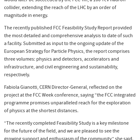
would later be succeeded by the FCC-hh, a 100 TeV hadron
collider, extending the reach of the LHC by an order of
magnitude in energy.
The recently published FCC Feasibility Study Report provided
the most detailed and comprehensive analysis to date of such
a facility. Submitted as input to the ongoing update of the
European Strategy for Particle Physics, the report comprises
three volumes: physics and detectors, accelerators and
infrastructure, and civil engineering and sustainability,
respectively.
Fabiola Gianotti, CERN Director-General, reflected on the
project at the FCC Week conference, saying “the FCC integrated
programme promises unparalleled reach for the exploration
of physics at the shortest distances.
“The recently completed Feasibility Study is a key milestone
for the future of the field, and we are pleased to see the
growing support and enthusiasm of the community,” she said.