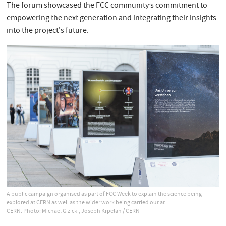
The forum showcased the FCC community’s commitment to
empowering the next generation and integrating their insights
into the project's future.
A public campaign organised as part of FCC Week to explain the science being
explored at CERN as well as the wider work being carried out at
CERN. Photo: Michael Gizicki, Joseph Krpelan / CERN