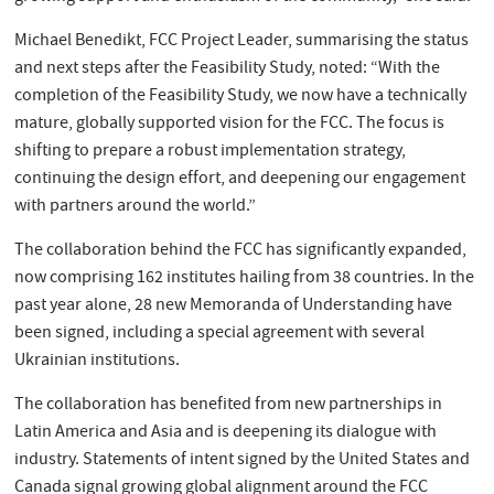
Michael Benedikt, FCC Project Leader, summarising the status
and next steps after the Feasibility Study, noted: “With the
completion of the Feasibility Study, we now have a technically
mature, globally supported vision for the FCC. The focus is
shifting to prepare a robust implementation strategy,
continuing the design effort, and deepening our engagement
with partners around the world.”
The collaboration behind the FCC has significantly expanded,
now comprising 162 institutes hailing from 38 countries. In the
past year alone, 28 new Memoranda of Understanding have
been signed, including a special agreement with several
Ukrainian institutions.
The collaboration has benefited from new partnerships in
Latin America and Asia and is deepening its dialogue with
industry. Statements of intent signed by the United States and
Canada signal growing global alignment around the FCC