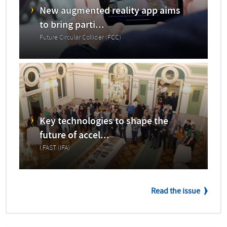
New augmented reality app aims
to bring parti...
Future Circular Collider (FCC)
Key technologies to shape the
future of accel...
I.FAST (IFA)
Read the issue