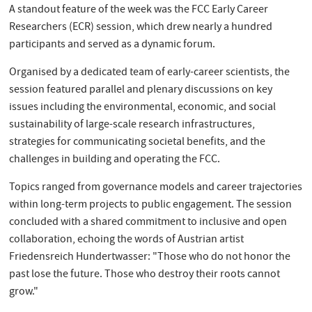
A standout feature of the week was the FCC Early Career
Researchers (ECR) session, which drew nearly a hundred
participants and served as a dynamic forum.
Organised by a dedicated team of early-career scientists, the
session featured parallel and plenary discussions on key
issues including the environmental, economic, and social
sustainability of large-scale research infrastructures,
strategies for communicating societal benefits, and the
challenges in building and operating the FCC.
Topics ranged from governance models and career trajectories
within long-term projects to public engagement. The session
concluded with a shared commitment to inclusive and open
collaboration, echoing the words of Austrian artist
Friedensreich Hundertwasser: "Those who do not honor the
past lose the future. Those who destroy their roots cannot
grow."