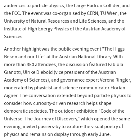
audiences to particle physics, the Large Hadron Collider, and
the FCC. The event was co-organised by CERN, TU Wien, the
University of Natural Resources and Life Sciences, and the
Institute of High Energy Physics of the Austrian Academy of
Sciences.
Another highlight was the public evening event "The Higgs
Boson and our Life" at the Austrian National Library. With
more than 350 attendees, the discussion featured Fabiola
Gianotti, Ulrike Diebold (vice president of the Austrian
Academy of Sciences), and governance expert Verena Ringler,
moderated by physicist and science communicator Florian
Aigner. The conversation extended beyond particle physics to
consider how curiosity-driven research helps shape
democratic societies. The outdoor exhibition "Code of the
Universe: The Journey of Discovery," which opened the same
evening, invited passers-by to explore the visual poetry of
physics and remains on display through early June.