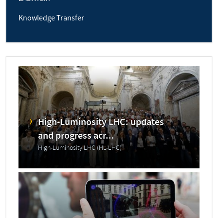
Knowledge Transfer
High-Luminosity LHC: updates
and progress acr...
High-Luminosity LHC (HL-LHC)