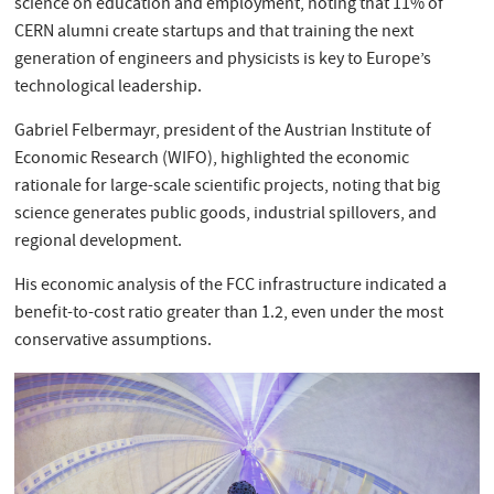
science on education and employment, noting that 11% of
CERN alumni create startups and that training the next
generation of engineers and physicists is key to Europe’s
technological leadership.
Gabriel Felbermayr, president of the Austrian Institute of
Economic Research (WIFO), highlighted the economic
rationale for large-scale scientific projects, noting that big
science generates public goods, industrial spillovers, and
regional development.
His economic analysis of the FCC infrastructure indicated a
benefit-to-cost ratio greater than 1.2, even under the most
conservative assumptions.