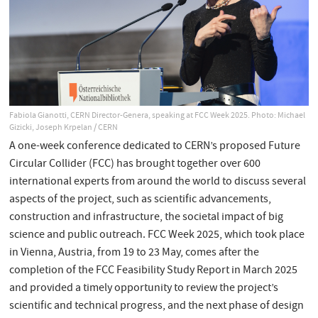
Fabiola Gianotti, CERN Director-Genera, speaking at FCC Week 2025. Photo: Michael
Gizicki, Joseph Krpelan / CERN
A one-week conference dedicated to CERN’s proposed Future
Circular Collider (FCC) has brought together over 600
international experts from around the world to discuss several
aspects of the project, such as scientific advancements,
construction and infrastructure, the societal impact of big
science and public outreach. FCC Week 2025, which took place
in Vienna, Austria, from 19 to 23 May, comes after the
completion of the FCC Feasibility Study Report in March 2025
and provided a timely opportunity to review the project’s
scientific and technical progress, and the next phase of design