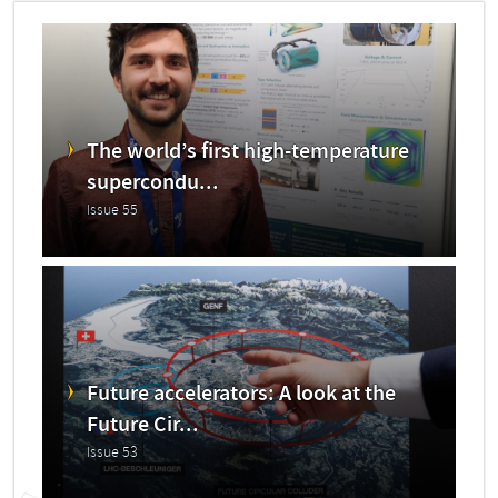
The world’s first high-temperature
supercondu...
Issue 55
Future accelerators: A look at the
Future Cir...
Issue 53