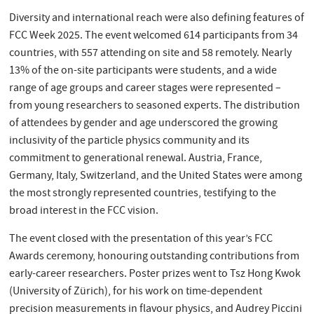
Diversity and international reach were also defining features of
FCC Week 2025. The event welcomed 614 participants from 34
countries, with 557 attending on site and 58 remotely. Nearly
13% of the on-site participants were students, and a wide
range of age groups and career stages were represented –
from young researchers to seasoned experts. The distribution
of attendees by gender and age underscored the growing
inclusivity of the particle physics community and its
commitment to generational renewal. Austria, France,
Germany, Italy, Switzerland, and the United States were among
the most strongly represented countries, testifying to the
broad interest in the FCC vision.
The event closed with the presentation of this year’s FCC
Awards ceremony, honouring outstanding contributions from
early-career researchers. Poster prizes went to Tsz Hong Kwok
(University of Zürich), for his work on time-dependent
precision measurements in flavour physics, and Audrey Piccini