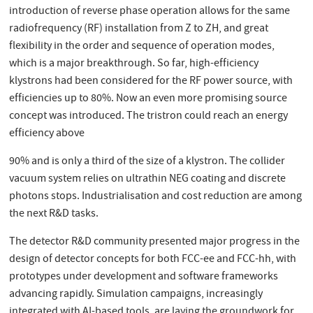
introduction of reverse phase operation allows for the same
radiofrequency (RF) installation from Z to ZH, and great
flexibility in the order and sequence of operation modes,
which is a major breakthrough. So far, high-efficiency
klystrons had been considered for the RF power source, with
efficiencies up to 80%. Now an even more promising source
concept was introduced. The tristron could reach an energy
efficiency above
90% and is only a third of the size of a klystron. The collider
vacuum system relies on ultrathin NEG coating and discrete
photons stops. Industrialisation and cost reduction are among
the next R&D tasks.
The detector R&D community presented major progress in the
design of detector concepts for both FCC-ee and FCC-hh, with
prototypes under development and software frameworks
advancing rapidly. Simulation campaigns, increasingly
integrated with AI-based tools, are laying the groundwork for