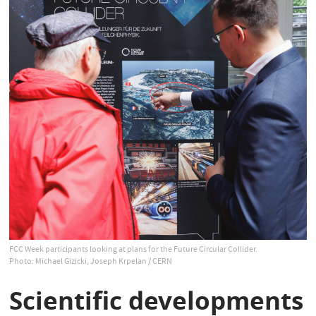
FCC Week participants looking at plans for the Future Circular Collider.
Photo: Michael Gizicki, Joseph Krpelan / CERN
Scientific developments