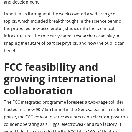
and development.
Expert talks throughout the week covered a wide range of
topics, which included breakthroughs in the science behind
the proposed new accelerator, studies into the technical
infrastructure, the role early career researchers can play in
shaping the future of particle physics, and how the public can
benefit.
FCC feasibility and
growing international
collaboration
The FCC integrated programme foresees a two-stage collider
hosted in a new 90.7 km tunnel in the Geneva basin. In its first
phase, the FCC-ee would serve as a precision electron-positron
collider operating as a Higgs, electroweak and top factory. It