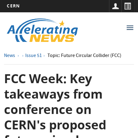
CERN
Main
Skip
to
navigation
Tog
main
nav
content
News
Issue 51
Topic: Future Circular Collider (FCC)
FCC Week: Key
takeaways from
conference on
CERN's proposed