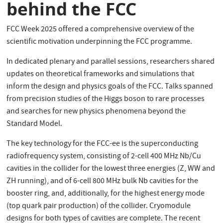
behind the FCC
FCC Week 2025 offered a comprehensive overview of the
scientific motivation underpinning the FCC programme.
In dedicated plenary and parallel sessions, researchers shared
updates on theoretical frameworks and simulations that
inform the design and physics goals of the FCC. Talks spanned
from precision studies of the Higgs boson to rare processes
and searches for new physics phenomena beyond the
Standard Model.
The key technology for the FCC-ee is the superconducting
radiofrequency system, consisting of 2-cell 400 MHz Nb/Cu
cavities in the collider for the lowest three energies (Z, WW and
ZH running), and of 6-cell 800 MHz bulk Nb cavities for the
booster ring, and, additionally, for the highest energy mode
(top quark pair production) of the collider. Cryomodule
designs for both types of cavities are complete. The recent