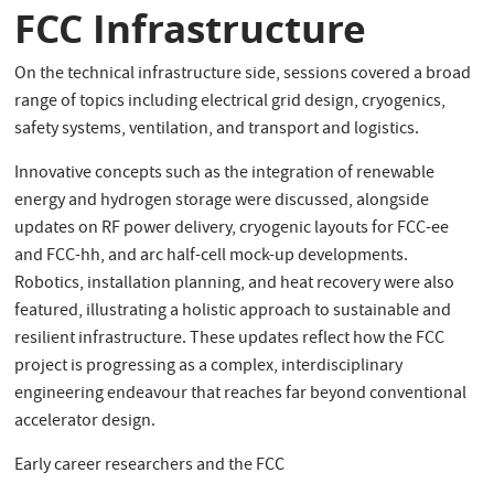
FCC Infrastructure
On the technical infrastructure side, sessions covered a broad
range of topics including electrical grid design, cryogenics,
safety systems, ventilation, and transport and logistics.
Innovative concepts such as the integration of renewable
energy and hydrogen storage were discussed, alongside
updates on RF power delivery, cryogenic layouts for FCC-ee
and FCC-hh, and arc half-cell mock-up developments.
Robotics, installation planning, and heat recovery were also
featured, illustrating a holistic approach to sustainable and
resilient infrastructure. These updates reflect how the FCC
project is progressing as a complex, interdisciplinary
engineering endeavour that reaches far beyond conventional
accelerator design.
Early career researchers and the FCC