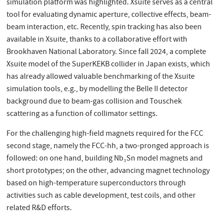
simulation platform was highlighted. Xsuite serves as a central
tool for evaluating dynamic aperture, collective effects, beam-
beam interaction, etc. Recently, spin tracking has also been
available in Xsuite, thanks to a collaborative effort with
Brookhaven National Laboratory. Since fall 2024, a complete
Xsuite model of the SuperKEKB collider in Japan exists, which
has already allowed valuable benchmarking of the Xsuite
simulation tools, e.g., by modelling the Belle II detector
background due to beam-gas collision and Touschek
scattering as a function of collimator settings.
For the challenging high-field magnets required for the FCC
second stage, namely the FCC-hh, a two-pronged approach is
followed: on one hand, building Nb₃Sn model magnets and
short prototypes; on the other, advancing magnet technology
based on high-temperature superconductors through
activities such as cable development, test coils, and other
related R&D efforts.