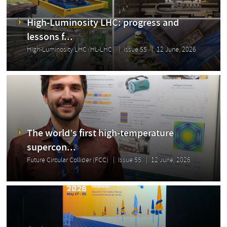
High-Luminosity LHC: progress and
lessons f...
High-Luminosity LHC (HL-LHC)
Issue 55
12 June, 2026
The world’s first high-temperature
supercon...
Future Circular Collider (FCC)
Issue 55
12 June, 2026