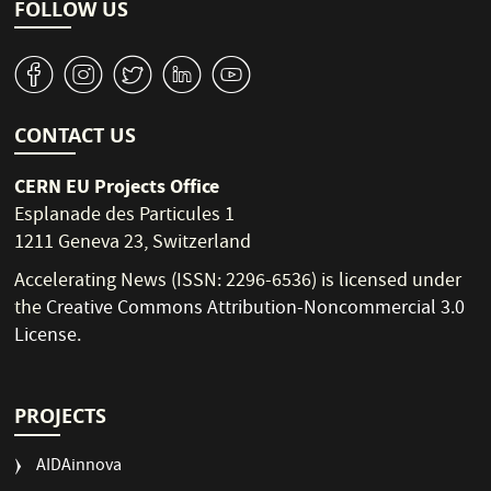
i
FOLLOW US
o
n
v
J
W
M
1
CONTACT US
CERN EU Projects Office
Esplanade des Particules 1
1211 Geneva 23, Switzerland
Accelerating News (ISSN: 2296-6536) is licensed under
the
Creative Commons Attribution-Noncommercial 3.0
License
.
PROJECTS
AIDAinnova