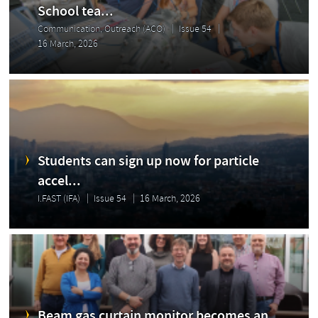
School tea...
Communication, Outreach (ACO)
Issue 54
16 March, 2026
Students can sign up now for particle
accel...
I.FAST (IFA)
Issue 54
16 March, 2026
Beam gas curtain monitor becomes an