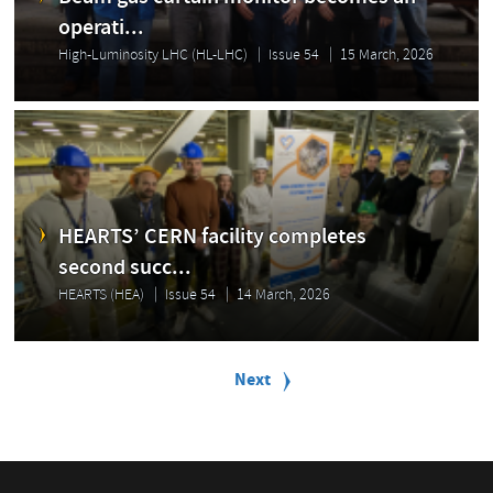
operati...
High-Luminosity LHC (HL-LHC)
Issue 54
15 March, 2026
HEARTS’ CERN facility completes
second succ...
HEARTS (HEA)
Issue 54
14 March, 2026
P
a
Next
Next
g
page
i
n
a
t