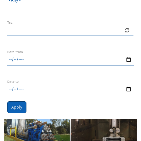
Tag
Date from
Date to
Apply