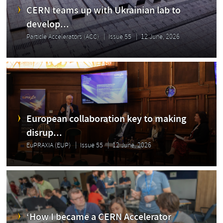
CERN teams up with Ukrainian lab to
develop...
Particle Accelerators (ACC)
Issue 55
12 June, 2026
European collaboration key to making
disrup...
EuPRAXIA (EUP)
Issue 55
12 June, 2026
‘How I became a CERN Accelerator