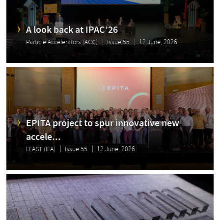
A look back at IPAC’26
Particle Accelerators (ACC)
Issue 55
12 June, 2026
EPITA project to spur innovative new
accele...
I.FAST (IFA)
Issue 55
12 June, 2026