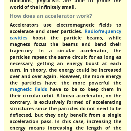
collisions, physicists are able to probe the
world of the infinitely small.
How does an accelerator work?
Accelerators use electromagnetic fields to
accelerate and steer particles.
Radiofrequency
cavities
boost the particle beams, while
magnets focus the beams and bend their
trajectory. In a circular accelerator, the
particles repeat the same circuit for as long as
necessary, getting an energy boost at each
turn. In theory, the energy could be increased
over and over again. However, the more energy
the particles have, the more powerful the
magnetic fields
have to be to keep them in
their circular orbit. A linear accelerator, on the
contrary, is exclusively formed of accelerating
structures since the particles do not need to be
deflected, but they only benefit from a single
acceleration pass. In this case, increasing the
energy means increasing the length of the