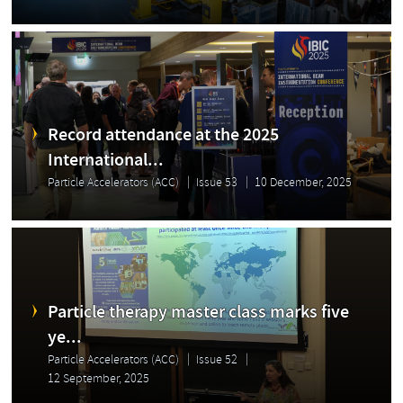
Record attendance at the 2025
International...
Particle Accelerators (ACC)
Issue 53
10 December, 2025
Particle therapy master class marks five
ye...
Particle Accelerators (ACC)
Issue 52
12 September, 2025