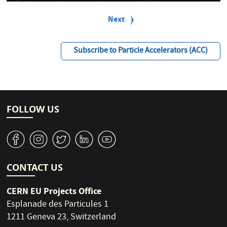
P
a
Next
Next
g
page
i
n
Subscribe to Particle Accelerators (ACC)
a
t
i
o
n
FOLLOW US
v
J
W
M
1
CONTACT US
CERN EU Projects Office
Esplanade des Particules 1
1211 Geneva 23, Switzerland