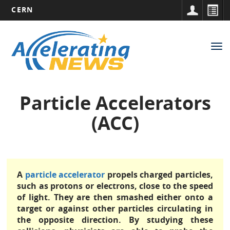
CERN
Main
Skip
to
navigation
Tog
main
nav
content
Particle Accelerators
(ACC)
A
particle accelerator
propels charged particles,
such as protons or electrons, close to the speed
of light. They are then smashed either onto a
target or against other particles circulating in
the opposite direction. By studying these