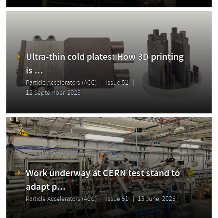
Ultra-thin cold plates: How 3D printing
is ...
Particle Accelerators (ACC)
Issue 52
12 September, 2025
Work underway at CERN test stand to
adapt p...
Particle Accelerators (ACC)
Issue 51
13 June, 2025