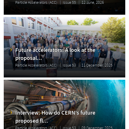
Particle Accelerators (ACC)
Issue 55
12 June, 2026
Future accelerators: A look at the
proposal...
Particle Accelerators (ACC)
Issue 53
11 December, 2025
Interview: How do CERN’s future
proposed fl...
Particle Accelerators (ACC)
Issue 53
09 December, 2025