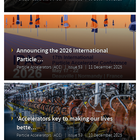
Announcing the 2026 International
Particle ...
Particle Accelerators (ACC)
Issue 53
11 December, 2025
‘Accelerators key to making our lives
bette...
Particle Accelerators (ACC)
Issue 53
10 December, 2025