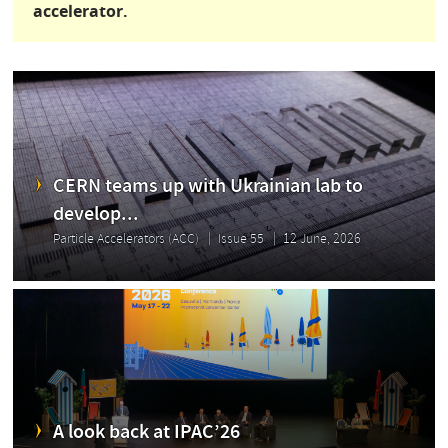
accelerator.
CERN teams up with Ukrainian lab to
develop...
Particle Accelerators (ACC)
Issue 55
12 June, 2026
A look back at IPAC’26