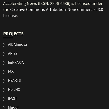
Accelerating News (ISSN: 2296-6536) is licensed under
the
Creative Commons Attribution-Noncommercial 3.0
License
.
PROJECTS
AIDAinnova
ARIES
EuPRAXIA
FCC
HEARTS
HL-LHC
IFAST
MuCol