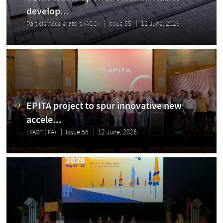
develop...
Particle Accelerators (ACC)
Issue 55
12 June, 2026
EPITA project to spur innovative new
accele...
I.FAST (IFA)
Issue 55
12 June, 2026