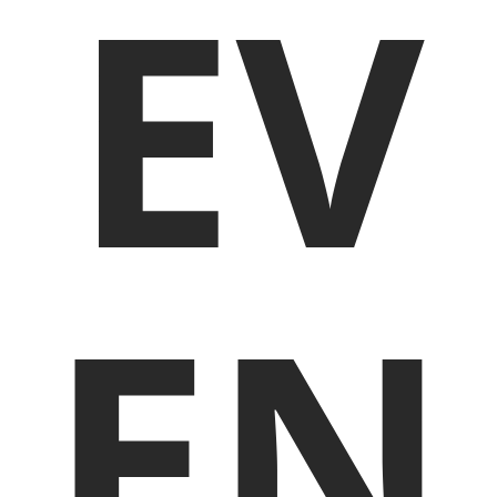
EV
EN