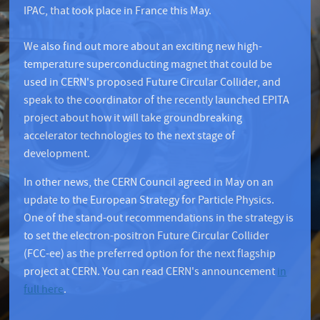
IPAC, that took place in France this May.
We also find out more about an exciting new high-
temperature superconducting magnet that could be
used in CERN's proposed Future Circular Collider, and
speak to the coordinator of the recently launched EPITA
project about how it will take groundbreaking
accelerator technologies to the next stage of
development.
In other news, the CERN Council agreed in May on an
update to the European Strategy for Particle Physics.
One of the stand-out recommendations in the strategy is
to set the electron-positron Future Circular Collider
(FCC-ee) as the preferred option for the next flagship
project at CERN. You can read CERN's announcement
in
full here
.