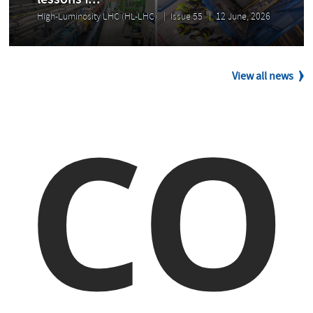
lessons f...
High-Luminosity LHC (HL-LHC)
Issue 55
12 June, 2026
View all news
CO