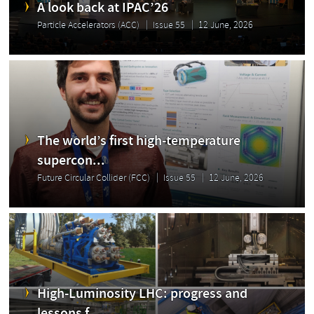
A look back at IPAC’26
Particle Accelerators (ACC)
Issue 55
12 June, 2026
The world’s first high-temperature
supercon...
Future Circular Collider (FCC)
Issue 55
12 June, 2026
High-Luminosity LHC: progress and