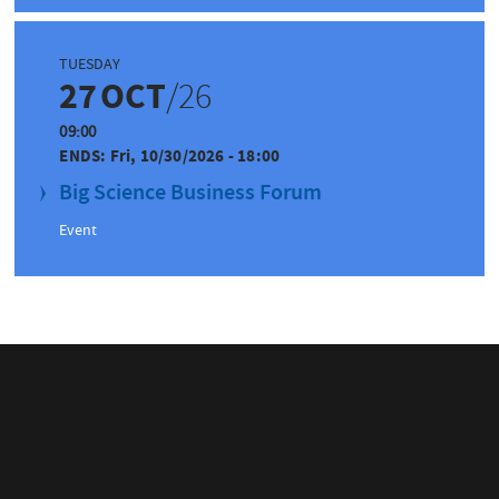
TUESDAY
27
OCT
/26
09:00
ENDS:
Fri, 10/30/2026 - 18:00
Big Science Business Forum
Event
IN