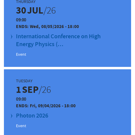
THURSDAY
30
JUL
/26
09:00
ENDS:
Wed, 08/05/2026 - 18:00
International Conference on High
Energy Physics (…
Event
TUESDAY
1
SEP
/26
09:00
ENDS:
Fri, 09/04/2026 - 18:00
Photon 2026
Event