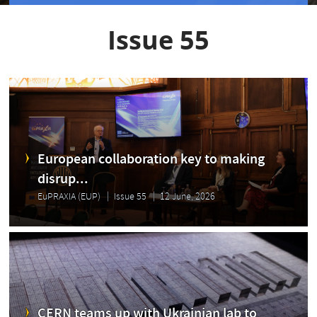
Issue 55
European collaboration key to making
disrup...
EuPRAXIA (EUP)
Issue 55
12 June, 2026
CERN teams up with Ukrainian lab to