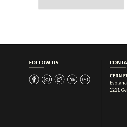
FOLLOW US
CONTA
CERN EU
v
J
W
M
1
Esplana
1211 Ge