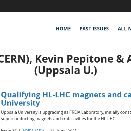
Main
HOME
PAST ISSUES
ALL 
navigation
CERN), Kevin Pepitone & 
(Uppsala U.)
Qualifying HL-LHC magnets and ca
University
Uppsala University is upgrading its FREIA Laboratory, initially const
superconducting magnets and crab cavities for the HL-LHC