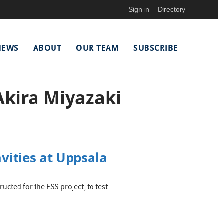
Sign in
Directory
NEWS
ABOUT
OUR TEAM
SUBSCRIBE
Akira Miyazaki
vities at Uppsala
ructed for the ESS project, to test