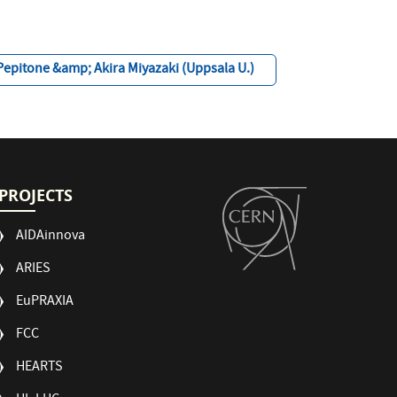
Pepitone &amp; Akira Miyazaki (Uppsala U.)
PROJECTS
AIDAinnova
ARIES
EuPRAXIA
FCC
HEARTS