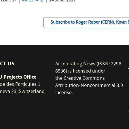
Issue 37
ARIES (ARI)
24 June, 2021
Subscribe to Roger Ruber (CERN), Kevin 
CT US
Accelerating News (ISSN: 2296-
6536) is licensed under
 Projects Office
the
Creative Commons
de des Particules 1
Attribution-Noncommercial 3.0
neva 23, Switzerland
License
.