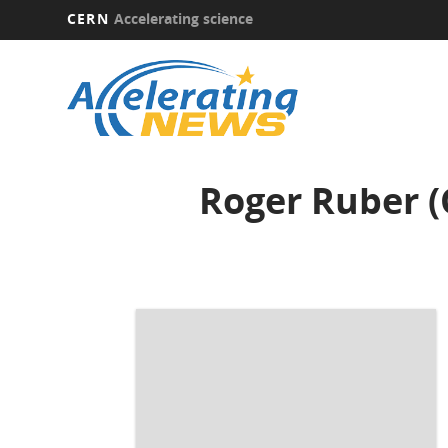
CERN
Accelerating science
Skip
to
main
content
Roger Ruber (