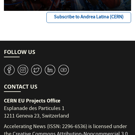
Subscribe to Andrea Latina (CERN)
FOLLOW US
v
J
W
M
1
CONTACT US
CERN EU Projects Office
Esplanade des Particules 1
1211 Geneva 23, Switzerland
Accelerating News (ISSN: 2296-6536) is licensed under
the
Creative Commons Attribution-Noncommercial 3.0