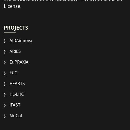
License
.
PROJECTS
AIDAinnova
ARIES
EuPRAXIA
FCC
HEARTS
HL-LHC
IFAST
MuCol