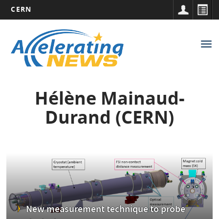
CERN
Main
Skip
to
navigation
Tog
main
nav
content
Hélène Mainaud-
Durand (CERN)
New measurement technique to probe