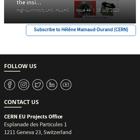
the insi...
High-Luminosity LHC (HL-LHC)
Issue 44
05 July, 2023
Subscribe to Hélène Mainaud-Durand (CERN)
FOLLOW US
v
J
W
M
1
CONTACT US
CERN EU Projects Office
Esplanade des Particules 1
1211 Geneva 23, Switzerland