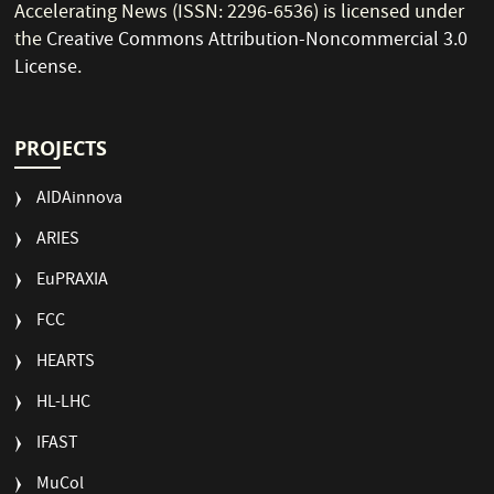
Accelerating News (ISSN: 2296-6536) is licensed under
the
Creative Commons Attribution-Noncommercial 3.0
License
.
PROJECTS
AIDAinnova
ARIES
EuPRAXIA
FCC
HEARTS
HL-LHC
IFAST
MuCol