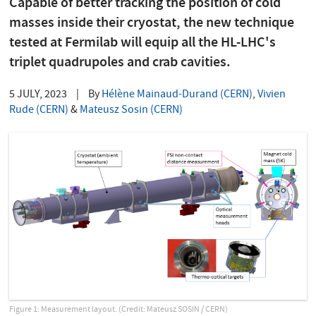
Capable of better tracking the position of cold
masses inside their cryostat, the new technique
tested at Fermilab will equip all the HL-LHC's
triplet quadrupoles and crab cavities.
5 JULY, 2023
|
By
Hélène Mainaud-Durand (CERN)
,
Vivien
Rude (CERN)
&
Mateusz Sosin (CERN)
Figure 1: Measurement layout. (Credit: Mateusz SOSIN / CERN)