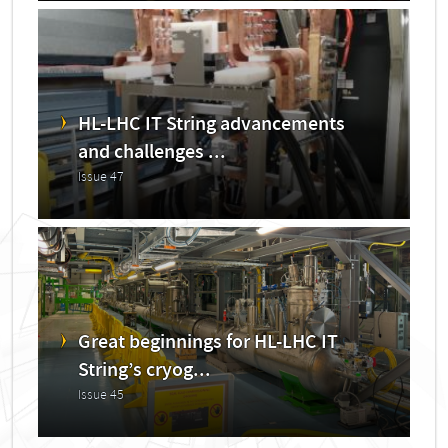
HL-LHC IT String advancements
and challenges ...
Issue 47
Great beginnings for HL-LHC IT
String’s cryog...
Issue 45