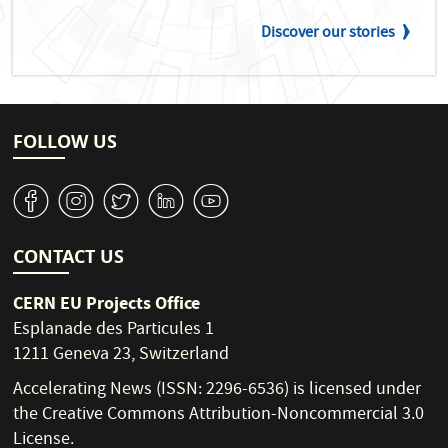
Discover our stories
FOLLOW US
v
J
W
M
1
CONTACT US
CERN EU Projects Office
Esplanade des Particules 1
1211 Geneva 23, Switzerland
Accelerating News (ISSN: 2296-6536) is licensed under
the
Creative Commons Attribution-Noncommercial 3.0
License
.