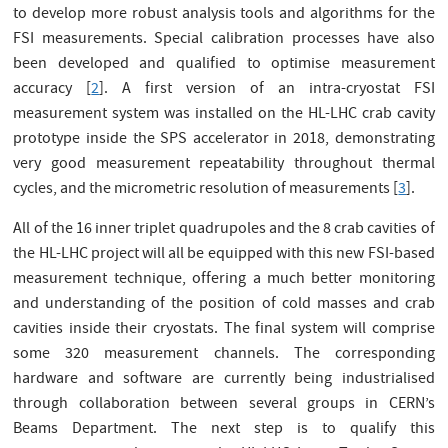
to develop more robust analysis tools and algorithms for the
FSI measurements. Special calibration processes have also
been developed and qualified to optimise measurement
accuracy [
2
]. A first version of an intra-cryostat FSI
measurement system was installed on the HL-LHC crab cavity
prototype inside the SPS accelerator in 2018, demonstrating
very good measurement repeatability throughout thermal
cycles, and the micrometric resolution of measurements [
3
].
All of the 16 inner triplet quadrupoles and the 8 crab cavities of
the HL-LHC project will all be equipped with this new FSI-based
measurement technique, offering a much better monitoring
and understanding of the position of cold masses and crab
cavities inside their cryostats. The final system will comprise
some 320 measurement channels. The corresponding
hardware and software are currently being industrialised
through collaboration between several groups in CERN’s
Beams Department. The next step is to qualify this