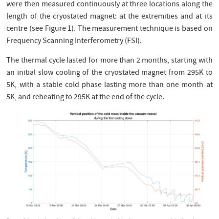
were then measured continuously at three locations along the
length of the cryostated magnet: at the extremities and at its
centre (see Figure 1). The measurement technique is based on
Frequency Scanning Interferometry (FSI).
The thermal cycle lasted for more than 2 months, starting with
an initial slow cooling of the cryostated magnet from 295K to
5K, with a stable cold phase lasting more than one month at
5K, and reheating to 295K at the end of the cycle.