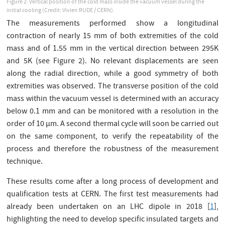
Figure 2: Vertical position of the cold mass inside the vacuum vessel during the
initial cooling (Credit: Vivien RUDE / CERN).
The measurements performed show a longitudinal
contraction of nearly 15 mm of both extremities of the cold
mass and of 1.55 mm in the vertical direction between 295K
and 5K (see Figure 2). No relevant displacements are seen
along the radial direction, while a good symmetry of both
extremities was observed. The transverse position of the cold
mass within the vacuum vessel is determined with an accuracy
below 0.1 mm and can be monitored with a resolution in the
order of 10 µm. A second thermal cycle will soon be carried out
on the same component, to verify the repeatability of the
process and therefore the robustness of the measurement
technique.
These results come after a long process of development and
qualification tests at CERN. The first test measurements had
already been undertaken on an LHC dipole in 2018 [
1
],
highlighting the need to develop specific insulated targets and