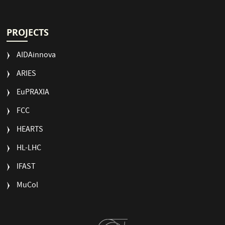
PROJECTS
AIDAinnova
ARIES
EuPRAXIA
FCC
HEARTS
HL-LHC
IFAST
MuCol