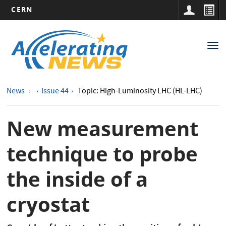
CERN
Main
Skip
to
navigation
Tog
main
nav
content
News
Issue 44
Topic: High-Luminosity LHC (HL-LHC)
New measurement
technique to probe
the inside of a
cryostat