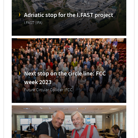
Adriatic stop for the I.FAST project
I.FAST (IFA)
Next stop on the circle line: FCC
week 2023
Future Circular Collider (FCC)