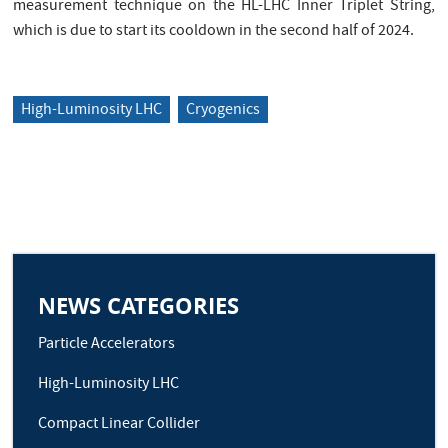
measurement technique on the HL-LHC Inner Triplet String,
which is due to start its cooldown in the second half of 2024.
High-Luminosity LHC
Cryogenics
NEWS CATEGORIES
Particle Accelerators
High-Luminosity LHC
Compact Linear Collider