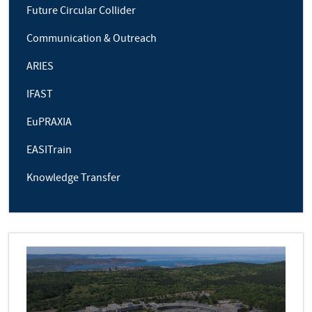
Future Circular Collider
Communication & Outreach
ARIES
IFAST
EuPRAXIA
EASITrain
Knowledge Transfer