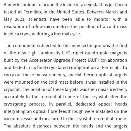
A new technique to probe the inside of a cryostat has just been
tested at Fermilab, in the United States. Between March and
May 2023, scientists have been able to monitor with a
resolution of a few micrometres the position of a cold mass
inside a cryostat during a thermal cycle.
The component subjected to this new technique was the first
of the new High Luminosity LHC triplet quadrupole magnets
built by the Accelerator Upgrade Project (AUP) collaboration
and tested in its final cryostated configuration at Fermilab. To
carry out these measurements, special thermo-optical targets
were mounted on the cold mass before it was installed in the
cryostat. The position of these targets was then measured very
accurately in the referential frame of the cryostat after the
cryostating process. In parallel, dedicated optical heads
integrating an optical fibre feedthrough were installed on the
vacuum vessel and measured in the cryostat referential frame.
The absolute distances between the heads and the targets