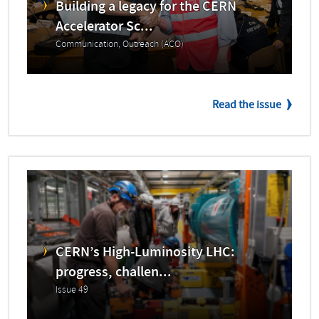
Building a legacy for the CERN
Accelerator Sc...
Communication, Outreach (ACO)
Read the issue
CERN’s High-Luminosity LHC:
progress, challen...
Issue 49