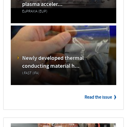
plasma acceler...
EuPRAXIA (EUP)
Newly developed thermal
conducting material h...
I.FAST (IFA)
Read the issue