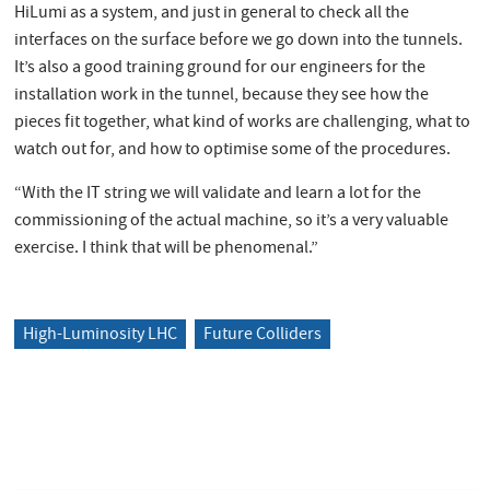
HiLumi as a system, and just in general to check all the
interfaces on the surface before we go down into the tunnels.
It’s also a good training ground for our engineers for the
installation work in the tunnel, because they see how the
pieces fit together, what kind of works are challenging, what to
watch out for, and how to optimise some of the procedures.
“With the IT string we will validate and learn a lot for the
commissioning of the actual machine, so it’s a very valuable
exercise. I think that will be phenomenal.”
High-Luminosity LHC
Future Colliders