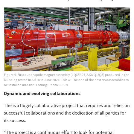
Figure 4. First quadrupole magnet assembly (LQXFA01, AKA Q1/Q3) produced in the
US being tested in SM18 in June 2024. This will be one of the next cryoassemblies to
be installed into the IT String. Photo: CERN
Dynamic and evolving collaborations
The is a hugely collaborative project that requires and relies on
successful collaborations and the dedication of all parties for
its success.
“The project is a continuous effort to look for potential