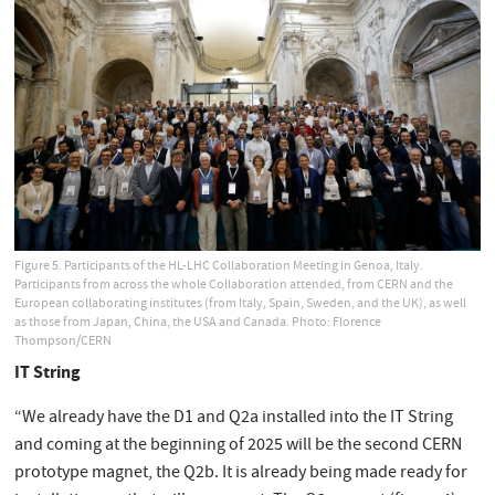
Figure 5. Participants of the HL-LHC Collaboration Meeting in Genoa, Italy.
Participants from across the whole Collaboration attended, from CERN and the
European collaborating institutes (from Italy, Spain, Sweden, and the UK), as well
as those from Japan, China, the USA and Canada. Photo: Florence
Thompson/CERN
IT String
“We already have the D1 and Q2a installed into the IT String
and coming at the beginning of 2025 will be the second CERN
prototype magnet, the Q2b. It is already being made ready for