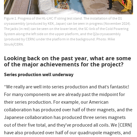
Figure 1. Progress of the HL-LHC IT string test stand. The installation of the D1
cryoassembly (produced by KEK, Japan) can be seen in progress (November 2024).
The jacks (in red) can be seen on the lower level, the SC-link of the Cold Powering
System along the left side on the upper platform, and the Q2a cryoassembly
(produced by CERN) under the platform in the background. Photo: Mike
Struik/CERN.
Looking back on the past year, what are some
of the major achievements for the project?
Series production well underway
“We really are well into series production and that’s fantastic!
For many components we are already past the midpoint for
their series production. For example, our American
collaboration has produced over half of their magnets, and the
Japanese collaboration has produced three series magnets
out of their five total, and they've produced all coils. We [CERN]
have also produced over half of our quadrupole magnets, and