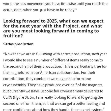
work, the less movement you have timewise until you reach the
actual date, when you just have to be ready!”
Looking forward to 2025, what can we expect
for the next year with the Project, and what
are you most looking forward to coming to
fruition?
Series production
“Now that we are in full swing with series production, next year
I would like to see a number of different items really come to
the second half of their production. This is particularly true for
the magnets from our American collaboration. For their
contribution, they combine two magnets to form one
cryoassembly. They have produced over half of the magnets,
but currently we have just one full cryoassembly delivered to
CERN (figure 3). So, I am really looking forward to getting the
second one from them, so that we can get a better feeling and
more confidence about how they handle the magnet system.”