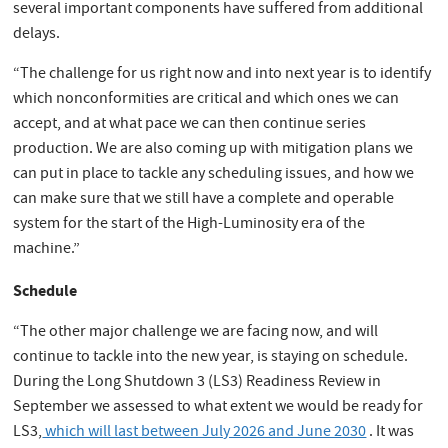
several important components have suffered from additional
delays.
“The challenge for us right now and into next year is to identify
which nonconformities are critical and which ones we can
accept, and at what pace we can then continue series
production. We are also coming up with mitigation plans we
can put in place to tackle any scheduling issues, and how we
can make sure that we still have a complete and operable
system for the start of the High-Luminosity era of the
machine.”
Schedule
“The other major challenge we are facing now, and will
continue to tackle into the new year, is staying on schedule.
During the Long Shutdown 3 (LS3) Readiness Review in
September we assessed to what extent we would be ready for
LS3,
which will last between July 2026 and June 2030
. It was