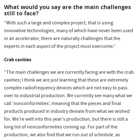
What would you say are the main challenges
still to face?
“With such a large and complex project, that is using
innovative technologies, many of which have never been used
in an accelerator, there are naturally challenges that the
experts in each aspect of the project must overcome.”
Crab cavities
“The main challenges we are currently facing are with the crab
cavities; I think we are just learning that these are extremely
complex radiofrequency devices which are not easy to pass
over to industrial production. We currently see many what we
call ‘nonconformities’, meaning that the pieces and final
products produced in industry deviate from what we wished
for. We're well into this year's production, but there is still a
long list of nonconformities coming up. For part of the
production, we also find that we run out of schedule, as