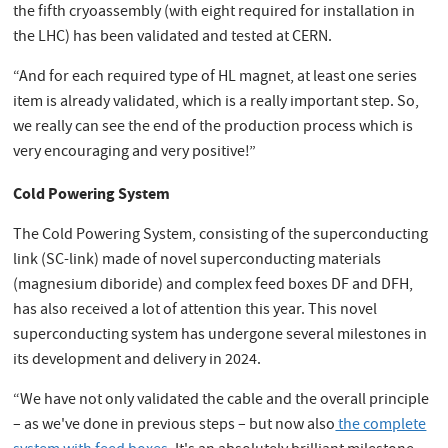
the fifth cryoassembly (with eight required for installation in
the LHC) has been validated and tested at CERN.
“And for each required type of HL magnet, at least one series
item is already validated, which is a really important step. So,
we really can see the end of the production process which is
very encouraging and very positive!”
Cold Powering System
The Cold Powering System, consisting of the superconducting
link (SC-link) made of novel superconducting materials
(magnesium diboride) and complex feed boxes DF and DFH,
has also received a lot of attention this year. This novel
superconducting system has undergone several milestones in
its development and delivery in 2024.
“We have not only validated the cable and the overall principle
– as we've done in previous steps – but now also
the complete