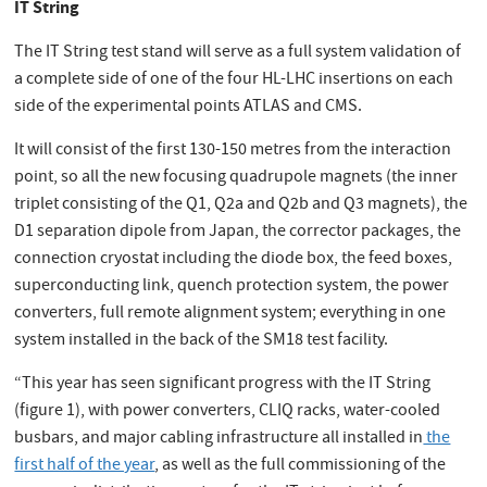
IT String
The IT String test stand will serve as a full system validation of
a complete side of one of the four HL-LHC insertions on each
side of the experimental points ATLAS and CMS.
It will consist of the first 130-150 metres from the interaction
point, so all the new focusing quadrupole magnets (the inner
triplet consisting of the Q1, Q2a and Q2b and Q3 magnets), the
D1 separation dipole from Japan, the corrector packages, the
connection cryostat including the diode box, the feed boxes,
superconducting link, quench protection system, the power
converters, full remote alignment system; everything in one
system installed in the back of the SM18 test facility.
“This year has seen significant progress with the IT String
(figure 1), with power converters, CLIQ racks, water-cooled
busbars, and major cabling infrastructure all installed in
the
first half of the year
, as well as the full commissioning of the