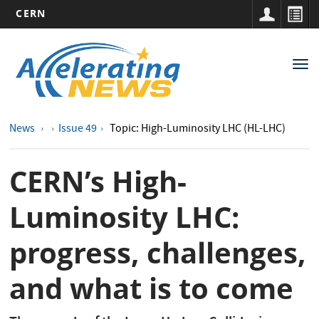
CERN
Main
Skip
to
navigation
Tog
main
nav
content
News
Issue 49
Topic: High-Luminosity LHC (HL-LHC)
CERN’s High-
Luminosity LHC:
progress, challenges,
and what is to come