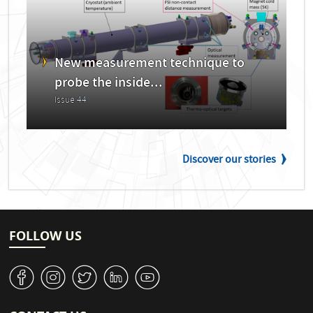
New measurement technique to
probe the inside...
Issue 44
Discover our stories
FOLLOW US
v
J
W
M
1