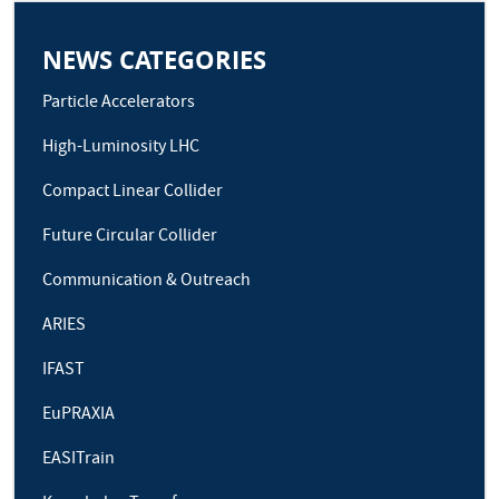
NEWS CATEGORIES
Particle Accelerators
High-Luminosity LHC
Compact Linear Collider
Future Circular Collider
Communication & Outreach
ARIES
IFAST
EuPRAXIA
EASITrain