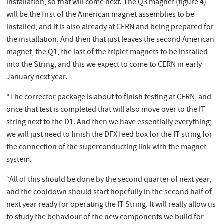
installation, so that will come next. The Q3 magnet (figure 4)
will be the first of the American magnet assemblies to be
installed, and it is also already at CERN and being prepared for
the installation. And then that just leaves the second American
magnet, the Q1, the last of the triplet magnets to be installed
into the String, and this we expect to come to CERN in early
January next year.
“The corrector package is about to finish testing at CERN, and
once that test is completed that will also move over to the IT
string next to the D1. And then we have essentially everything;
we will just need to finish the DFX feed box for the IT string for
the connection of the superconducting link with the magnet
system.
“All of this should be done by the second quarter of next year,
and the cooldown should start hopefully in the second half of
next year ready for operating the IT String. It will really allow us
to study the behaviour of the new components we build for