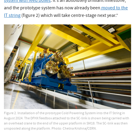
system with feed boxes
. It's an absolutely brilliant milestone,
and the prototype system has now already been
moved to the
IT string
(figure 2) which will take centre-stage next year.”
Figure 2. Installation of the prototype Cold Powering System into the IT String in
August 2024. The DFHX feedbox attached to the SC-link is shown being carried with
an overhead crane to the end of the upper platform in SM18. The SC-link was then
unspooled along the platform. Photo: Chetna Krishna/CERN.