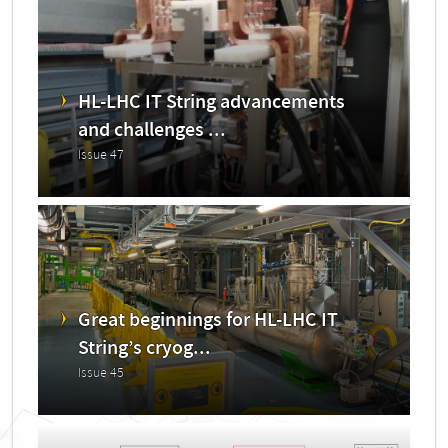
HL-LHC IT String advancements
and challenges ...
Issue 47
Great beginnings for HL-LHC IT
String’s cryog...
Issue 45