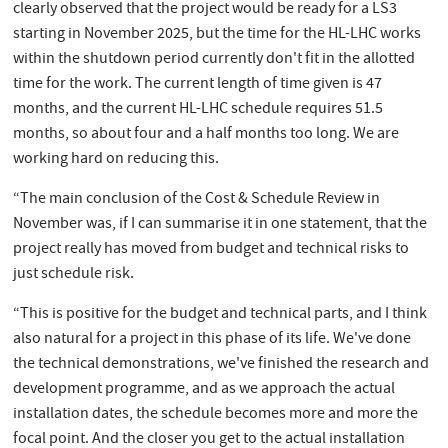
clearly observed that the project would be ready for a LS3
starting in November 2025, but the time for the HL-LHC works
within the shutdown period currently don't fit in the allotted
time for the work. The current length of time given is 47
months, and the current HL-LHC schedule requires 51.5
months, so about four and a half months too long. We are
working hard on reducing this.
“The main conclusion of the Cost & Schedule Review in
November was, if I can summarise it in one statement, that the
project really has moved from budget and technical risks to
just schedule risk.
“This is positive for the budget and technical parts, and I think
also natural for a project in this phase of its life. We've done
the technical demonstrations, we've finished the research and
development programme, and as we approach the actual
installation dates, the schedule becomes more and more the
focal point. And the closer you get to the actual installation