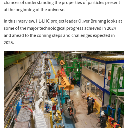
chances of understanding the properties of particles present
at the beginning of the universe.
In this interview, HL-LHC project leader Oliver Brüning looks at
some of the major technological progress achieved in 2024
and ahead to the coming steps and challenges expected in
2025.