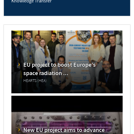
Knowledge Transfer
EU project to boost Europe’s
space radiation ...
HEARTS (HEA)
New EU project aims to advance