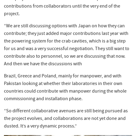
contributions from collaborators until the very end of the
project.
“We are still discussing options with Japan on how they can
contribute; they just added major contributions last year with
the powering system for the crab cavities, which is a big step
for us and was a very successful negotiation. They still want to
contribute also to personnel, so we are discussing that now.
And then we have the discussions with
Brazil, Greece and Poland, mainly for manpower, and with
Pakistan looking at whether their laboratories in their own
countries could contribute with manpower during the whole
commissioning and installation phase.
“So different collaborative avenues are still being pursued as
the project evolves, and collaborations are not yet done and
dusted. It’s a very dynamic process.”