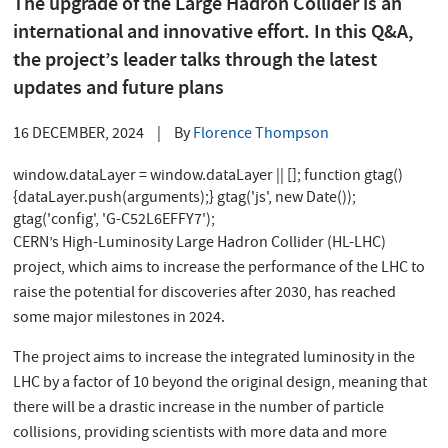
The upgrade of the Large Hadron Collider is an
international and innovative effort. In this Q&A,
the project’s leader talks through the latest
updates and future plans
16 DECEMBER, 2024
|
By
Florence Thompson
window.dataLayer = window.dataLayer || []; function gtag()
{dataLayer.push(arguments);} gtag('js', new Date());
gtag('config', 'G-C52L6EFFY7');
CERN’s High-Luminosity Large Hadron Collider (HL-LHC)
project, which aims to increase the performance of the LHC to
raise the potential for discoveries after 2030, has reached
some major milestones in 2024.
The project aims to increase the integrated luminosity in the
LHC by a factor of 10 beyond the original design, meaning that
there will be a drastic increase in the number of particle
collisions, providing scientists with more data and more