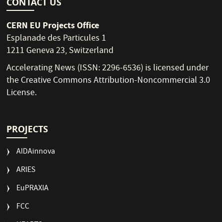
CONTACT US
CERN EU Projects Office
Esplanade des Particules 1
1211 Geneva 23, Switzerland
Accelerating News (ISSN: 2296-6536) is licensed under
the
Creative Commons Attribution-Noncommercial 3.0
License
.
PROJECTS
AIDAinnova
ARIES
EuPRAXIA
FCC