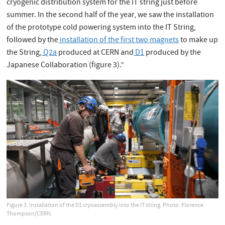
cryogenic distribution system for the IT string just before
summer. In the second half of the year, we saw the installation
of the prototype cold powering system into the IT String,
followed by the
installation of the first two magnets
to make up
the String,
Q2a
produced at CERN and
D1
produced by the
Japanese Collaboration (figure 3).”
Figure 3. Installation of the D1 cryoassembly into the IT string. Photo: Florence
Thompson/CERN.