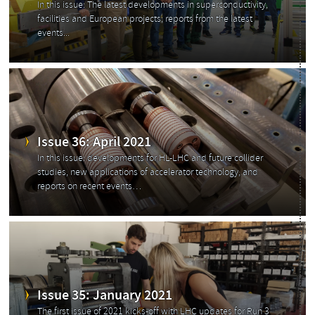
In this issue: The latest developments in superconductivity,
facilities and European projects; reports from the latest
events...
Issue 36: April 2021
In this issue: developments for HL-LHC and future collider
studies, new applications of accelerator technology, and
reports on recent events…
Issue 35: January 2021
The first issue of 2021 kicks-off with LHC updates for Run 3