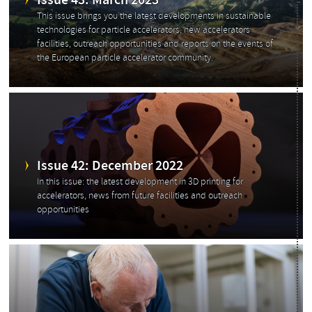
Issue 43: March 2023
This issue brings you the latest developments in sustainable
technologies for particle accelerators, new accelerators
facilities, outreach opportunities and reports on the events of
the European particle accelerator community.
Issue 42: December 2022
In this issue: the latest development in 3D printing for
accelerators, news from future facilities and outreach
opportunities