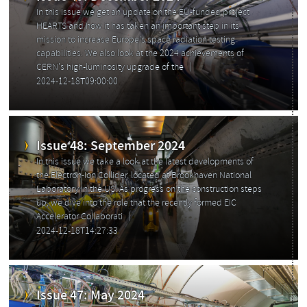
In this issue we get an update on the EU-funded project
HEARTS and how it has taken an important step in its
mission to increase Europe's space radiation testing
capabilities. We also look at the 2024 achievements of
CERN's high-luminosity upgrade of the
2024-12-18T09:00:00
Issue 48: September 2024
In this issue we take a look at the latest developments of
the Electron-Ion Collider, located at Brookhaven National
Laboratory in the US. As progress on the construction steps
up, we dive into the role that the recently formed EIC
Accelerator Collaborati
2024-12-18T14:27:33
Issue 47: May 2024