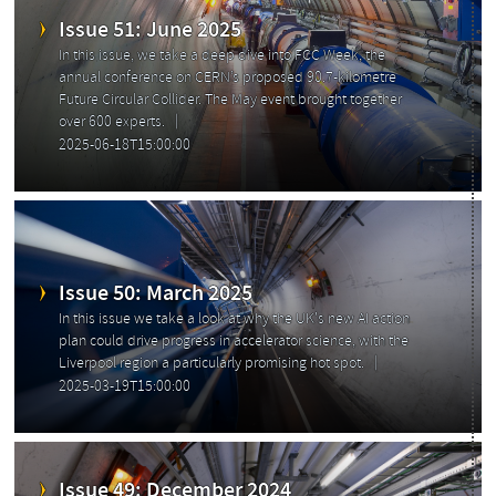
Issue 51: June 2025
In this issue, we take a deep dive into FCC Week, the
annual conference on CERN’s proposed 90.7-kilometre
Future Circular Collider. The May event brought together
over 600 experts.
2025-06-18T15:00:00
Previous
Issue 50: March 2025
In this issue we take a look at why the UK's new AI action
plan could drive progress in accelerator science, with the
Liverpool region a particularly promising hot spot.
2025-03-19T15:00:00
Issue 49: December 2024