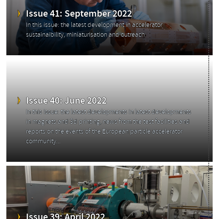
Issue 41: September 2022
In this issue: the latest development in accelerator
sustainaibility, miniaturisation and outreach
Issue 40: June 2022
In this issue: the latest developments in latest developments
in magnets and 3d printing, news from the test facilities and
reports on the events of the European particle accelerator
community...
Categories
Issue 39: April 2022