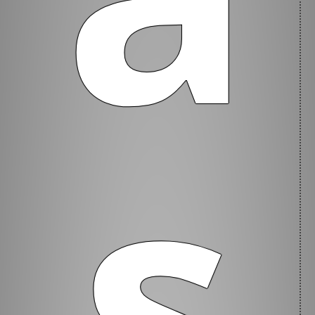
s
Welcome