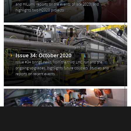
and HiLumi; reports on the events of late 2020, and
highlights two H2020 projects…
Issue 34: October 2020
Issue #34 brings news from the third LHC run and the
ongoing upgrades, highlights future colliders’ studies and
reports on recent events...
Issue 33: July 2020
Issue #33 brings you news from the physics world, HL-LHC