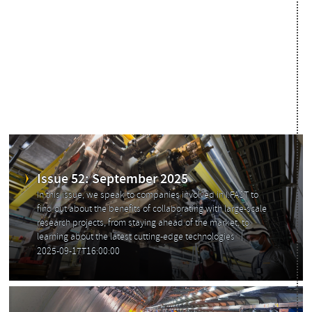
Read the past issues of Accelerating News
Issue 52: September 2025
In this issue, we speak to companies involved in I.FAST to
find out about the benefits of collaborating with large-scale
research projects, from staying ahead of the market, to
learning about the latest cutting-edge technologies
2025-09-17T16:00:00