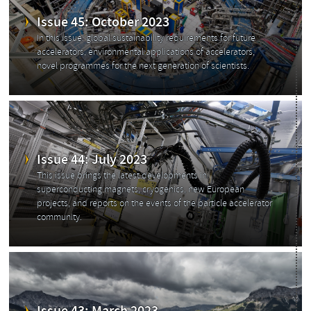
Issue 45: October 2023
In this issue: global sustainability requirements for future
accelerators, environmental applications of accelerators,
novel programmes for the next generation of scientists.
Issue 44: July 2023
This issue brings the latest developments in
superconducting magnets, cryogenics, new European
projects, and reports on the events of the particle accelerator
community.