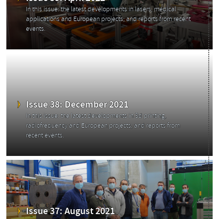
In this issue: the latest developments in lasers, medical
applications and European projects; and reports from recent
events.
Issue 38: December 2021
In this issue: the latest developments in 3d printing,
radiofrequency and European projects; and reports from
recent events.
Issue 37: August 2021