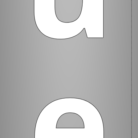
Current
e