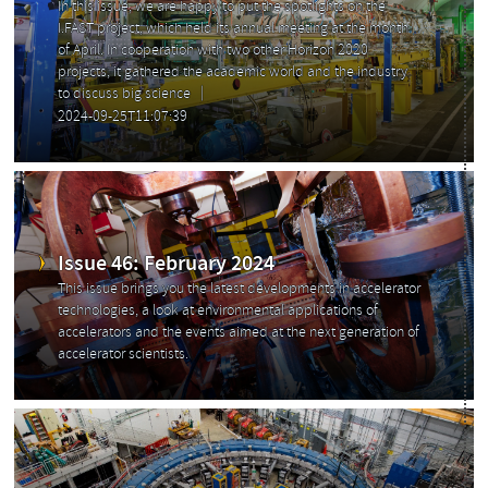
In this issue, we are happy to put the spotlights on the
I.FAST project, which held its annual meeting at the month
of April. In cooperation with two other Horizon 2020
projects, it gathered the academic world and the industry
to discuss big science
2024-09-25T11:07:39
Issue 46: February 2024
This issue brings you the latest developments in accelerator
technologies, a look at environmental applications of
accelerators and the events aimed at the next generation of
accelerator scientists.