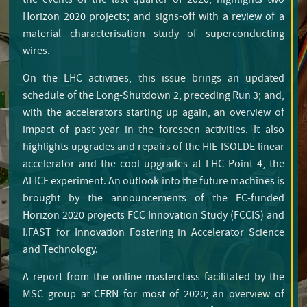
the events of the last quarter of 2020; highlights two
Horizon 2020 projects; and signs-off with a review of a
material characterisation study of superconducting
wires.
On the LHC activities, this issue brings an updated
schedule of the Long-Shutdown 2, preceding Run 3; and,
with the accelerators starting up again, an overview of
impact of past year in the foreseen activities. It also
highlights upgrades and repairs of the HIE-ISOLDE linear
accelerator and the cool upgrades at LHC Point 4, the
ALICE experiment. An outlook into the future machines is
brought by the announcements of the EC-funded
Horizon 2020 projects FCC Innovation Study (FCCIS) and
I.FAST for Innovation Fostering in Accelerator Science
Editorial
and Technology.
A report from the online masterclass facilitated by the
MSC group at CERN for most of 2020; an overview of