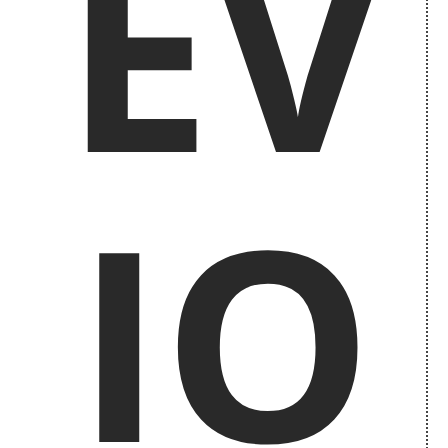
EV
IO
Previous Issues