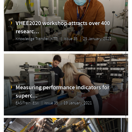
VHEE2020 workshop attracts over 400
researc...
Knowledge Transfer (KTT)
Issue 35
25 January, 2021
Measuring performance indicators for
superc...
EASITrain (ESI)
Issue 35
19 January, 2021