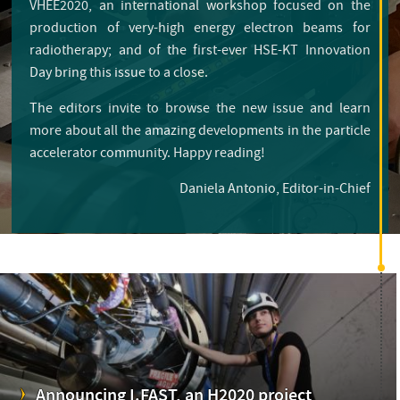
VHEE2020, an international workshop focused on the
production of very-high energy electron beams for
radiotherapy; and of the first-ever HSE-KT Innovation
Day bring this issue to a close.
The editors invite to browse the new issue and learn
more about all the amazing developments in the particle
accelerator community. Happy reading!
Daniela Antonio, Editor-in-Chief