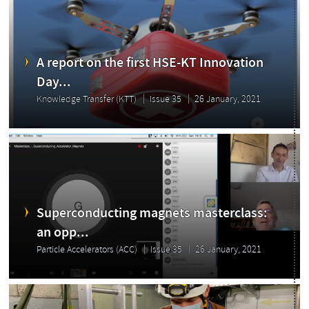
A report on the first HSE-KT Innovation
Day...
Knowledge Transfer (KTT)
Issue 35
26 January, 2021
Highlights
Superconducting magnets masterclass:
an opp...
Particle Accelerators (ACC)
Issue 35
26 January, 2021