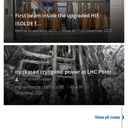
First beam inside the upgraded HIE-
ISOLDE f...
Particle Accelerators (ACC)
Issue 35
10 November, 2020
Increased cryogenic power at LHC Point
4
High-Luminosity LHC (HL-LHC)
Issue 35
14 October, 2020
View all news