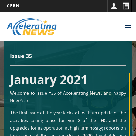
CERN
Main
Skip
to
navigation
Tog
main
nav
content
Issue 35
January 2021
Welcome to issue #35 of Accelerating News, and happy
New Year!
The first issue of the year kicks-off with an update of the
activities taking place for Run 3 of the LHC and the
upgrades for its operation at high-luminosity; reports on