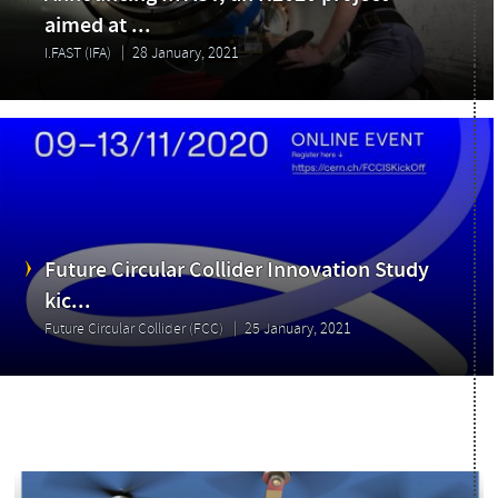
Announcing I.FAST, an H2020 project
aimed at ...
I.FAST (IFA)
28 January, 2021
Future Circular Collider Innovation Study
kic...
Future Circular Collider (FCC)
25 January, 2021