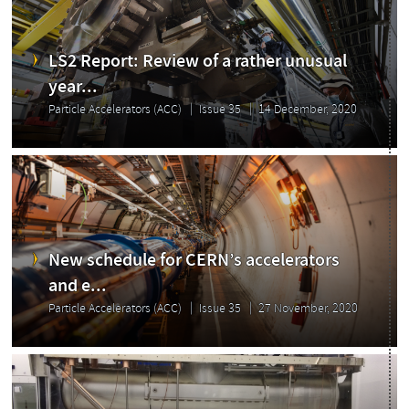
LS2 Report: Review of a rather unusual
year...
Particle Accelerators (ACC)
Issue 35
14 December, 2020
New schedule for CERN’s accelerators
Issue
and e...
Particle Accelerators (ACC)
Issue 35
27 November, 2020