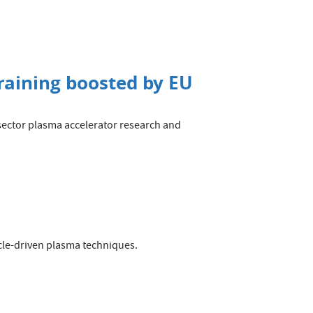
raining boosted by EU
s-sector plasma accelerator research and
.
cle-driven plasma techniques.