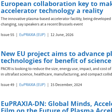
European collaboration key to mak
accelerator technology a reality
The innovative plasma-based accelerator facility, being develope
changing, say speakers at a recent Brussels event
Issue 55
EuPRAXIA (EUP)
12 June, 2026
New EU project aims to advance p
technologies for benefit of scienc
PACRI is looking to reduce the size, energy use, impact, and cost of
in ultrafast science, healthcare, manufacturing, and compact colli
Issue 49
EuPRAXIA (EUP)
15 December, 2024
EuPRAXIA-DN: Global Minds, Accel
Film on the Future of Plasma Acce