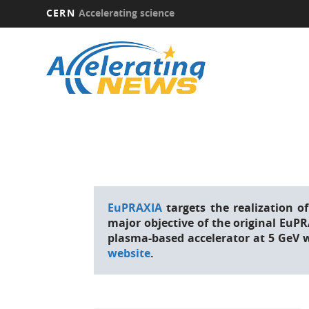
CERN
Accelerating science
Skip
to
main
content
EuPRAXIA
targets the realization
major objective of the original EuP
plasma-based accelerator at 5 GeV 
website
.