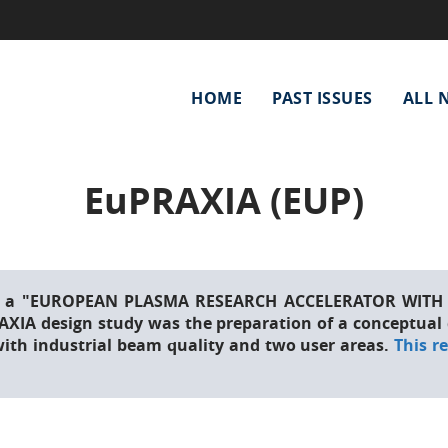
Main
HOME
PAST ISSUES
ALL 
navigation
EuPRAXIA (EUP)
 of a "EUROPEAN PLASMA RESEARCH ACCELERATOR WITH 
RAXIA design study was the preparation of a conceptual d
with industrial beam quality and two user areas.
This r