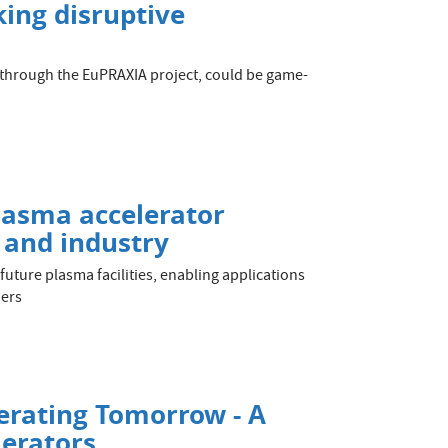
ing disruptive
d through the EuPRAXIA project, could be game-
lasma accelerator
e and industry
 future plasma facilities, enabling applications
ders
erating Tomorrow - A
lerators