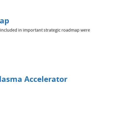
map
e included in important strategic roadmap were
Plasma Accelerator