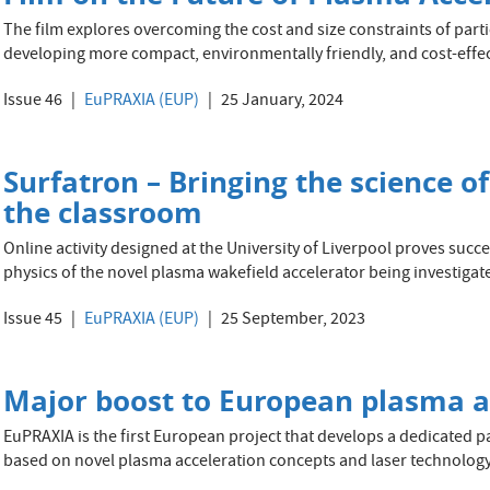
The film explores overcoming the cost and size constraints of particl
developing more compact, environmentally friendly, and cost-effec
Issue 46
EuPRAXIA (EUP)
25 January, 2024
Surfatron – Bringing the science o
the classroom
Online activity designed at the University of Liverpool proves succ
physics of the novel plasma wakefield accelerator being investiga
Issue 45
EuPRAXIA (EUP)
25 September, 2023
Major boost to European plasma ac
EuPRAXIA is the first European project that develops a dedicated pa
based on novel plasma acceleration concepts and laser technology