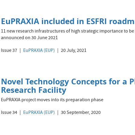
EuPRAXIA included in ESFRI road
11 new research infrastructures of high strategic importance to b
announced on 30 June 2021
Issue 37
EuPRAXIA (EUP)
20 July, 2021
Novel Technology Concepts for a 
Research Facility
EuPRAXIA project moves into its preparation phase
Issue 34
EuPRAXIA (EUP)
30 September, 2020