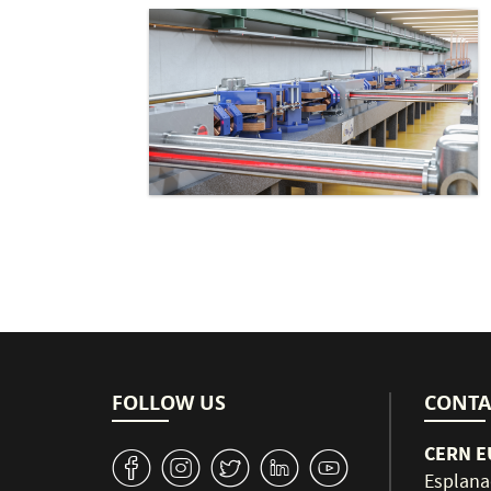
FOLLOW US
CONTA
CERN EU
v
J
W
M
1
Esplana