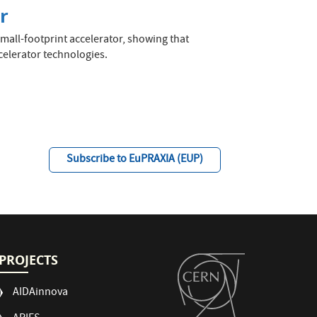
r
mall-footprint accelerator, showing that
celerator technologies.
Subscribe to EuPRAXIA (EUP)
PROJECTS
AIDAinnova