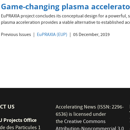
Game-changing plasma accelerato
EuPRAXIA project concludes its conceptual design for a powerful, s
plasma acceleration provides a viable alternative to established ac
Previous Issues
EuPRAXIA (EUP)
05 December, 2019
CT US
Accelerating News (ISSN: 2296-
6536) is licensed under
 Projects Office
the
Creative Commons
de des Particules 1
Attribution-Noncommercial 3.0