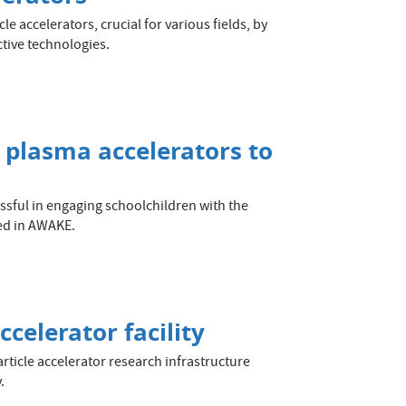
e accelerators, crucial for various fields, by
tive technologies.
f plasma accelerators to
essful in engaging schoolchildren with the
ted in AWAKE.
celerator facility
rticle accelerator research infrastructure
.