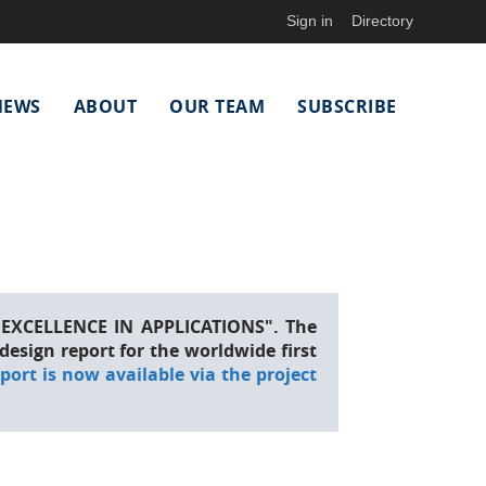
Sign in
Directory
NEWS
ABOUT
OUR TEAM
SUBSCRIBE
EXCELLENCE IN APPLICATIONS". The
esign report for the worldwide first
eport is now available via the project