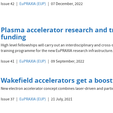
Issue 42
EuPRAXIA (EUP)
07 December, 2022
Plasma accelerator research and t
funding
High level fellowships will carry out an interdisciplinary and cros
training programme for the new EuPRAXIA research infrastructure
Issue 41
EuPRAXIA (EUP)
09 September, 2022
Wakefield accelerators get a boost
New electron accelerator concept combines laser-driven and parti
Issue 37
EuPRAXIA (EUP)
21 July, 2021