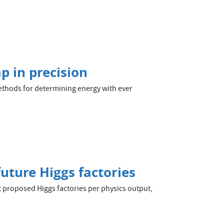
p in precision
thods for determining energy with ever
future Higgs factories
t proposed Higgs factories per physics output,