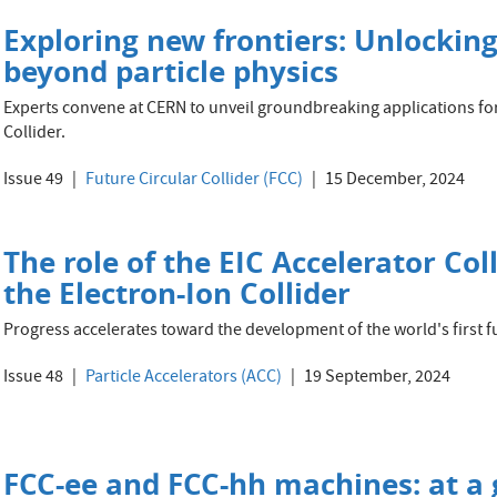
Exploring new frontiers: Unlocking
beyond particle physics
Experts convene at CERN to unveil groundbreaking applications for
Collider.
Issue 49
Future Circular Collider (FCC)
15 December, 2024
The role of the EIC Accelerator Co
the Electron-Ion Collider
Progress accelerates toward the development of the world's first fu
Issue 48
Particle Accelerators (ACC)
19 September, 2024
FCC-ee and FCC-hh machines: at a 