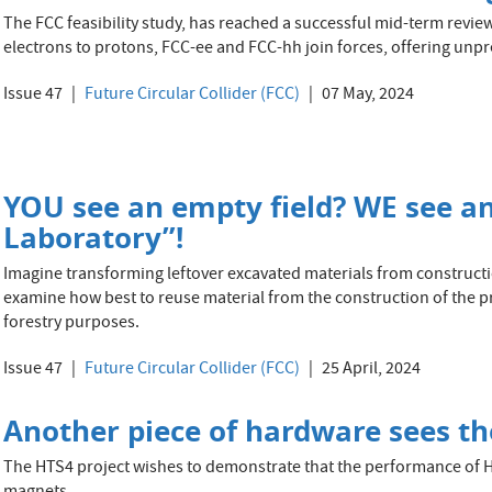
The FCC feasibility study, has reached a successful mid-term revie
electrons to protons, FCC-ee and FCC-hh join forces, offering unp
Issue 47
Future Circular Collider (FCC)
07 May, 2024
YOU see an empty field? WE see a
Laboratory”!
Imagine transforming leftover excavated materials from constructio
examine how best to reuse material from the construction of the p
forestry purposes.
Issue 47
Future Circular Collider (FCC)
25 April, 2024
Another piece of hardware sees the
The HTS4 project wishes to demonstrate that the performance of 