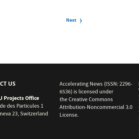
Next
Next
page
CT US
Accelerating News (ISSN: 2296-
6536) is licensed under
 Projects Office
the
Creative Commons
de des Particules 1
Attribution-Noncommercial 3.0
neva 23, Switzerland
License
.