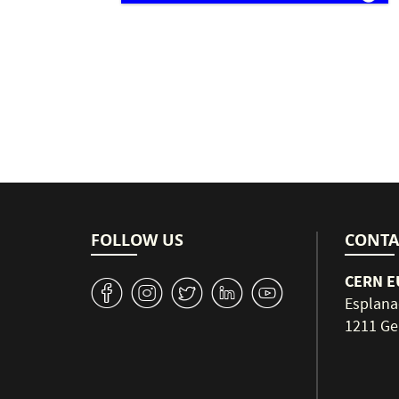
Pagination
FOLLOW US
CONTA
CERN EU
v
J
W
M
1
Esplana
1211 Ge