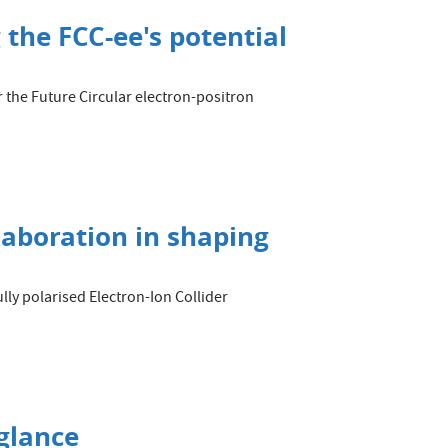
 the FCC-ee's potential
 the Future Circular electron-positron
llaboration in shaping
lly polarised Electron-Ion Collider
glance