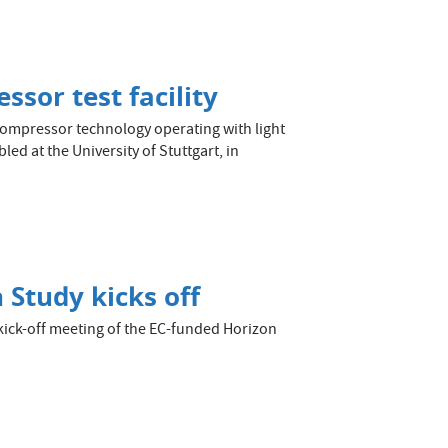
sor test facility
compressor technology operating with light
ed at the University of Stuttgart, in
 Study kicks off
ick-off meeting of the EC-funded Horizon