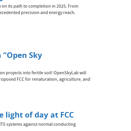
w on its path to completion in 2025. From
recedented precision and energy reach.
n “Open Sky
n projects into fertile soil! OpenSkyLab will
roposed FCC for renaturation, agriculture, and
 light of day at FCC
HTS systems against normal conducting