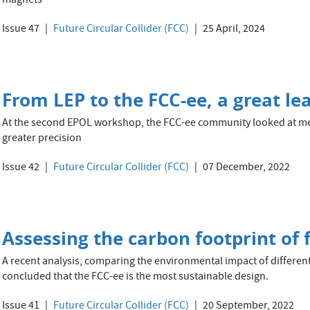
magnets
Issue 47
Future Circular Collider (FCC)
25 April, 2024
From LEP to the FCC-ee, a great lea
At the second EPOL workshop, the FCC-ee community looked at me
greater precision
Issue 42
Future Circular Collider (FCC)
07 December, 2022
Assessing the carbon footprint of 
A recent analysis, comparing the environmental impact of differen
concluded that the FCC-ee is the most sustainable design.
Issue 41
Future Circular Collider (FCC)
20 September, 2022