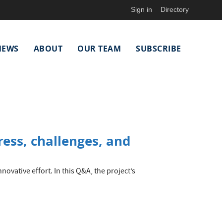
Sign in
Directory
NEWS
ABOUT
OUR TEAM
SUBSCRIBE
ess, challenges, and
ovative effort. In this Q&A, the project’s