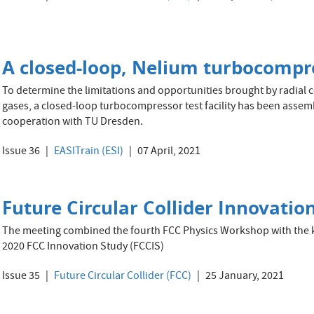
A closed-loop, Nelium turbocompres
To determine the limitations and opportunities brought by radial 
gases, a closed-loop turbocompressor test facility has been assembl
cooperation with TU Dresden.
Issue 36
EASITrain (ESI)
07 April, 2021
Future Circular Collider Innovation
The meeting combined the fourth FCC Physics Workshop with the k
2020 FCC Innovation Study (FCCIS)
Issue 35
Future Circular Collider (FCC)
25 January, 2021