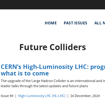
Main
HOME
PAST ISSUES
ALL 
navigation
Future Colliders
CERN’s High-Luminosity LHC: progr
what is to come
The upgrade of the Large Hadron Collider is an international and inn
leader talks through the latest updates and future plans
Issue 49
High-Luminosity LHC (HL-LHC)
16 December, 2024