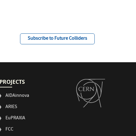
Subscribe to Future Colliders
PROJECTS
AIDAinnova
ARIES
EuPRAXIA
FCC