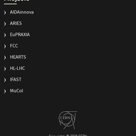
AIDAinnova
ARIES
EuPRAXIA
FCC
HEARTS
HL-LHC
IFAST
MuCol