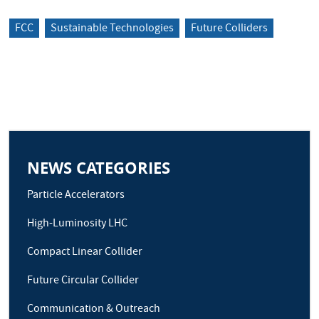
FCC
Sustainable Technologies
Future Colliders
NEWS CATEGORIES
Particle Accelerators
High-Luminosity LHC
Compact Linear Collider
Future Circular Collider
Communication & Outreach