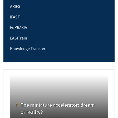
ARIES
IFAST
EuPRAXIA
EASITrain
Knowledge Transfer
The miniature accelerator: dream
or reality?