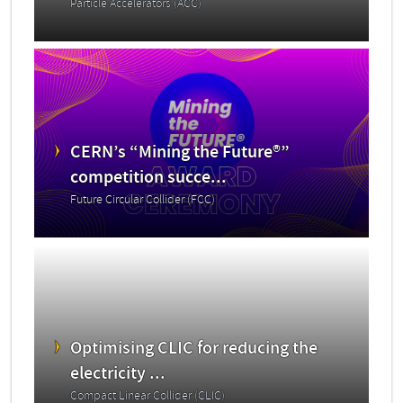
Particle Accelerators (ACC)
CERN’s “Mining the Future®”
competition succe...
Future Circular Collider (FCC)
Optimising CLIC for reducing the
electricity ...
Compact Linear Collider (CLIC)