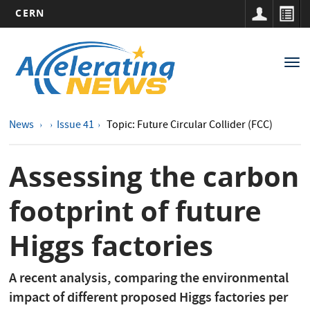
CERN
Main
Skip
to
navigation
Tog
main
nav
content
News
Issue 41
Topic: Future Circular Collider (FCC)
Assessing the carbon
footprint of future
Higgs factories
A recent analysis, comparing the environmental
impact of different proposed Higgs factories per