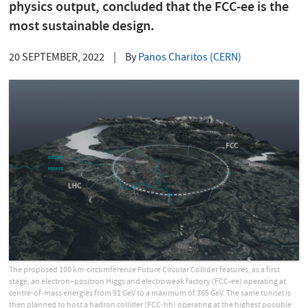
physics output, concluded that the FCC-ee is the
most sustainable design.
20 SEPTEMBER, 2022
|
By
Panos Charitos (CERN)
The proposed 100 km-circumference Future Circular Collider features, as a first
stage, an electron–positron Higgs and electroweak factory (FCC-ee) operating at
centre-of-mass energies from 91 GeV to a maximum of 365 GeV. The same tunnel is
then planned to host a hadron collider (FCC-hh) operating at the highest possible