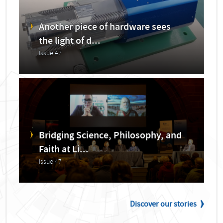
Another piece of hardware sees
the light of d...
Issue 47
Bridging Science, Philosophy, and
Faith at Li...
Issue 47
Discover our stories