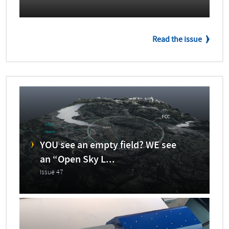
Read the issue
YOU see an empty field? WE see
an “Open Sky L...
Issue 47