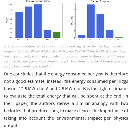
Energy consumption (left) and carbon footprint (right) for the five Higgs factory
projects (CLIC at 380 GeV, ILC/C 3 at 250 GeV, and CEPC/FCC-ee at 240 GeV), per Higgs
boson produced, i.e., for an equivalent physics outcome. In these plots, FCC-ee is
assumed to operate only two detectors. With four detectors, the FCC-ee estimators
would be divided by a factor 1.7.
One concludes that the energy consumed per year is therefore
not a good estimate. Instead, the energy consumed per Higgs
boson, 12.5 MWh for A and 2.5 MWh for B is the right estimator
to evaluate the total energy that will be spent at the end. In
their paper, the authors derive a similar analogy with two
factories that produce cars, to make clearer the importance of
taking into account the environmental impact per physics
output.