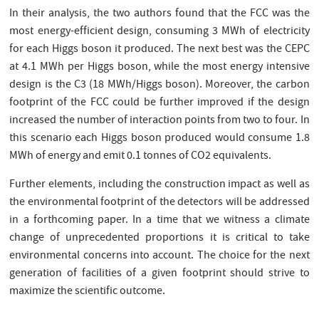
In their analysis, the two authors found that the FCC was the
most energy-efficient design, consuming 3 MWh of electricity
for each Higgs boson it produced. The next best was the CEPC
at 4.1 MWh per Higgs boson, while the most energy intensive
design is the C3 (18 MWh/Higgs boson). Moreover, the carbon
footprint of the FCC could be further improved if the design
increased the number of interaction points from two to four. In
this scenario each Higgs boson produced would consume 1.8
MWh of energy and emit 0.1 tonnes of CO2 equivalents.
Further elements, including the construction impact as well as
the environmental footprint of the detectors will be addressed
in a forthcoming paper. In a time that we witness a climate
change of unprecedented proportions it is critical to take
environmental concerns into account. The choice for the next
generation of facilities of a given footprint should strive to
maximize the scientific outcome.