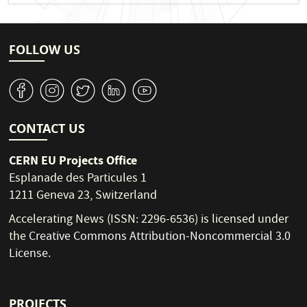
FOLLOW US
v
J
W
M
1
CONTACT US
CERN EU Projects Office
Esplanade des Particules 1
1211 Geneva 23, Switzerland
Accelerating News (ISSN: 2296-6536) is licensed under
the
Creative Commons Attribution-Noncommercial 3.0
License
.
PROJECTS