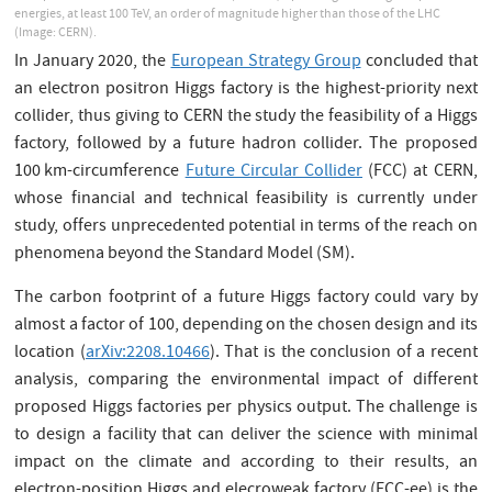
energies, at least 100 TeV, an order of magnitude higher than those of the LHC
(Image: CERN).
In January 2020, the
European Strategy Group
concluded that
an electron positron Higgs factory is the highest-priority next
collider, thus giving to CERN the study the feasibility of a Higgs
factory, followed by a future hadron collider. The proposed
100 km-circumference
Future Circular Collider
(FCC) at CERN,
whose financial and technical feasibility is currently under
study, offers unprecedented potential in terms of the reach on
phenomena beyond the Standard Model (SM).
The carbon footprint of a future Higgs factory could vary by
almost a factor of 100, depending on the chosen design and its
location (
arXiv:2208.10466
). That is the conclusion of a recent
analysis, comparing the environmental impact of different
proposed Higgs factories per physics output. The challenge is
to design a facility that can deliver the science with minimal
impact on the climate and according to their results, an
electron-position Higgs and elecroweak factory (FCC-ee) is the