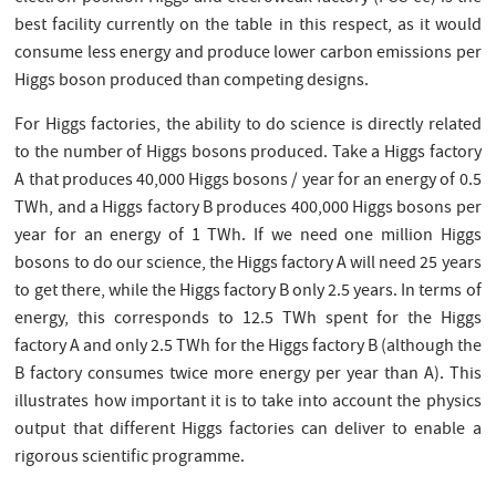
best facility currently on the table in this respect, as it would
consume less energy and produce lower carbon emissions per
Higgs boson produced than competing designs.
For Higgs factories, the ability to do science is directly related
to the number of Higgs bosons produced. Take a Higgs factory
A that produces 40,000 Higgs bosons / year for an energy of 0.5
TWh, and a Higgs factory B produces 400,000 Higgs bosons per
year for an energy of 1 TWh. If we need one million Higgs
bosons to do our science, the Higgs factory A will need 25 years
to get there, while the Higgs factory B only 2.5 years. In terms of
energy, this corresponds to 12.5 TWh spent for the Higgs
factory A and only 2.5 TWh for the Higgs factory B (although the
B factory consumes twice more energy per year than A). This
illustrates how important it is to take into account the physics
output that different Higgs factories can deliver to enable a
rigorous scientific programme.