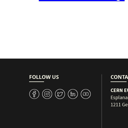
Pagination
FOLLOW US
CONTA
CERN EU
v
J
W
M
1
Esplana
1211 Ge