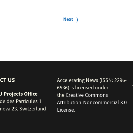
Next
Next
page
CT US
Accelerating News (ISSN: 2296-
6536) is licensed under
 Projects Office
the
Creative Commons
de des Particules 1
Attribution-Noncommercial 3.0
neva 23, Switzerland
License
.