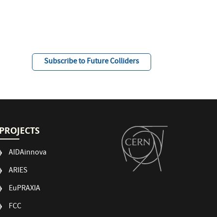
Subscribe to Future Colliders
PROJECTS
AIDAinnova
ARIES
EuPRAXIA
FCC