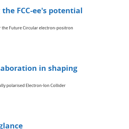
 the FCC-ee's potential
 the Future Circular electron-positron
llaboration in shaping
lly polarised Electron-Ion Collider
glance