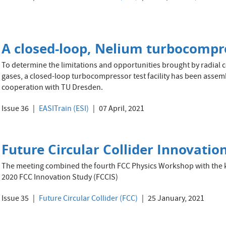
A closed-loop, Nelium turbocompres
To determine the limitations and opportunities brought by radial 
gases, a closed-loop turbocompressor test facility has been assembl
cooperation with TU Dresden.
Issue 36
EASITrain (ESI)
07 April, 2021
Future Circular Collider Innovation
The meeting combined the fourth FCC Physics Workshop with the k
2020 FCC Innovation Study (FCCIS)
Issue 35
Future Circular Collider (FCC)
25 January, 2021