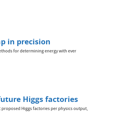
p in precision
thods for determining energy with ever
future Higgs factories
t proposed Higgs factories per physics output,