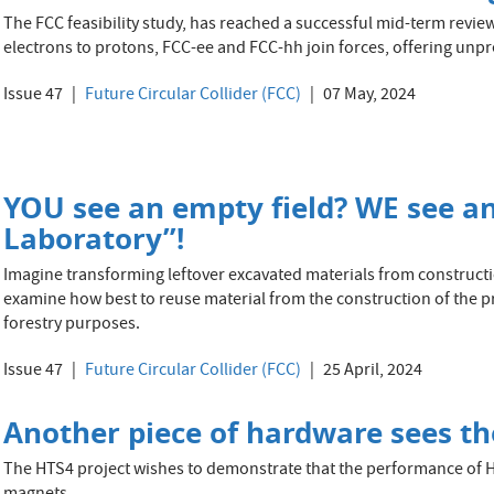
The FCC feasibility study, has reached a successful mid-term revie
electrons to protons, FCC-ee and FCC-hh join forces, offering unp
Issue 47
Future Circular Collider (FCC)
07 May, 2024
YOU see an empty field? WE see a
Laboratory”!
Imagine transforming leftover excavated materials from constructio
examine how best to reuse material from the construction of the p
forestry purposes.
Issue 47
Future Circular Collider (FCC)
25 April, 2024
Another piece of hardware sees the
The HTS4 project wishes to demonstrate that the performance of 