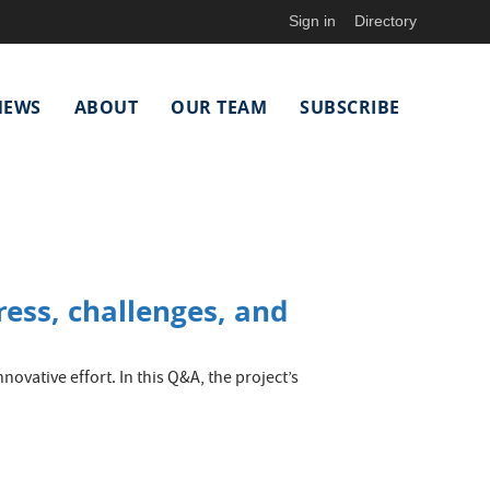
Sign in
Directory
NEWS
ABOUT
OUR TEAM
SUBSCRIBE
ess, challenges, and
ovative effort. In this Q&A, the project’s