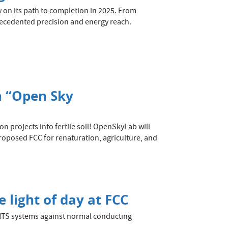
w on its path to completion in 2025. From
recedented precision and energy reach.
n “Open Sky
n projects into fertile soil! OpenSkyLab will
roposed FCC for renaturation, agriculture, and
 light of day at FCC
HTS systems against normal conducting