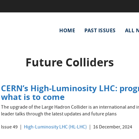
Main
HOME
PAST ISSUES
ALL 
navigation
Future Colliders
CERN’s High-Luminosity LHC: progr
what is to come
The upgrade of the Large Hadron Collider is an international and inn
leader talks through the latest updates and future plans
Issue 49
High-Luminosity LHC (HL-LHC)
16 December, 2024