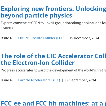
Exploring new frontiers: Unlocking
beyond particle physics
Experts convene at CERN to unveil groundbreaking applications for
Collider.
Issue 49
Future Circular Collider (FCC)
15 December, 2024
The role of the EIC Accelerator Co
the Electron-Ion Collider
Progress accelerates toward the development of the world's first fu
Issue 48
Particle Accelerators (ACC)
19 September, 2024
FCC-ee and FCC-hh machines: at a 