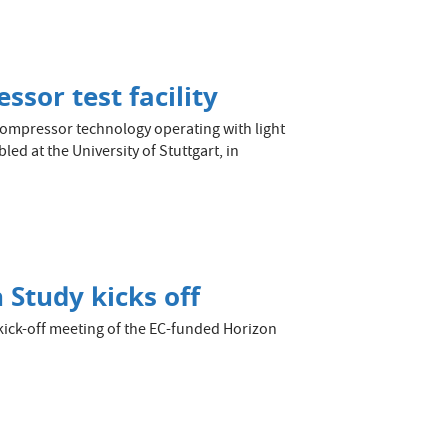
sor test facility
compressor technology operating with light
ed at the University of Stuttgart, in
 Study kicks off
ick-off meeting of the EC-funded Horizon