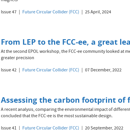
magnets
Issue 47
Future Circular Collider (FCC)
25 April, 2024
From LEP to the FCC-ee, a great lea
At the second EPOL workshop, the FCC-ee community looked at me
greater precision
Issue 42
Future Circular Collider (FCC)
07 December, 2022
Assessing the carbon footprint of 
A recent analysis, comparing the environmental impact of differen
concluded that the FCC-ee is the most sustainable design.
Issue 41
Future Circular Collider (FCC)
20 September, 2022