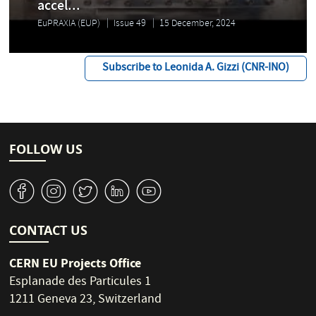
accel...
EuPRAXIA (EUP)
Issue 49
15 December, 2024
Subscribe to Leonida A. Gizzi (CNR-INO)
FOLLOW US
v
J
W
M
1
CONTACT US
CERN EU Projects Office
Esplanade des Particules 1
1211 Geneva 23, Switzerland