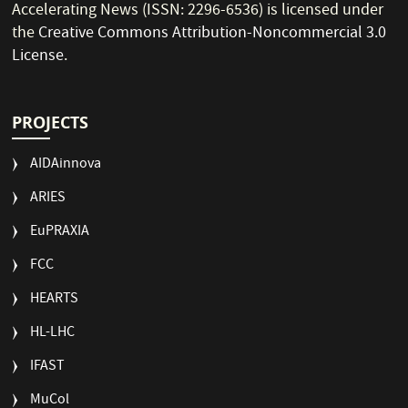
Accelerating News (ISSN: 2296-6536) is licensed under
the
Creative Commons Attribution-Noncommercial 3.0
License
.
PROJECTS
AIDAinnova
ARIES
EuPRAXIA
FCC
HEARTS
HL-LHC
IFAST
MuCol