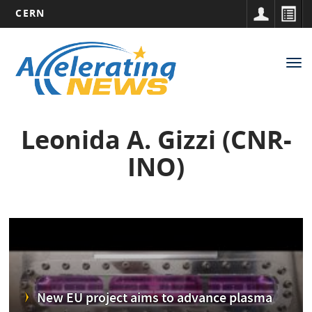
CERN
Main
Skip
to
navigation
Tog
main
nav
content
Leonida A. Gizzi (CNR-
INO)
New EU project aims to advance plasma