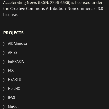
Accelerating News (ISSN: 2296-6536) is licensed under
the
Creative Commons Attribution-Noncommercial 3.0
License
.
PROJECTS
AIDAinnova
ARIES
EuPRAXIA
FCC
HEARTS
HL-LHC
IFAST
MuCol