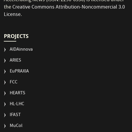
Accelerating News (ISSN: 2296-6536) is licensed under
the
Creative Commons Attribution-Noncommercial 3.0
License
.
PROJECTS
AIDAinnova
ARIES
EuPRAXIA
FCC
HEARTS
HL-LHC
IFAST
MuCol