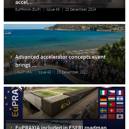
accel...
EuPRAXIA (EUP)
Issue 49
15 December, 2024
Advanced accelerator concepts event
brings ...
I.FAST (IFA)
Issue 42
15 December, 2022
EuPRAXIA included in ESFRI roadmap