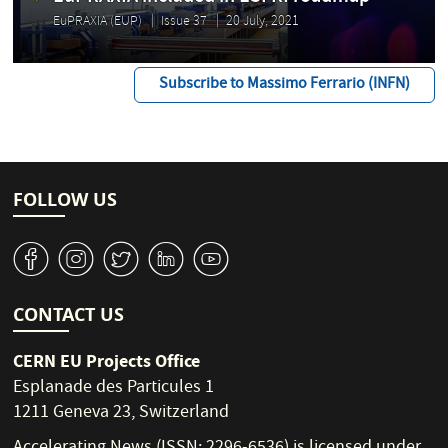
EuPRAXIA (EUP)
Issue 37
20 July, 2021
Subscribe to Massimo Ferrario (INFN)
FOLLOW US
v
J
W
M
1
CONTACT US
CERN EU Projects Office
Esplanade des Particules 1
1211 Geneva 23, Switzerland