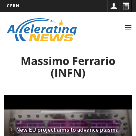
CERN
Main
Skip
to
navigation
Tog
main
nav
content
Massimo Ferrario
(INFN)
New EU project aims to advance plasma