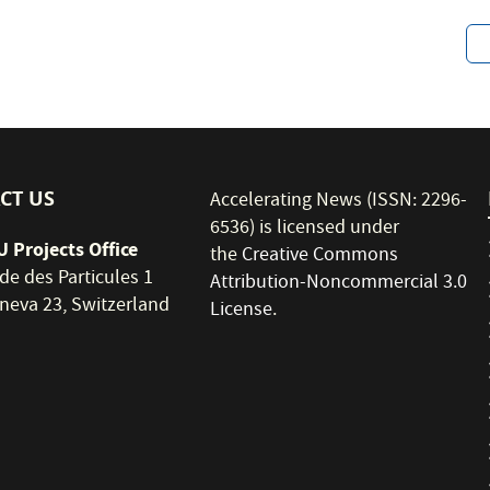
CT US
Accelerating News (ISSN: 2296-
6536) is licensed under
 Projects Office
the
Creative Commons
de des Particules 1
Attribution-Noncommercial 3.0
neva 23, Switzerland
License
.