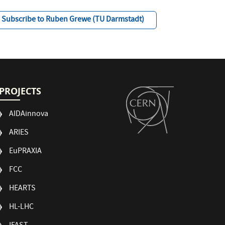
Subscribe to Ruben Grewe (TU Darmstadt)
PROJECTS
AIDAinnova
ARIES
EuPRAXIA
FCC
HEARTS
HL-LHC