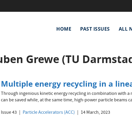
Main
HOME
PAST ISSUES
ALL 
navigation
uben Grewe (TU Darmstad
Multiple energy recycling in a line
Through ingenious kinetic energy recycling in combination with a m
can be saved while, at the same time, high-power particle beams c
Issue 43
Particle Accelerators (ACC)
14 March, 2023