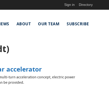
Sign in
Directory
NEWS
ABOUT
OUR TEAM
SUBSCRIBE
t)
ar accelerator
ulti-turn acceleration concept, electric power
an be provided.