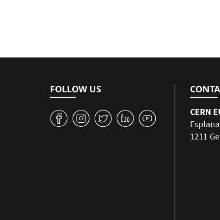
FOLLOW US
CONTA
CERN EU
v
J
W
M
1
Esplana
1211 Ge