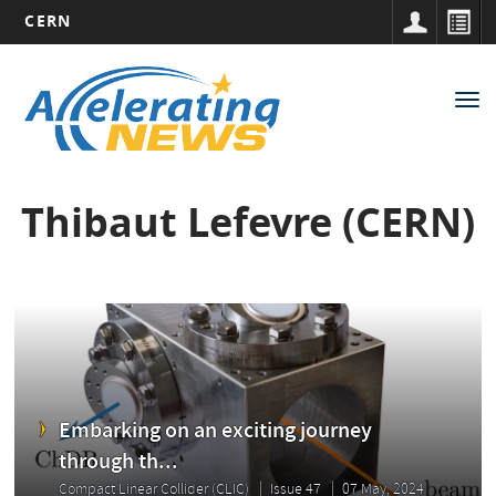
CERN
Main
Skip
to
navigation
Tog
main
nav
content
Thibaut Lefevre (CERN)
Embarking on an exciting journey
through th...
Compact Linear Collider (CLIC)
Issue 47
07 May, 2024