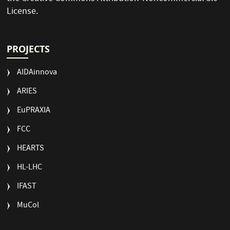
License
.
PROJECTS
AIDAinnova
ARIES
EuPRAXIA
FCC
HEARTS
HL-LHC
IFAST
MuCol