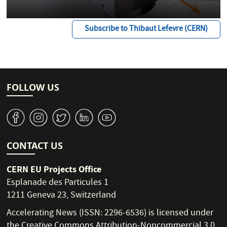
Subscribe to Thibaut Lefevre (CERN)
FOLLOW US
v
J
W
M
1
CONTACT US
CERN EU Projects Office
Esplanade des Particules 1
1211 Geneva 23, Switzerland
Accelerating News (ISSN: 2296-6536) is licensed under
the
Creative Commons Attribution-Noncommercial 3.0