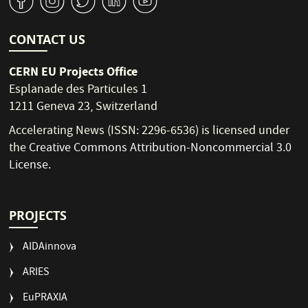
v
J
W
M
1
CONTACT US
CERN EU Projects Office
Esplanade des Particules 1
1211 Geneva 23, Switzerland
Accelerating News (ISSN: 2296-6536) is licensed under
the
Creative Commons Attribution-Noncommercial 3.0
License
.
PROJECTS
AIDAinnova
ARIES
EuPRAXIA