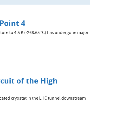
Point 4
ture to 4.5 K (-268.65 °C) has undergone major
rcuit of the High
edicated cryostat in the LHC tunnel downstream