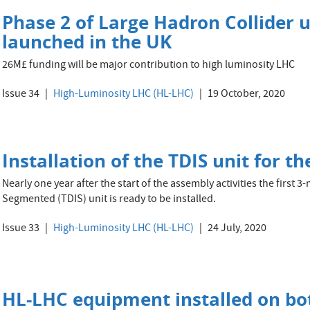
Phase 2 of Large Hadron Collider 
launched in the UK
26M£ funding will be major contribution to high luminosity LHC
Issue 34
High-Luminosity LHC (HL-LHC)
19 October, 2020
Installation of the TDIS unit for 
Nearly one year after the start of the assembly activities the first
Segmented (TDIS) unit is ready to be installed.
Issue 33
High-Luminosity LHC (HL-LHC)
24 July, 2020
HL-LHC equipment installed on bot