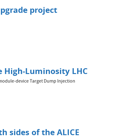
upgrade project
the High-Luminosity LHC
 3-module-device Target Dump Injection
h sides of the ALICE