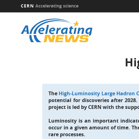
CERN
Accelerating science
Skip
to
main
content
Hi
The
High-Luminosity Large Hadron C
potential for discoveries after 2028
project is led by CERN with the suppo
Luminosity is an important indicato
occur in a given amount of time. Th
rare processes.