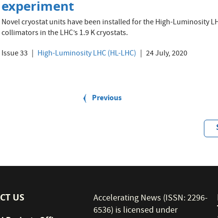
experiment
Novel cryostat units have been installed for the High-Luminosity 
collimators in the LHC’s 1.9 K cryostats.
Issue 33
High-Luminosity LHC (HL-LHC)
24 July, 2020
Previous
Previous
page
CT US
Accelerating News (ISSN: 2296-
6536) is licensed under