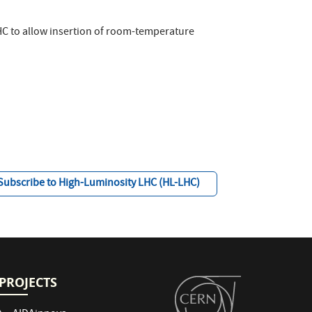
LHC to allow insertion of room-temperature
Subscribe to High-Luminosity LHC (HL-LHC)
PROJECTS