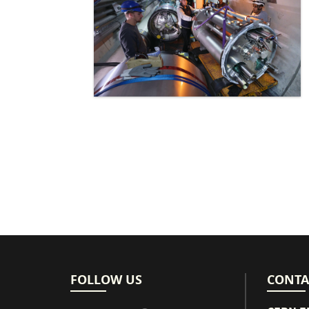
Pagination
FOLLOW US
CONTA