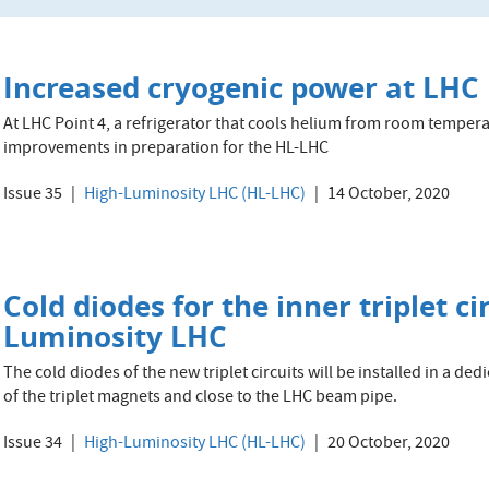
Increased cryogenic power at LHC 
At LHC Point 4, a refrigerator that cools helium from room tempera
improvements in preparation for the HL-LHC
Issue 35
High-Luminosity LHC (HL-LHC)
14 October, 2020
Cold diodes for the inner triplet ci
Luminosity LHC
The cold diodes of the new triplet circuits will be installed in a d
of the triplet magnets and close to the LHC beam pipe.
Issue 34
High-Luminosity LHC (HL-LHC)
20 October, 2020