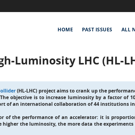
Main
HOME
PAST ISSUES
ALL 
navigation
gh-Luminosity LHC (HL-L
ollider
(HL-LHC) project aims to crank up the performanc
. The objective is to increase luminosity by a factor of 
rt of an international collaboration of 44 institutions in
r of the performance of an accelerator: it is proportio
e higher the luminosity, the more data the experiments