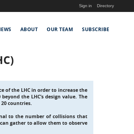
Sign in
Directory
NEWS
ABOUT
OUR TEAM
SUBSCRIBE
HC)
e of the LHC in order to increase the
10 beyond the LHC’s design value. The
 20 countries.
nal to the number of collisions that
 can gather to allow them to observe