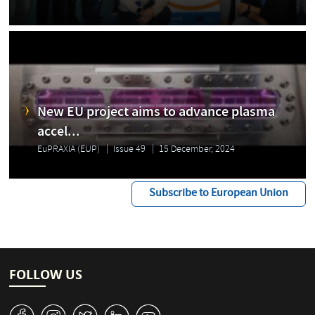
New EU project aims to advance plasma
accel...
EuPRAXIA (EUP)
Issue 49
15 December, 2024
Subscribe to European Union
FOLLOW US