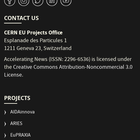
v
J
W
M
1
CONTACT US
CERN EU Projects Office
Esplanade des Particules 1
1211 Geneva 23, Switzerland
Accelerating News (ISSN: 2296-6536) is licensed under
the
Creative Commons Attribution-Noncommercial 3.0
License
.
PROJECTS
AIDAinnova
ARIES
EuPRAXIA