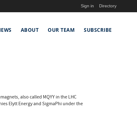
Sign in
Directory
NEWS
ABOUT
OUR TEAM
SUBSCRIBE
agnets, also called MQYY in the LHC
ies Elytt Energy and SigmaPhi under the