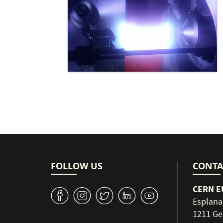
FOLLOW US
CONTA
CERN EU
v
J
W
M
1
Esplana
1211 Ge