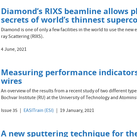
Diamond’s RIXS beamline allows ph
secrets of world’s thinnest superc
Diamond is one of only a few facilities in the world to use the new
ray Scattering (RIXS).
4 June, 2021
Measuring performance indicators
wires
An overview of the results from a recent study of two different ty
Bochvar Institute (RU) at the University of Technology and Atominst
Issue 35
EASITrain (ESI)
19 January, 2021
A new sputtering technique for the