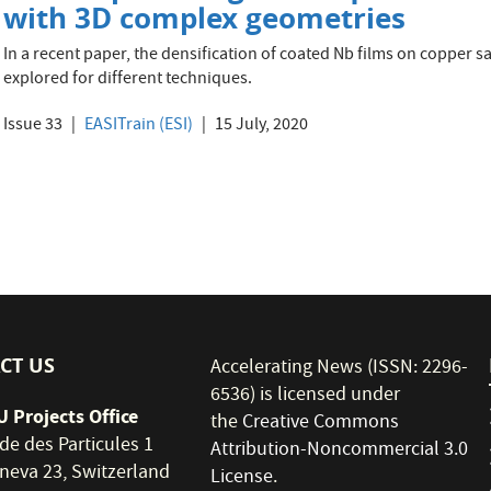
with 3D complex geometries
In a recent paper, the densification of coated Nb films on copper 
explored for different techniques.
Issue 33
EASITrain (ESI)
15 July, 2020
CT US
Accelerating News (ISSN: 2296-
6536) is licensed under
 Projects Office
the
Creative Commons
de des Particules 1
Attribution-Noncommercial 3.0
neva 23, Switzerland
License
.