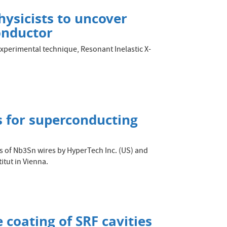
ysicists to uncover
onductor
 experimental technique, Resonant Inelastic X-
 for superconducting
pes of Nb3Sn wires by HyperTech Inc. (US) and
itut in Vienna.
 coating of SRF cavities