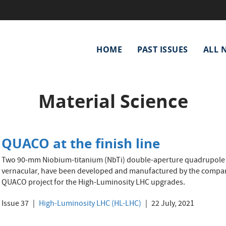
Main
HOME
PAST ISSUES
ALL 
navigation
Material Science
QUACO at the finish line
Two 90-mm Niobium-titanium (NbTi) double-aperture quadrupole m
vernacular, have been developed and manufactured by the compan
QUACO project for the High-Luminosity LHC upgrades.
Issue 37
High-Luminosity LHC (HL-LHC)
22 July, 2021