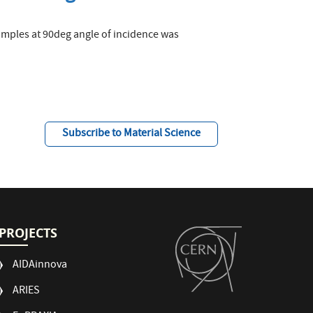
samples at 90deg angle of incidence was
Subscribe to Material Science
PROJECTS
AIDAinnova
ARIES