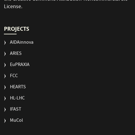
License
.
PROJECTS
AIDAinnova
ARIES
EuPRAXIA
FCC
HEARTS
HL-LHC
IFAST
MuCol