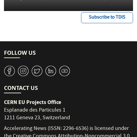
Subscribe to TDIS
FOLLOW US
v
J
W
M
1
CONTACT US
CERN EU Projects Office
Esplanade des Particules 1
1211 Geneva 23, Switzerland
Accelerating News (ISSN: 2296-6536) is licensed under
the
Creative Commons Attribution-Noncommercial 3.0