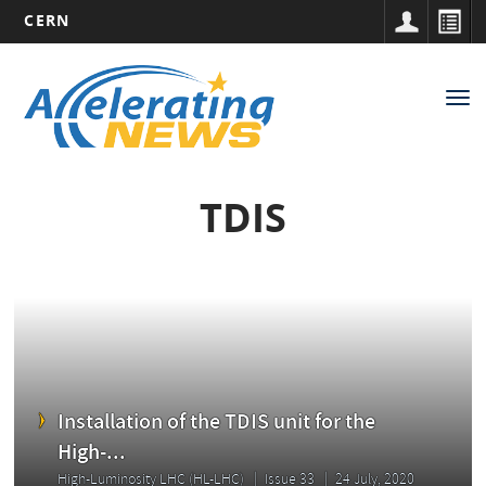
CERN
Main
Skip
to
navigation
Tog
main
nav
content
TDIS
Installation of the TDIS unit for the
High-...
High-Luminosity LHC (HL-LHC)
Issue 33
24 July, 2020