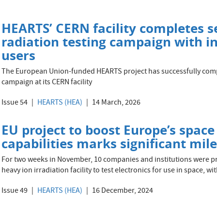
HEARTS’ CERN facility completes s
radiation testing campaign with in
users
The European Union-funded HEARTS project has successfully comp
campaign at its CERN facility
Issue 54
HEARTS (HEA)
14 March, 2026
EU project to boost Europe’s space
capabilities marks significant mil
For two weeks in November, 10 companies and institutions were p
heavy ion irradiation facility to test electronics for use in space, w
Issue 49
HEARTS (HEA)
16 December, 2024