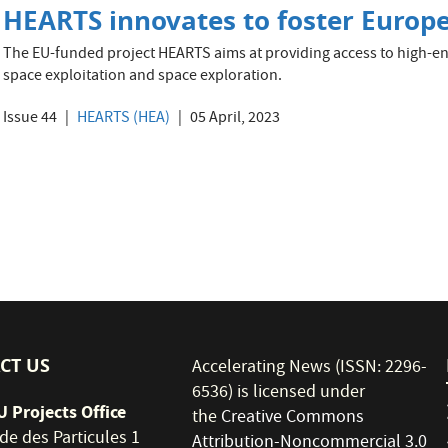
HEARTS innovates to foster Europe
The EU-funded project HEARTS aims at providing access to high-ener
space exploitation and space exploration.
Issue 44
HEARTS (HEA)
05 April, 2023
CT US
Accelerating News (ISSN: 2296-
6536) is licensed under
 Projects Office
the
Creative Commons
de des Particules 1
Attribution-Noncommercial 3.0