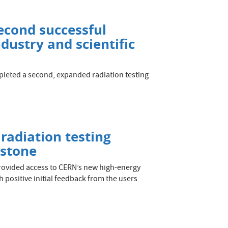
econd successful
dustry and scientific
leted a second, expanded radiation testing
 radiation testing
estone
rovided access to CERN’s new high-energy
ith positive initial feedback from the users