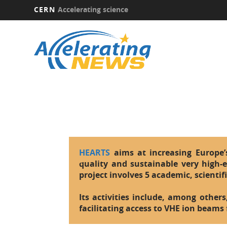
CERN
Accelerating science
Skip
to
main
content
HEARTS
aims at increasing Europe’s 
quality and sustainable very high-e
project involves 5 academic, scientif
Its activities include, among others
facilitating access to VHE ion beams