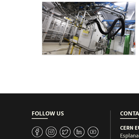
FOLLOW US
CONTA
CERN EU
v
J
W
M
1
Esplana