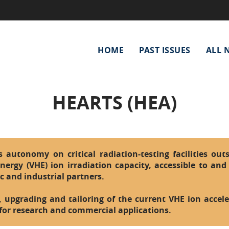
Main
HOME
PAST ISSUES
ALL 
navigation
HEARTS (HEA)
autonomy on critical radiation-testing facilities outs
nergy (VHE) ion irradiation capacity, accessible to and 
ic and industrial partners.
, upgrading and tailoring of the current VHE ion acceler
 for research and commercial applications.