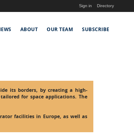
Sign in
Directory
NEWS
ABOUT
OUR TEAM
SUBSCRIBE
ide its borders, by creating a high-
tailored for space applications. The
ator facilities in Europe, as well as