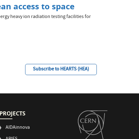
an access to space
gy heavy ion radiation testing facilities for
Subscribe to HEARTS (HEA)
PROJECTS
AIDAinnova