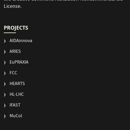
License
.
PROJECTS
AIDAinnova
ARIES
EuPRAXIA
FCC
HEARTS
HL-LHC
IFAST
MuCol