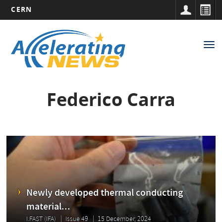
CERN
Main
Skip
to
navigation
Tog
main
nav
content
Federico Carra
Newly developed thermal conducting
material...
I.FAST (IFA)
Issue 49
15 December, 2024