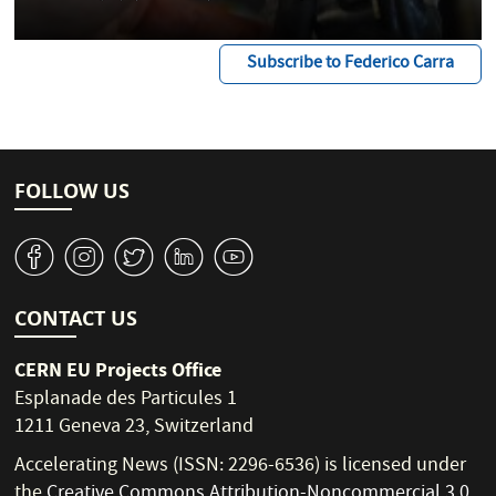
Subscribe to Federico Carra
FOLLOW US
v
J
W
M
1
CONTACT US
CERN EU Projects Office
Esplanade des Particules 1
1211 Geneva 23, Switzerland
Accelerating News (ISSN: 2296-6536) is licensed under
the
Creative Commons Attribution-Noncommercial 3.0