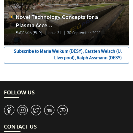
Novel Technology Concepts for a
Plasma Acce...
EuPRAXIA (EUP)
Issue 34
30 September, 2020
Subscribe to Maria Weikum (DESY), Carsten Welsch (U.
Liverpool), Ralph Assmann (DESY)
FOLLOW US
v
J
W
M
1
CONTACT US