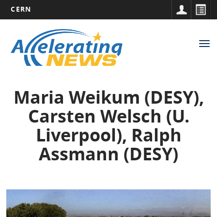
CERN
Main
Skip
to
navigation
Tog
main
nav
content
Maria Weikum (DESY),
Carsten Welsch (U.
Liverpool), Ralph
Assmann (DESY)