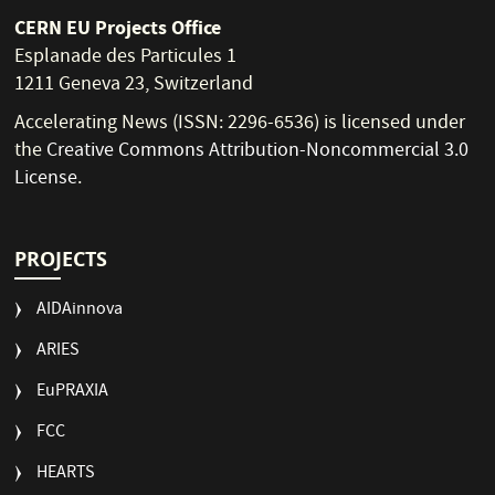
CERN EU Projects Office
Esplanade des Particules 1
1211 Geneva 23, Switzerland
Accelerating News (ISSN: 2296-6536) is licensed under
the
Creative Commons Attribution-Noncommercial 3.0
License
.
PROJECTS
AIDAinnova
ARIES
EuPRAXIA
FCC
HEARTS