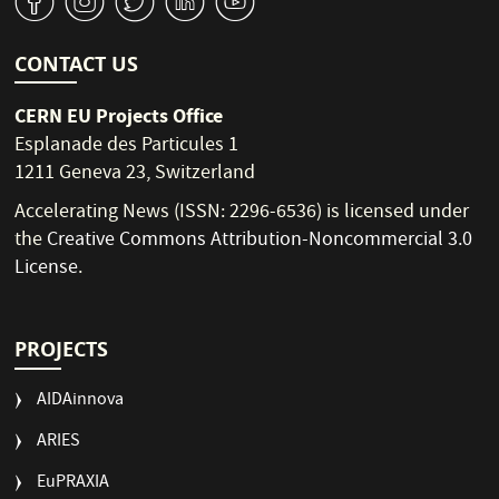
v
J
W
M
1
CONTACT US
CERN EU Projects Office
Esplanade des Particules 1
1211 Geneva 23, Switzerland
Accelerating News (ISSN: 2296-6536) is licensed under
the
Creative Commons Attribution-Noncommercial 3.0
License
.
PROJECTS
AIDAinnova
ARIES
EuPRAXIA