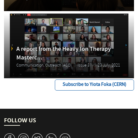
A report from the Heavy Ion Therapy
Masterc...
Communication, Outreach (ACO)
Issue 37
23 July, 2021
Subscribe to Yiota Foka (CERN)
FOLLOW US