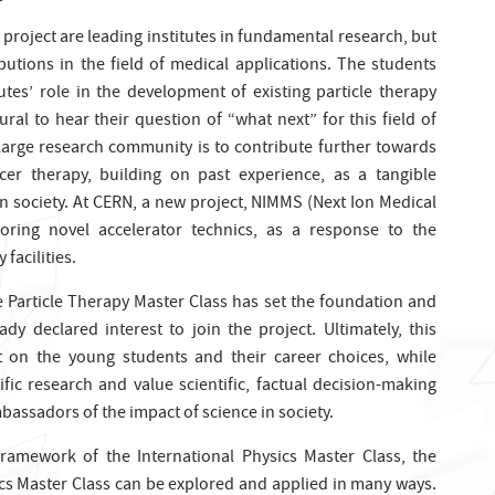
ot project are leading institutes in fundamental research, but
utions in the field of medical applications. The students
tes’ role in the development of existing particle therapy
ural to hear their question of “what next” for this field of
 large research community is to contribute further towards
ancer therapy, building on past experience, as a tangible
n society. At CERN, a new project, NIMMS (Next Ion Medical
oring novel accelerator technics, as a response to the
facilities.
e Particle Therapy Master Class has set the foundation and
ady declared interest to join the project. Ultimately, this
 on the young students and their career choices, while
fic research and value scientific, factual decision-making
bassadors of the impact of science in society.
 framework of the International Physics Master Class, the
ics Master Class can be explored and applied in many ways.