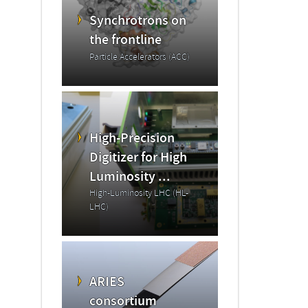
Synchrotrons on
the frontline
Particle Accelerators (ACC)
High-Precision
Digitizer for High
Luminosity ...
High-Luminosity LHC (HL-
LHC)
ARIES
consortium