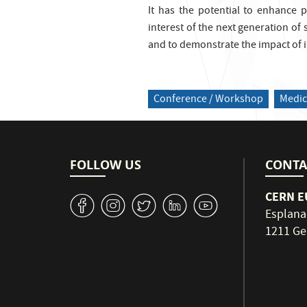
It has the potential to enhance p
interest of the next generation of 
and to demonstrate the impact of i
Conference / Workshop
Medic
FOLLOW US
CONTA
CERN EU
v
J
W
M
1
Esplana
1211 Ge