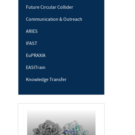
Future Circular Collider
Communication & Outreach
ARIES
IFAST
EuPRAXIA
EASITrain
Knowledge Transfer