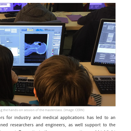
g the hands-on session of the masterclass. (Image: CERN)
ors for industry and medical applications has led to an
ined researchers and engineers, as well support to the