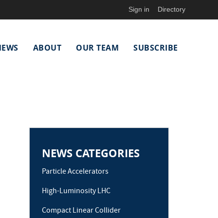
Sign in
Directory
NEWS
ABOUT
OUR TEAM
SUBSCRIBE
NEWS CATEGORIES
Particle Accelerators
High-Luminosity LHC
Compact Linear Collider