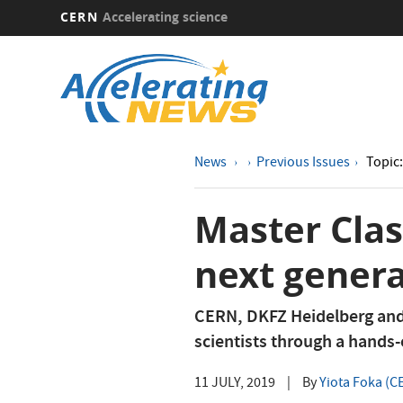
CERN
Accelerating science
Skip
to
main
content
News
Previous Issues
Topic
Master Clas
next genera
CERN, DKFZ Heidelberg and
scientists through a hands-
11 JULY, 2019
|
By
Yiota Foka (C