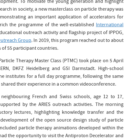
lopment. To motivate the young generation and highlight
arch in society, a new masterclass on particle therapy was
onstrating an important application of accelerators for
rich the programme of the well-established
International
ducational outreach activity and flagship project of IPPOG,
 Outreach Group
. In 2019, this program reached out to about
 of 55 participant countries.
 Particle Therapy Master Class (PTMC) took place on 5 April
 CERN, DKFZ Heidelberg and GSI Darmstadt. High-school
he institutes for a full day programme, following the same
ey shared their experience in a common videoconference.
 neighbouring French and Swiss schools, age 12 to 17,
 supported by the ARIES outreach activities. The morning
ctory lectures, highlighting knowledge transfer and the
e development of the open source design study of particle
o included particle therapy animations developed within the
ad the opportunity to visit the Antiproton Decelerator and