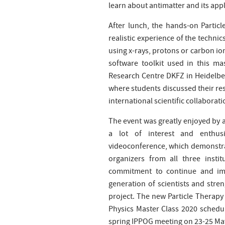
learn about antimatter and its app
After lunch, the hands-on Partic
realistic experience of the techn
using x-rays, protons or carbon ion
software toolkit used in this m
Research Centre DKFZ in Heidelb
where students discussed their resu
international scientific collaborati
The event was greatly enjoyed by a
a lot of interest and enthus
videoconference, which demonstrat
organizers from all three instit
commitment to continue and impr
generation of scientists and str
project. The new Particle Therapy 
Physics Master Class 2020 schedule
spring IPPOG meeting on 23-25 May