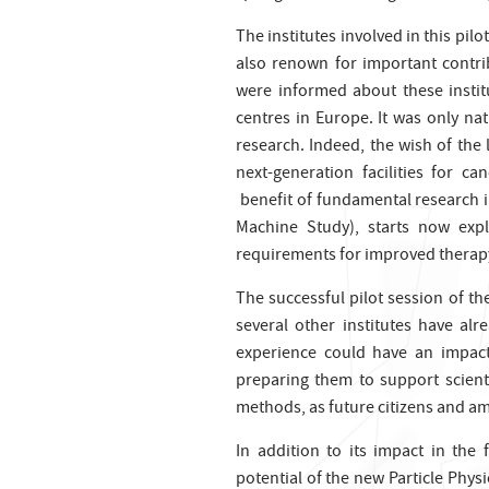
The institutes involved in this pil
also renown for important contrib
were informed about these institu
centres in Europe. It was only nat
research. Indeed, the wish of the
next-generation facilities for c
benefit of fundamental research i
Machine Study), starts now expl
requirements for improved therapy 
The successful pilot session of th
several other institutes have alre
experience could have an impact
preparing them to support scienti
methods, as future citizens and am
In addition to its impact in the
potential of the new Particle Phys