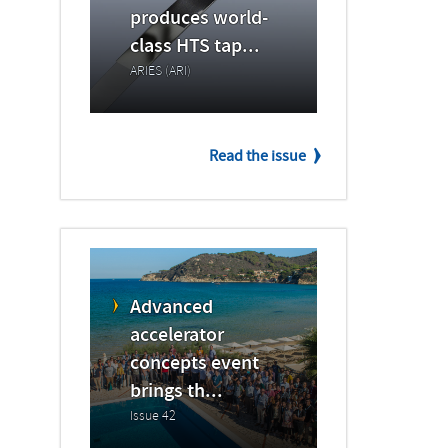
produces world-
class HTS tap...
ARIES (ARI)
Read the issue
Advanced
accelerator
concepts event
brings th...
Issue 42