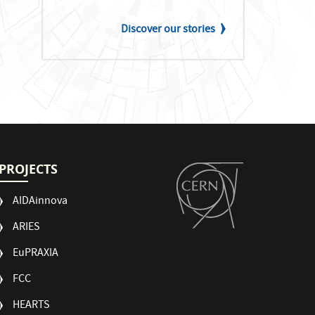
Discover our stories
PROJECTS
AIDAinnova
ARIES
EuPRAXIA
FCC
HEARTS