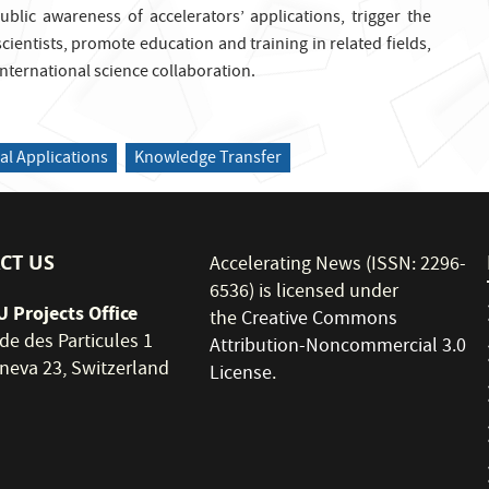
ublic awareness of accelerators’ applications, trigger the
scientists, promote education and training in related fields,
nternational science collaboration.
al Applications
Knowledge Transfer
CT US
Accelerating News (ISSN: 2296-
6536) is licensed under
 Projects Office
the
Creative Commons
de des Particules 1
Attribution-Noncommercial 3.0
neva 23, Switzerland
License
.