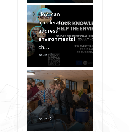
How can
accelerators
address
environmental
ch...
Issue 42
Issue 42