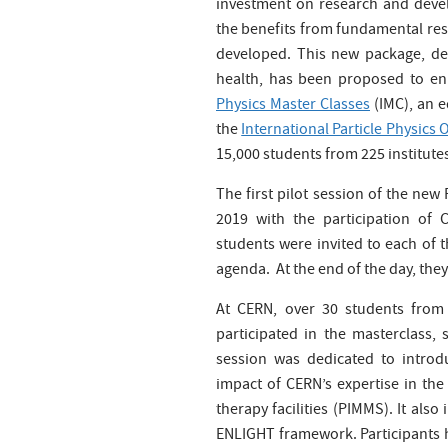
investment on research and deve
the benefits from fundamental rese
developed. This new package, dem
health, has been proposed to en
Physics Master Classes
(IMC), an e
the
International Particle Physics
15,000 students from 225 institutes
The first pilot session of the new
2019 with the participation of
students were invited to each of t
agenda. At the end of the day, th
At CERN, over 30 students from
participated in the masterclass,
session was dedicated to introdu
impact of CERN’s expertise in th
therapy facilities (PIMMS). It als
ENLIGHT framework. Participants h