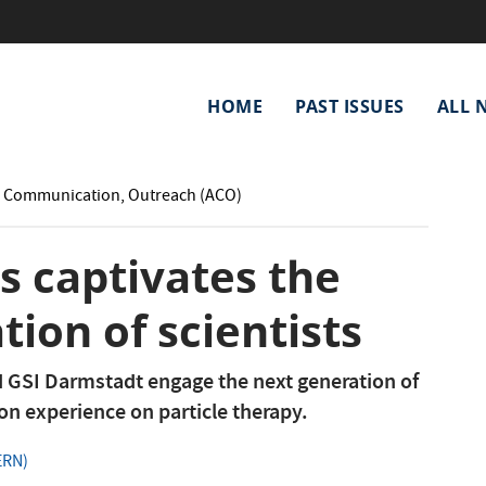
Main
HOME
PAST ISSUES
ALL 
navigation
: Communication, Outreach (ACO)
s captivates the
tion of scientists
 GSI Darmstadt engage the next generation of
on experience on particle therapy.
ERN)