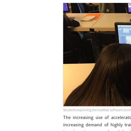
Students exploring the matRad software durin
The increasing use of accelerat
increasing demand of highly tra