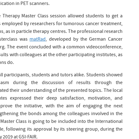
lication in PET scanners.
le Therapy Master Class session allowed students to get a
ics employed by researchers for tumorous cancer treatment,
s, as in particle therapy centres. The professional research
asterclass was
matRad
, developed by the German Cancer
erg. The event concluded with a common videoconference,
lts with colleagues at the other participating institutes, as
ons do.
ll participants, students and tutors alike. Students showed
iasm during the discussion of results through the
ed their understanding of the presented topics. The local
utes expressed their deep satisfaction, motivation, and
ove the initiative, with the aim of engaging the next
engthening the bonds among the colleagues involved in the
Master Class is going to be included into the International
, following its approval by its steering group, during the
 2019 at GSI-FAIR.