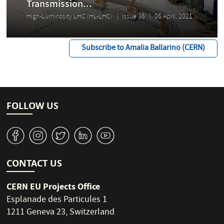
Transmission...
High-Luminosity LHC (HL-LHC)
Issue 36
06 April, 2021
Subscribe to Amalia Ballarino (CERN)
FOLLOW US
v
J
W
M
1
CONTACT US
CERN EU Projects Office
Esplanade des Particules 1
1211 Geneva 23, Switzerland