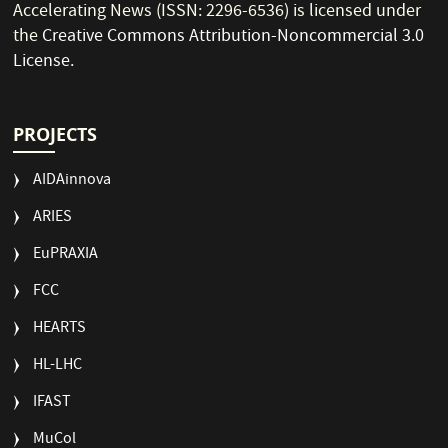
Accelerating News (ISSN: 2296-6536) is licensed under
the
Creative Commons Attribution-Noncommercial 3.0
License
.
PROJECTS
AIDAinnova
ARIES
EuPRAXIA
FCC
HEARTS
HL-LHC
IFAST
MuCol