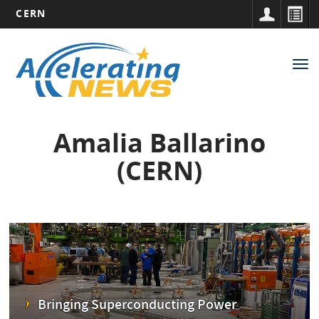
CERN
Main
Skip
to
navigation
Tog
main
nav
content
Amalia Ballarino
(CERN)
Bringing Superconducting Power