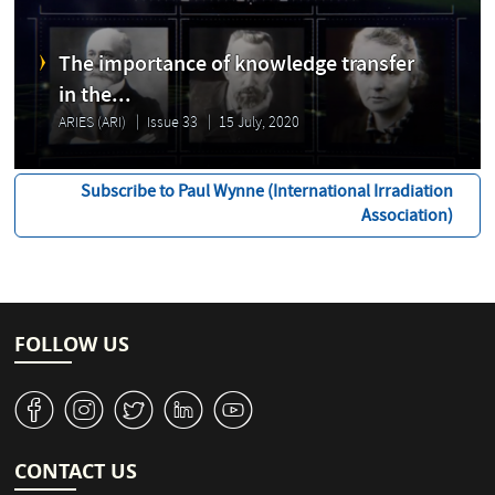
The importance of knowledge transfer
in the...
ARIES (ARI)
Issue 33
15 July, 2020
Subscribe to Paul Wynne (International Irradiation
Association)
FOLLOW US
v
J
W
M
1
CONTACT US