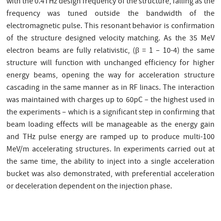
with the 0.4THz design frequency of the structure, falling as the
frequency was tuned outside the bandwidth of the
electromagnetic pulse. This resonant behavior is confirmation
of the structure designed velocity matching. As the 35 MeV
electron beams are fully relativistic, (β = 1 – 10-4) the same
structure will function with unchanged efficiency for higher
energy beams, opening the way for acceleration structure
cascading in the same manner as in RF linacs. The interaction
was maintained with charges up to 60pC – the highest used in
the experiments – which is a significant step in confirming that
beam loading effects will be manageable as the energy gain
and THz pulse energy are ramped up to produce multi-100
MeV/m accelerating structures. In experiments carried out at
the same time, the ability to inject into a single acceleration
bucket was also demonstrated, with preferential acceleration
or deceleration dependent on the injection phase.