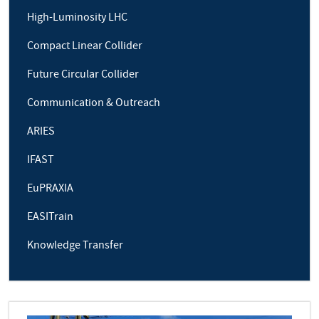
High-Luminosity LHC
Compact Linear Collider
Future Circular Collider
Communication & Outreach
ARIES
IFAST
EuPRAXIA
EASITrain
Knowledge Transfer