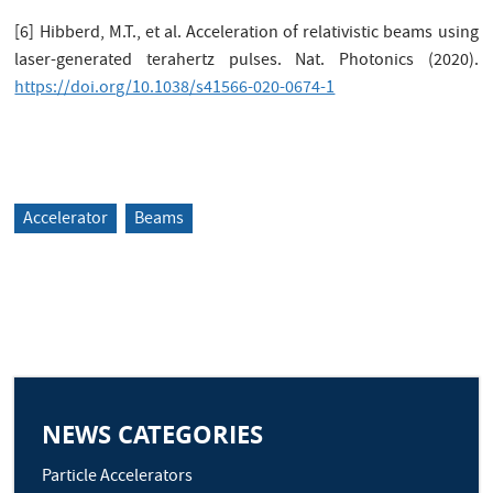
[6] Hibberd, M.T., et al. Acceleration of relativistic beams using
laser-generated terahertz pulses. Nat. Photonics (2020).
https://doi.org/10.1038/s41566-020-0674-1
Accelerator
Beams
NEWS CATEGORIES
Particle Accelerators