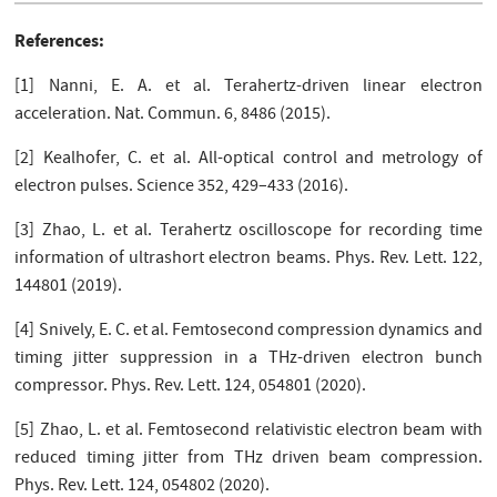
References:
[1] Nanni, E. A. et al. Terahertz-driven linear electron
acceleration. Nat. Commun. 6, 8486 (2015).
[2] Kealhofer, C. et al. All-optical control and metrology of
electron pulses. Science 352, 429–433 (2016).
[3] Zhao, L. et al. Terahertz oscilloscope for recording time
information of ultrashort electron beams. Phys. Rev. Lett. 122,
144801 (2019).
[4] Snively, E. C. et al. Femtosecond compression dynamics and
timing jitter suppression in a THz-driven electron bunch
compressor. Phys. Rev. Lett. 124, 054801 (2020).
[5] Zhao, L. et al. Femtosecond relativistic electron beam with
reduced timing jitter from THz driven beam compression.
Phys. Rev. Lett. 124, 054802 (2020).