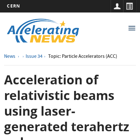
CERN
Main
Skip
to
navigation
Tog
main
nav
content
News
Issue 34
Topic: Particle Accelerators (ACC)
Acceleration of
relativistic beams
using laser-
generated terahertz