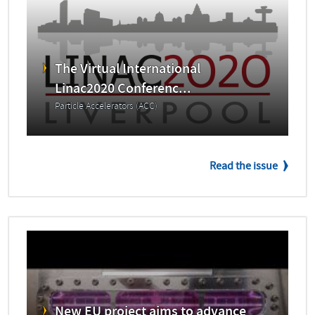
The Virtual International
Linac2020 Conferenc...
Particle Accelerators (ACC)
Read the issue
New EU project aims to advance