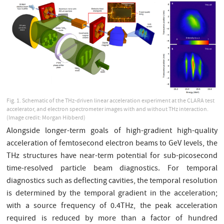
Fig. 1. Schematic of the THz-driven linear acceleration experiment at the CLARA test
accelerator, and electron spectrometer images with and without THz interaction.
(Image credit: Morgan Hibberd)
Alongside longer-term goals of high-gradient high-quality
acceleration of femtosecond electron beams to GeV levels, the
THz structures have near-term potential for sub-picosecond
time-resolved particle beam diagnostics. For temporal
diagnostics such as deflecting cavities, the temporal resolution
is determined by the temporal gradient in the acceleration;
with a source frequency of 0.4THz, the peak acceleration
required is reduced by more than a factor of hundred