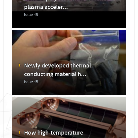
plasma acceler...
Issue 49
Newly developed thermal
conducting material h...
Issue 49
How high-temperature