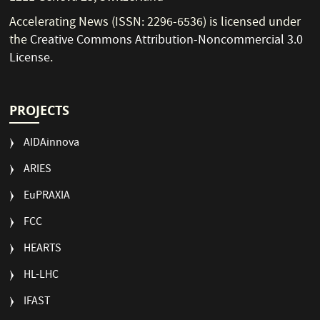
Accelerating News (ISSN: 2296-6536) is licensed under
the
Creative Commons Attribution-Noncommercial 3.0
License
.
PROJECTS
AIDAinnova
ARIES
EuPRAXIA
FCC
HEARTS
HL-LHC
IFAST