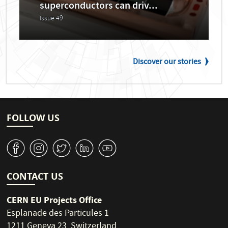
superconductors can driv...
Issue 49
Discover our stories
FOLLOW US
v
J
W
M
1
CONTACT US
CERN EU Projects Office
Esplanade des Particules 1
1211 Geneva 23, Switzerland