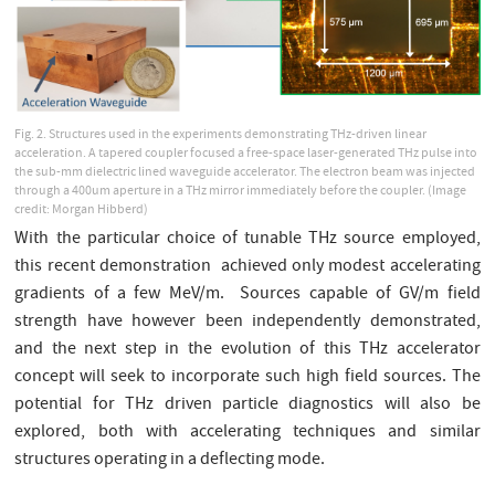
Fig. 2. Structures used in the experiments demonstrating THz-driven linear
acceleration. A tapered coupler focused a free-space laser-generated THz pulse into
the sub-mm dielectric lined waveguide accelerator. The electron beam was injected
through a 400um aperture in a THz mirror immediately before the coupler. (Image
credit: Morgan Hibberd)
With the particular choice of tunable THz source employed,
this recent demonstration achieved only modest accelerating
gradients of a few MeV/m. Sources capable of GV/m field
strength have however been independently demonstrated,
and the next step in the evolution of this THz accelerator
concept will seek to incorporate such high field sources. The
potential for THz driven particle diagnostics will also be
explored, both with accelerating techniques and similar
structures operating in a deflecting mode.