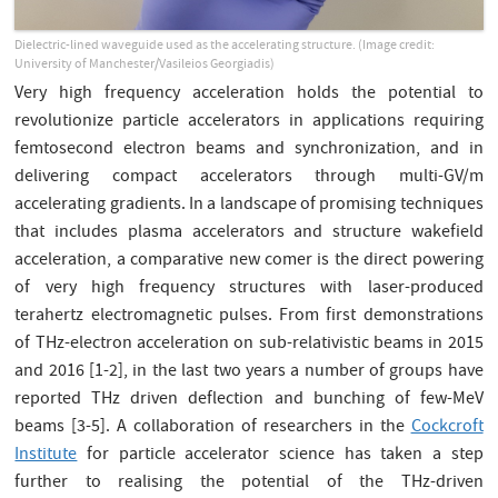
Dielectric-lined waveguide used as the accelerating structure. (Image credit:
University of Manchester/Vasileios Georgiadis)
Very high frequency acceleration holds the potential to
revolutionize particle accelerators in applications requiring
femtosecond electron beams and synchronization, and in
delivering compact accelerators through multi-GV/m
accelerating gradients. In a landscape of promising techniques
that includes plasma accelerators and structure wakefield
acceleration, a comparative new comer is the direct powering
of very high frequency structures with laser-produced
terahertz electromagnetic pulses. From first demonstrations
of THz-electron acceleration on sub-relativistic beams in 2015
and 2016 [1-2], in the last two years a number of groups have
reported THz driven deflection and bunching of few-MeV
beams [3-5]. A collaboration of researchers in the
Cockcroft
Institute
for particle accelerator science has taken a step
further to realising the potential of the THz-driven