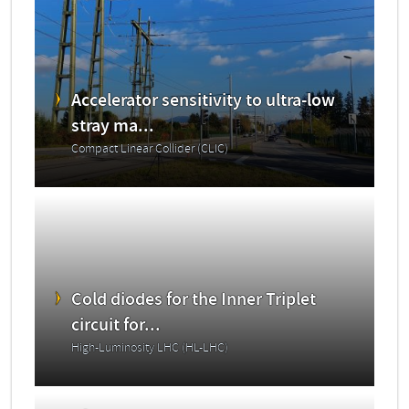
Accelerator sensitivity to ultra-low
stray ma...
Compact Linear Collider (CLIC)
Cold diodes for the Inner Triplet
circuit for...
High-Luminosity LHC (HL-LHC)