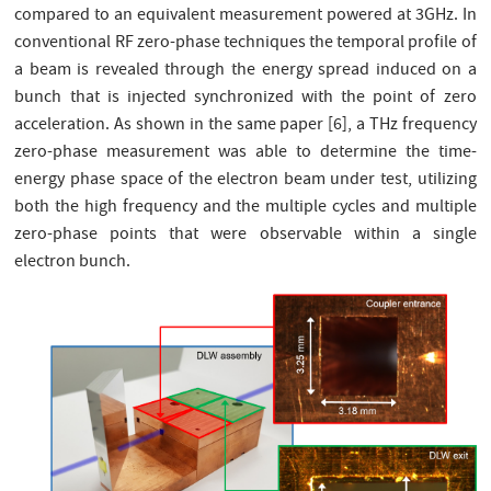
compared to an equivalent measurement powered at 3GHz. In
conventional RF zero-phase techniques the temporal profile of
a beam is revealed through the energy spread induced on a
bunch that is injected synchronized with the point of zero
acceleration. As shown in the same paper [6], a THz frequency
zero-phase measurement was able to determine the time-
energy phase space of the electron beam under test, utilizing
both the high frequency and the multiple cycles and multiple
zero-phase points that were observable within a single
electron bunch.