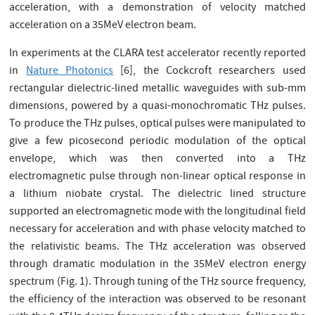
acceleration, with a demonstration of velocity matched
acceleration on a 35MeV electron beam.
In experiments at the CLARA test accelerator recently reported
in
Nature Photonics
[6], the Cockcroft researchers used
rectangular dielectric-lined metallic waveguides with sub-mm
dimensions, powered by a quasi-monochromatic THz pulses.
To produce the THz pulses, optical pulses were manipulated to
give a few picosecond periodic modulation of the optical
envelope, which was then converted into a THz
electromagnetic pulse through non-linear optical response in
a lithium niobate crystal. The dielectric lined structure
supported an electromagnetic mode with the longitudinal field
necessary for acceleration and with phase velocity matched to
the relativistic beams. The THz acceleration was observed
through dramatic modulation in the 35MeV electron energy
spectrum (Fig. 1). Through tuning of the THz source frequency,
the efficiency of the interaction was observed to be resonant