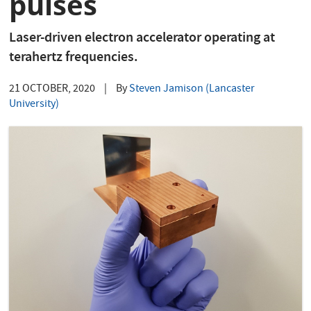
pulses
Laser-driven electron accelerator operating at
terahertz frequencies.
21 OCTOBER, 2020
|
By
Steven Jamison (Lancaster
University)