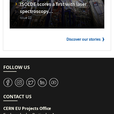
ISOLDE scores a first with laser
spectroscopy...
Issue 33
Discover our stories
FOLLOW US
v
J
W
M
1
CONTACT US
CERN EU Projects Office