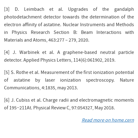
[3] D. Leimbach et al. Upgrades of the gandalph
photodetachment detector towards the determination of the
electron aﬃnity of astatine. Nuclear Instruments and Methods
in Physics Research Section B: Beam Interactions with
Materials and Atoms, 463:277 – 279, 2020.
[4] J. Warbinek et al. A graphene-based neutral particle
detector. Applied Physics Letters, 114(6):061902, 2019.
[5] S. Rothe et al. Measurement of the ﬁrst ionization potential
of astatine by laser ionization spectroscopy. Nature
Communications, 4:1835, may 2013.
[6] J. Cubiss et al. Charge radii and electromagnetic moments
of 195−211At. Physical Review C, 97:054327, May 2018.
Read more on home.cern