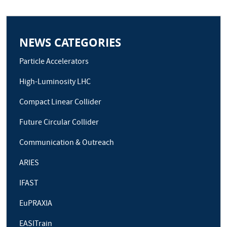
NEWS CATEGORIES
Particle Accelerators
High-Luminosity LHC
Compact Linear Collider
Future Circular Collider
Communication & Outreach
ARIES
IFAST
EuPRAXIA
EASITrain