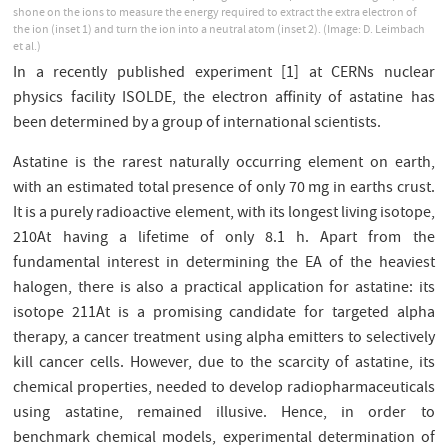
shone on the ions to measure the energy required to extract the extra electron of
the ion (inset 1) and turn the ion into a neutral atom (inset 2). (Image: D. Leimbach
et al.)
In a recently published experiment [1] at CERNs nuclear
physics facility ISOLDE, the electron aﬃnity of astatine has
been determined by a group of international scientists.
Astatine is the rarest naturally occurring element on earth,
with an estimated total presence of only 70 mg in earths crust.
It is a purely radioactive element, with its longest living isotope,
210At having a lifetime of only 8.1 h. Apart from the
fundamental interest in determining the EA of the heaviest
halogen, there is also a practical application for astatine: its
isotope 211At is a promising candidate for targeted alpha
therapy, a cancer treatment using alpha emitters to selectively
kill cancer cells. However, due to the scarcity of astatine, its
chemical properties, needed to develop radiopharmaceuticals
using astatine, remained illusive. Hence, in order to
benchmark chemical models, experimental determination of