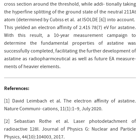
cross section around the threshold, while addi- tionally taking
the hyperﬁne splitting of the ground state of the neutral 211At
atom (determined by Cubiss et al. at ISOLDE [6]) into account.
This yielded an electron affinity of 2.415 78(7) eV for astatine.
With this result, a 10-year measurement campaign to
determine the fundamental properties of astatine was
successfully completed, facilitating the further development of
astatine as radiopharmceutical as well as future EA measure-
ments of heavier elements.
References:
[1] David Leimbach et al. The electron aﬃnity of astatine.
Nature Communi- cations, 11(1):1–9, July 2020.
[2] Sebastian Rothe et al. Laser photodetachment of
radioactive 128I. Journal of Physics G: Nuclear and Particle
Physics, 44(10):104003, 2017.