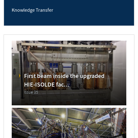
Knowledge Transfer
First beam inside the upgraded
HIE-ISOLDE fac...
Issue 35