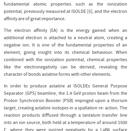
fundamental atomic properties such as the ionization
potential, previously measured at ISOLDE [5], and the electron
aﬃnity are of great importance.
The electron aﬃnity (EA) is the energy gained when an
additional electron is attached to a neutral atom, creating a
negative ion. It is one of the fundamental properties of an
element, giving insight into its chemical behaviour. When
combined with the ionization potential, chemical properties
like the electronegativity can be derived, revealing the
character of bonds astatine forms with other elements.
In order to produce astatine at ISOLDEs General Purpose
Separator (GPS) beamline, the 1.4 GeV proton beam from the
Proton Synchrotron Booster (PSB) impinged upon a thorium
target, creating astatine isotopes in a spallation re- action. The
reaction products diﬀused through a tantalum transfer line
into an ion source, both held at a temperature of around 1500
C, where they were ionized negatively by a LaB6 surface