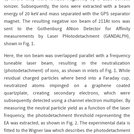
ionizer. Subsequently, the ions were extracted with a beam
energy of 20 keV and mass separated with the GPS separator
magnet. The resulting negative ion beam of 211At ions was
sent to the Gothenburg ANion Detector for Aﬃnity
measurements by Laser PHotodetachment (GANDALPH),
shown in Fig. 1.
Here, the ion beam was overlapped parallel with a frequency
tuneable laser beam, resulting in the neutralization
(photodetachment) of ions, as shown in inlets of Fig. 1. While
residual charged particles where bend into a Faraday cup,
neutralized atoms impinged on a graphene coated
quartzplate, creating secondary electrons, which were
subsequently detected using a channel electron multiplier. By
measuring the neutral particle yield as a function of the laser
frequency, the photodetachment threshold representing the
EA was extracted, as shown in Fig. 2. The experimental data is
ﬁtted to the Wigner law which describes the photodetachment