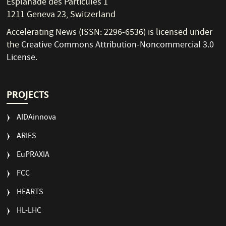
Esplanade des Particules 1
1211 Geneva 23, Switzerland
Accelerating News (ISSN: 2296-6536) is licensed under
the
Creative Commons Attribution-Noncommercial 3.0
License
.
PROJECTS
AIDAinnova
ARIES
EuPRAXIA
FCC
HEARTS
HL-LHC