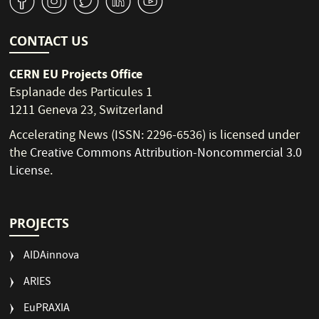
v
J
W
M
1
CONTACT US
CERN EU Projects Office
Esplanade des Particules 1
1211 Geneva 23, Switzerland
Accelerating News (ISSN: 2296-6536) is licensed under
the
Creative Commons Attribution-Noncommercial 3.0
License
.
PROJECTS
AIDAinnova
ARIES
EuPRAXIA