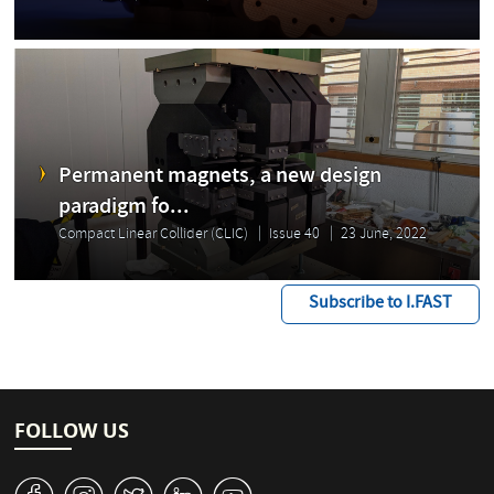
Permanent magnets, a new design
paradigm fo...
Compact Linear Collider (CLIC)
Issue 40
23 June, 2022
Subscribe to I.FAST
FOLLOW US