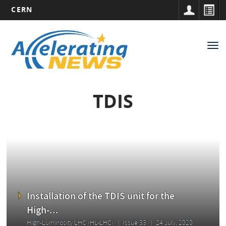
CERN
Main
Skip
to
navigation
Tog
main
nav
content
TDIS
Installation of the TDIS unit for the
High-...
High-Luminosity LHC (HL-LHC)
Issue 33
24 July, 2020