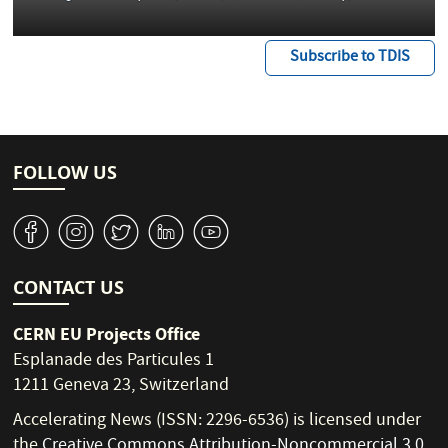
Subscribe to TDIS
FOLLOW US
v
J
W
M
1
CONTACT US
CERN EU Projects Office
Esplanade des Particules 1
1211 Geneva 23, Switzerland
Accelerating News (ISSN: 2296-6536) is licensed under
the
Creative Commons Attribution-Noncommercial 3.0