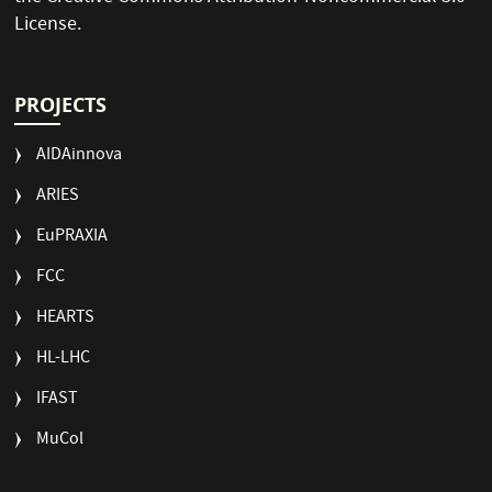
License
.
PROJECTS
AIDAinnova
ARIES
EuPRAXIA
FCC
HEARTS
HL-LHC
IFAST
MuCol