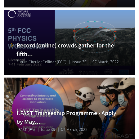
Record (online) crowds gather for the
fifth...
Future Circular Collider (FCC)
Issue 39
07 March, 2022
I.FAST Traineeship Programme - Apply
by May...
I.FAST (IFA)
Issue 39
07 March, 2022