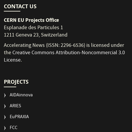
CONTACT US
CERN EU Projects Office
Esplanade des Particules 1
1211 Geneva 23, Switzerland
Accelerating News (ISSN: 2296-6536) is licensed under
the
Creative Commons Attribution-Noncommercial 3.0
License
.
PROJECTS
AIDAinnova
ARIES
EuPRAXIA
FCC