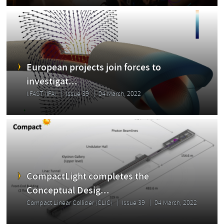
European projects join forces to
investigat...
I.FAST (IFA)
Issue 39
04 March, 2022
CompactLight completes the
Conceptual Desig...
Compact Linear Collider (CLIC)
Issue 39
04 March, 2022