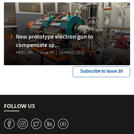
New prototype electron gun to
compensate sp...
ARIES (ARI)
Issue 39
03 March, 2022
Subscribe to Issue 39
FOLLOW US
v
J
W
M
1