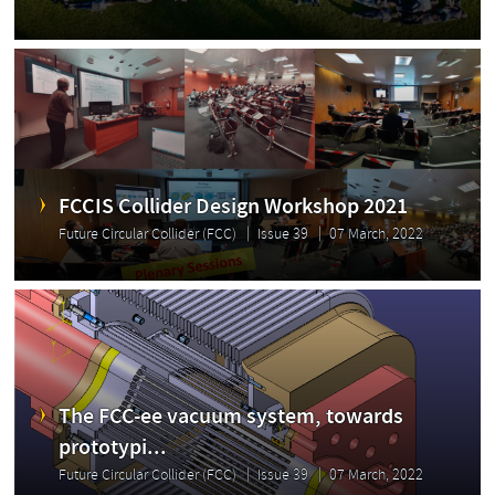
FCCIS Collider Design Workshop 2021
Future Circular Collider (FCC)
Issue 39
07 March, 2022
The FCC-ee vacuum system, towards
prototypi...
Future Circular Collider (FCC)
Issue 39
07 March, 2022