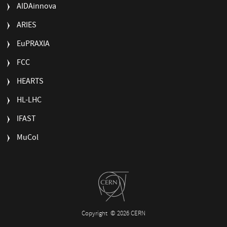
AIDAinnova
ARIES
EuPRAXIA
FCC
HEARTS
HL-LHC
IFAST
MuCol
Copyright
© 2026 CERN