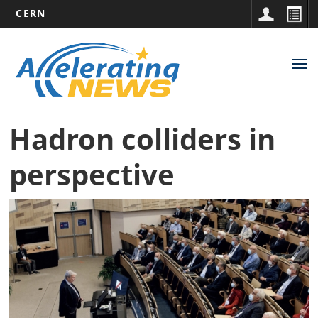
CERN
Main
Skip
to
navigation
Tog
main
nav
content
Hadron colliders in
perspective