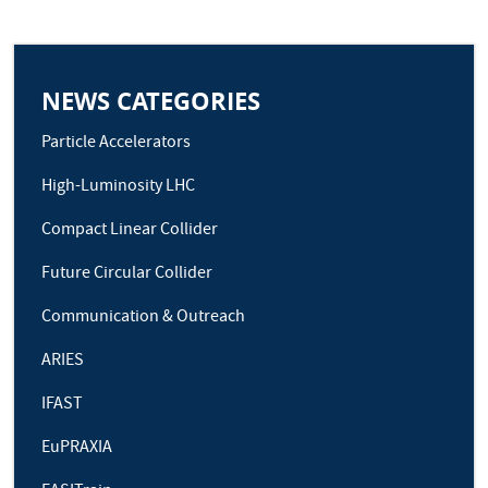
NEWS CATEGORIES
Particle Accelerators
High-Luminosity LHC
Compact Linear Collider
Future Circular Collider
Communication & Outreach
ARIES
IFAST
EuPRAXIA