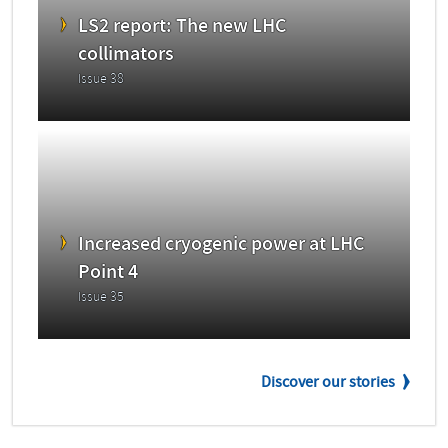
LS2 report: The new LHC
collimators
Issue 38
Increased cryogenic power at LHC
Point 4
Issue 35
Discover our stories