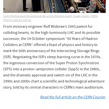
Carlo Rubbia gave the opening talk at the October event. Image credits: CERN-
PHOTO-202110-155-52
From visionary engineer Rolf Widerøe’s 1943 patent for
colliding beams, to the high-luminosity LHC and its possible
successor, the 14 October symposium “50 Years of Hadron
Colliders at CERN” offered a feast of physics and history to
mark the 50th anniversary of the Intersecting Storage Rings
(ISR). Negotiating the ISR’s steep learning curve in the 1970s,
the ingenious conversion of the Super Proton Synchrotron
(SPS) into a proton–antiproton collider (SppS) in the 1980s,
and the dramatic approval and switch-on of the LHC in the
1990s and 2000s chart a scientific and technological adventure
story, told by its central characters in CERN’s main auditorium.
Read the full article on the CERN Courier.