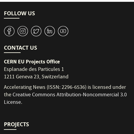
FOLLOW US
v
J
W
M
1
CONTACT US
CERN EU Projects Office
Esplanade des Particules 1
1211 Geneva 23, Switzerland
Accelerating News (ISSN: 2296-6536) is licensed under
the
Creative Commons Attribution-Noncommercial 3.0
License
.
PROJECTS