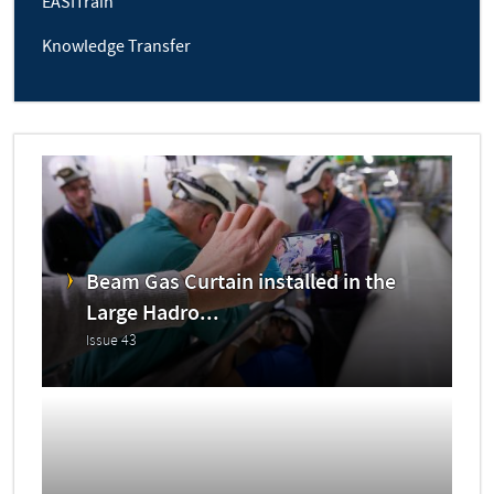
EASITrain
Knowledge Transfer
Beam Gas Curtain installed in the
Large Hadro...
Issue 43