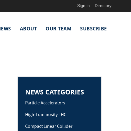
Sign in
Directory
NEWS
ABOUT
OUR TEAM
SUBSCRIBE
NEWS CATEGORIES
Particle Accelerators
High-Luminosity LHC
Compact Linear Collider