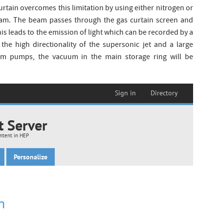
rtain overcomes this limitation by using either nitrogen or
am. The beam passes through the gas curtain screen and
his leads to the emission of light which can be recorded by a
he high directionality of the supersonic jet and a large
um pumps, the vacuum in the main storage ring will be