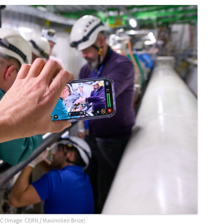
C (Image: CERN / Maximilien Brice).