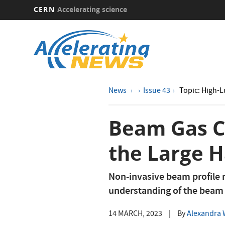
CERN
Accelerating science
Skip
to
main
content
News
Issue 43
Topic: High-
Beam Gas Cu
the Large H
Non-invasive beam profile m
understanding of the beam
14 MARCH, 2023
|
By
Alexandra W