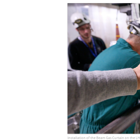
Installation of the Beam Gas Curtain on the LH