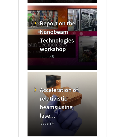
Report on the
Nanobeam
Technologies
workshop
Issue 36
Acceleration of
relativistic
beams using
lase...
Issue 34