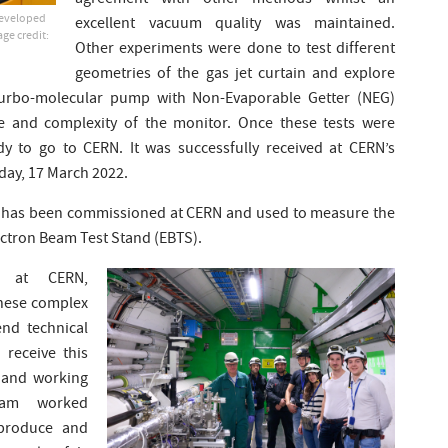
agreement with other methods whilst an
developed
excellent vacuum quality was maintained.
ge credit:
Other experiments were done to test different
geometries of the gas jet curtain and explore
e turbo-molecular pump with Non-Evaporable Getter (NEG)
e and complexity of the monitor. Once these tests were
y to go to CERN. It was successfully received at CERN’s
day, 17 March 2022.
r has been commissioned at CERN and used to measure the
ectron Beam Test Stand (EBTS).
r at CERN,
hese complex
end technical
 receive this
 and working
team worked
 produce and