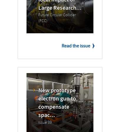
local impact of
Large Research...
Future Circular Collider
(FCC)
Read the issue
New prototype
electron gun to
compensate
spac...
Issue 39