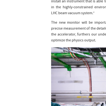
install an instrument that is able 
in the highly-constrained envir
LHC beam vacuum system.“
The new monitor will be importa
precise measurement of the detaile
the accelerator, furthers our und
optimize the physics output.