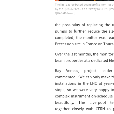
The first gas jet-based beam profile monitor 
by the QUASAR Group on its way to CERN. (Ima
QUASAR Group)
the possibility of replacing th
pumps to further reduce the siz
completed, the monitor was read
Precession site in France on Thurs
Over the last months, the monito
beam properties at a dedicated El
Ray Veness, project leade
commented: “We can only make t
installations in the LHC at year-
stops, so we were very happy to
complex instrument on-schedule
beautifully. The Liverpool 
together closely with CERN to