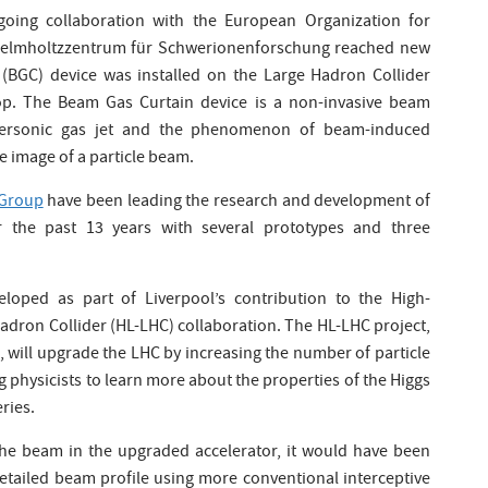
going collaboration with the European Organization for
elmholtzzentrum für Schwerionenforschung reached new
(BGC) device was installed on the Large Hadron Collider
top. The Beam Gas Curtain device is a non-invasive beam
upersonic gas jet and the phenomenon of beam-induced
e image of a particle beam.
Group
have been leading the research and development of
r the past 13 years with several prototypes and three
oped as part of Liverpool’s contribution to the High-
adron Collider (HL-LHC) collaboration. The HL-LHC project,
n, will upgrade the LHC by increasing the number of particle
ing physicists to learn more about the properties of the Higgs
ries.
the beam in the upgraded accelerator, it would have been
etailed beam profile using more conventional interceptive