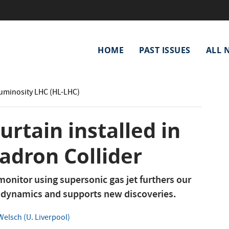
Main
HOME
PAST ISSUES
ALL 
navigation
Luminosity LHC (HL-LHC)
rtain installed in
adron Collider
onitor using supersonic gas jet furthers our
 dynamics and supports new discoveries.
elsch (U. Liverpool)