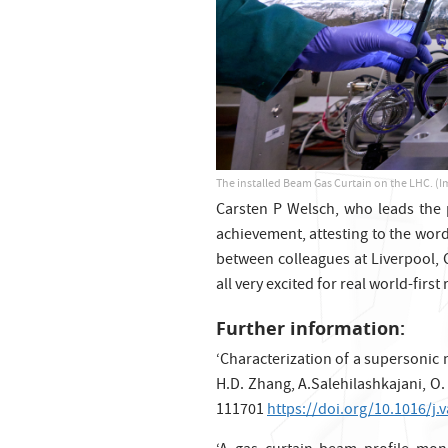
The installed Beam Gas Curtain on the LHC. (I
Carsten P Welsch, who leads the pr
achievement, attesting to the wor
between colleagues at Liverpool, 
all very excited for real world-first
Further information:
‘Characterization of a supersonic 
H.D. Zhang, A.Salehilashkajani, O
111701
https://doi.org/10.1016/j