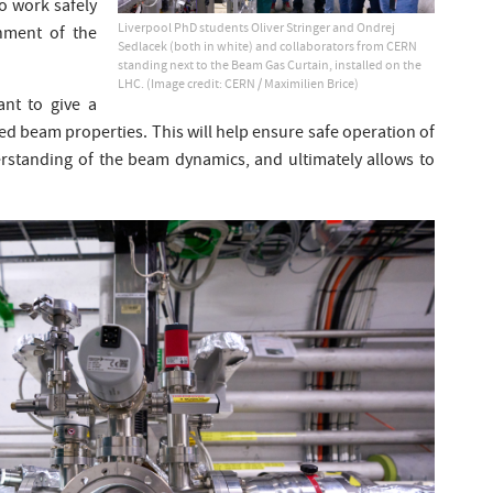
to work safely
Liverpool PhD students Oliver Stringer and Ondrej
onment of the
Sedlacek (both in white) and collaborators from CERN
standing next to the Beam Gas Curtain, installed on the
LHC. (Image credit: CERN / Maximilien Brice)
nt to give a
d beam properties. This will help ensure safe operation of
erstanding of the beam dynamics, and ultimately allows to