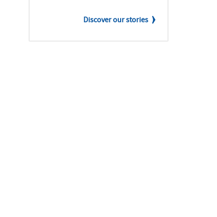
Discover our stories