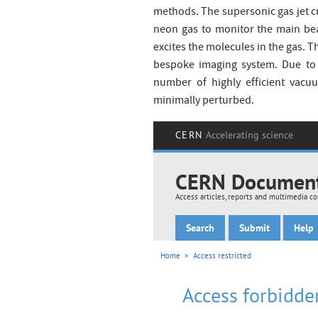
methods. The supersonic gas jet cu
neon gas to monitor the main be
excites the molecules in the gas. T
bespoke imaging system. Due to t
number of highly efficient vacu
minimally perturbed.