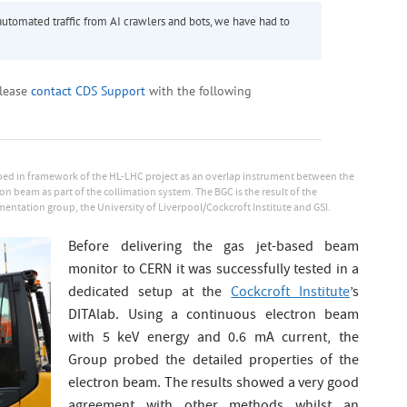
ed in framework of the HL-LHC project as an overlap instrument between the
n beam as part of the collimation system. The BGC is the result of the
ntation group, the University of Liverpool/Cockcroft Institute and GSI.
Before delivering the gas jet-based beam
monitor to CERN it was successfully tested in a
dedicated setup at the
Cockcroft Institute
’s
DITAlab. Using a continuous electron beam
with 5 keV energy and 0.6 mA current, the
Group probed the detailed properties of the
electron beam. The results showed a very good