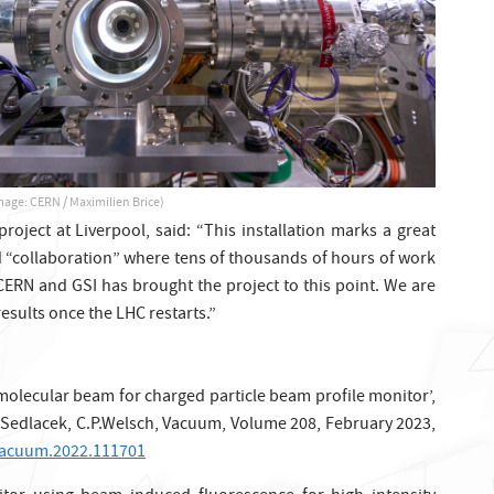
mage: CERN / Maximilien Brice)
oject at Liverpool, said: “This installation marks a great
d “collaboration” where tens of thousands of hours of work
CERN and GSI has brought the project to this point. We are
 results once the LHC restarts.”
molecular beam for charged particle beam profile monitor’,
. Sedlacek, C.P.Welsch, Vacuum, Volume 208, February 2023,
.vacuum.2022.111701