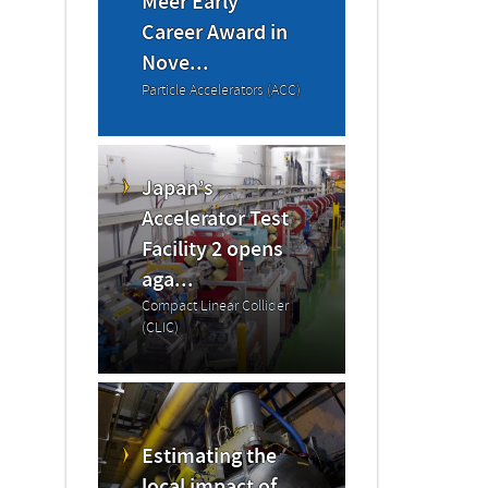
Meer Early
Career Award in
Nove...
Particle Accelerators (ACC)
Japan’s
Accelerator Test
Facility 2 opens
aga...
Compact Linear Collider
(CLIC)
Estimating the