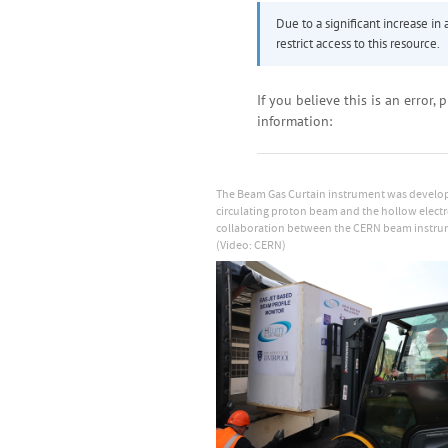
The Beam Gas Curtain instrument was develop
circulating proton beam and the hollow electro
collaboration between the CERN beam instrume
(Video: CERN)