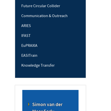
Future Circular Collider
Communication & Outreach
ARIES
IFAST
EuPRAXIA
EASITrain
Knowledge Transfer
Simon van der