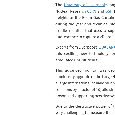
The
University of Liverpool
’s on
Nuclear Research
CERN
and
GSI
H
heights as the Beam Gas Curtain 
during the year-end technical s
profile monitor that uses a s
fluorescence to capture a 2D profil
Experts from Liverpool’s
QUASAR 
this exciting new technology fo
graduated PhD students.
This advanced monitor was devel
Luminosity upgrade of the Large H
a large international collaboratio
collisions by a factor of 10, allow
boson and supporting new discove
Due to the destructive power of 
very challenging to measure the d