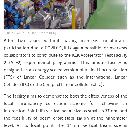
Figure 1: ATF2 FFS line. (Credit: KEK)
After two years without having overseas collaborator
participation due to COVID19, it is again possible for overseas
collaborators to contribute to the KEK Accelerator Test Facility
2 (ATF2) experimental programme. This unique facility is
designed as an energy-scaled version of a Final Focus Section
(FFS) of Linear Collider such as the International Linear
Collider (ILC) or the Compact Linear Collider (CLIC).
The facility aims to demonstrate both the effectiveness of the
local chromaticity correction scheme for achieving an
Interaction Point (IP) vertical beam size as small as 37 nm, and
the feasibility of beam orbit stabilization at the nanometer
level. At its focal point, the 37 nm vertical beam size is