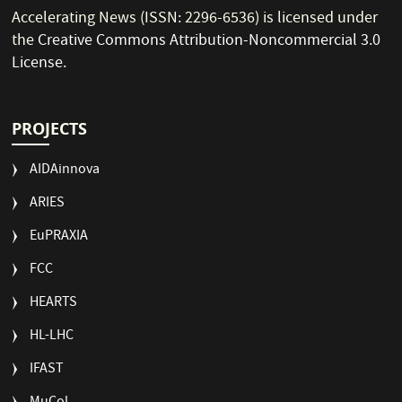
Accelerating News (ISSN: 2296-6536) is licensed under
the
Creative Commons Attribution-Noncommercial 3.0
License
.
PROJECTS
AIDAinnova
ARIES
EuPRAXIA
FCC
HEARTS
HL-LHC
IFAST