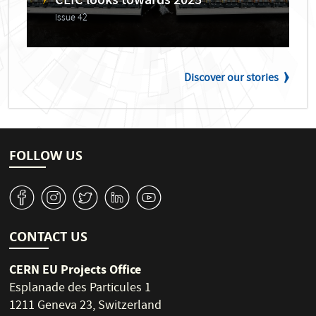
CLIC looks towards 2025
Issue 42
Discover our stories
FOLLOW US
v
J
W
M
1
CONTACT US
CERN EU Projects Office
Esplanade des Particules 1
1211 Geneva 23, Switzerland