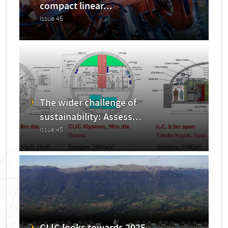
compact linear...
Issue 46
The wider challenge of
sustainability: Assess...
Issue 45