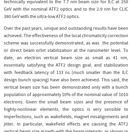
technically equivalent to the 7.7 nm beam size for ILC at 250
GeV with the nominal ATF2 optics and to the 2.9 nm for CLIC
380 GeV with the ultra-low ATF2 optics.
Over the past years, unique and outstanding results have been
achieved. The effectiveness of the local chromaticity correction
scheme was successfully demonstrated, as was the potential
or direct beam orbit stabilization at the nanometer level. To
date, an electron vertical beam size as small as 41 nm,
essentially satisfying the ATF2 design goal, and stabilization
with feedback latency of 133 ns (much smaller than the ILC
design bunch spacing) have also been achieved. This said, the
vertical beam size has been demonstrated only with a bunch
population of approximately 10% of the nominal value of 1010
electrons. Given the small beam sizes and the presence of
highly-nonlinear elements, the optics is very sensible to
imperfections, such as wakefields, magnet misalignments and
jitter. In particular, wakefield effects are causing the ATF2