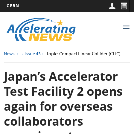
CERN
Main
Skip
to
navigation
Tog
main
nav
content
News
Issue 43
Topic: Compact Linear Collider (CLIC)
Japan’s Accelerator
Test Facility 2 opens
again for overseas
collaborators