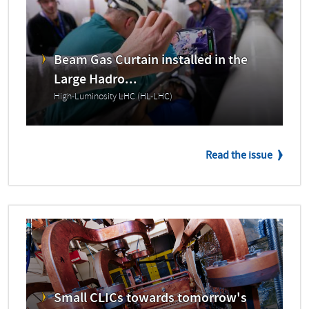
Beam Gas Curtain installed in the
Large Hadro...
High-Luminosity LHC (HL-LHC)
Read the issue
Small CLICs towards tomorrow's