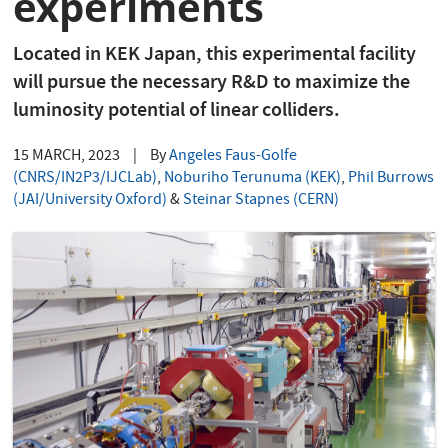
experiments
Located in KEK Japan, this experimental facility
will pursue the necessary R&D to maximize the
luminosity potential of linear colliders.
15 MARCH, 2023
|
By
Angeles Faus-Golfe
(CNRS/IN2P3/IJCLab)
,
Noburiho Terunuma (KEK)
,
Phil Burrows
(JAI/University Oxford)
&
Steinar Stapnes (CERN)