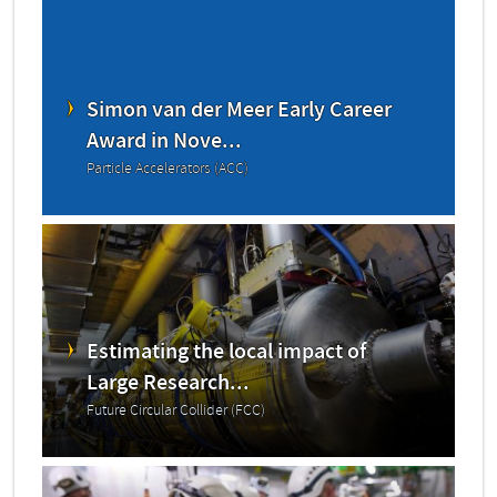
Simon van der Meer Early Career
Award in Nove...
Particle Accelerators (ACC)
Estimating the local impact of
Large Research...
Future Circular Collider (FCC)