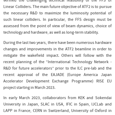
verified the challenging technical feasibility of the FFS of
Linear Colliders. The main future objective of ATF2 is to pursue
the necessary R&D to maximize the luminosity potential of
such linear colliders. In particular, the FFS design must be
assessed from the point of view of beam dynamics, choice of
technology and hardware, as well as long-term stability.
During the last two years, there have been numerous hardware
changes and improvements in the ATF2 beamline in order to
mitigate the wakefield impact. Others will follow with the
recent planning of the “International Technology Network -
R&D for future accelerators” prior to the ILC pre-lab and the
recent approval of the EAJADE (Europe America Japan
Accelerator Development Exchange Programme) RISE EU
project starting in March 2023.
In early March 2023, collaborators from KEK and Sokendai
University in Japan, SLAC in USA, IFIC in Spain, IJCLab and
LAPP in France, CERN in Switzerland, University of Oxford in