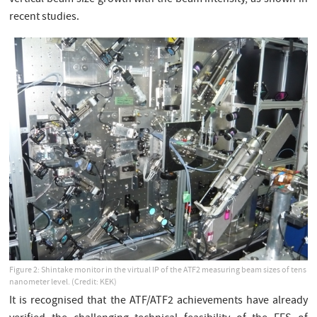
vertical beam size growth with the beam intensity, as shown in
recent studies.
Figure 2: Shintake monitor in the virtual IP of the ATF2 measuring beam sizes of tens
nanometer level. (Credit: KEK)
It is recognised that the ATF/ATF2 achievements have already