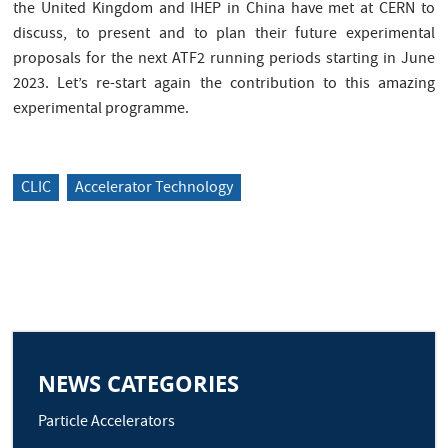
the United Kingdom and IHEP in China have met at CERN to
discuss, to present and to plan their future experimental
proposals for the next ATF2 running periods starting in June
2023. Let’s re-start again the contribution to this amazing
experimental programme.
CLIC
Accelerator Technology
NEWS CATEGORIES
Particle Accelerators