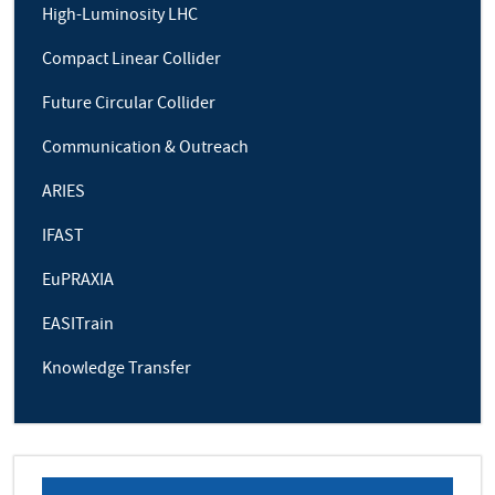
High-Luminosity LHC
Compact Linear Collider
Future Circular Collider
Communication & Outreach
ARIES
IFAST
EuPRAXIA
EASITrain
Knowledge Transfer