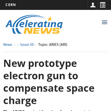
CERN
Main
Skip
to
navigation
Tog
main
nav
content
News
Issue 39
Topic: ARIES (ARI)
New prototype
electron gun to
compensate space
charge