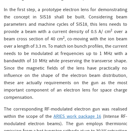
In the first step, a prototype electron lens for demonstrating
the concept in SIS18 shall be built. Considering beam
parameters and machine cycles of SIS18, this lens needs to
2
provide a beam with a current density of 0.5 A/ cm
over a
2
beam cross section of 40 cm
, co-moving with the ion beam
over a length of 3.3 m. To match ion bunch profiles, the current
needs to be modulated at frequencies up to 1 MHz with a
bandwidth of 10 MHz while preserving the transverse shape.
Since the magnetic fields of the lens have practically no
influence on the shape of the electron beam distribution,
these are actually requirements on the gun as the most
important component of an electron lens for space charge
compensation.
The corresponding RF-modulated electron gun was realised
within the scope of the
ARIES work package 16
(Intense RF-
modulated electron beams). The gun employs thermionic