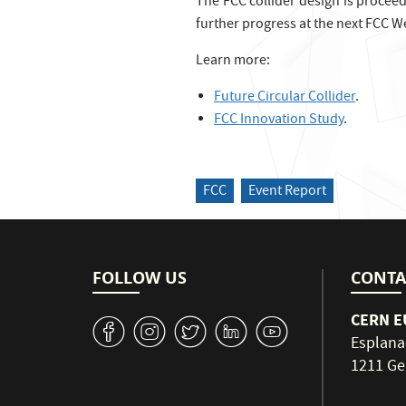
The FCC collider design is procee
further progress at the next FCC We
Learn more:
Future Circular Collider
.
FCC Innovation Study
.
FCC
Event Report
FOLLOW US
CONTA
CERN EU
v
J
W
M
1
Esplana
1211 Ge