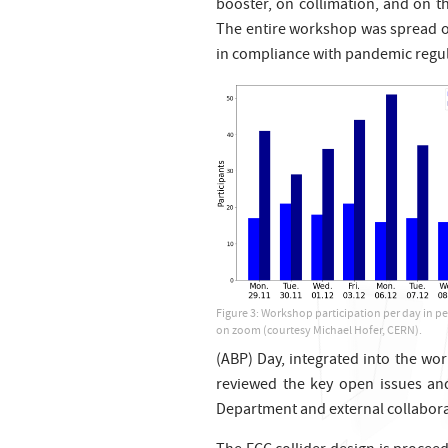
booster, on collimation, and on t
The entire workshop was spread o
in compliance with pandemic regul
Figure 3: Workshop participation per day in p
on zoom (courtesy Michael Hofer, CERN).
(ABP) Day, integrated into the w
reviewed the key open issues an
Department and external collaborat