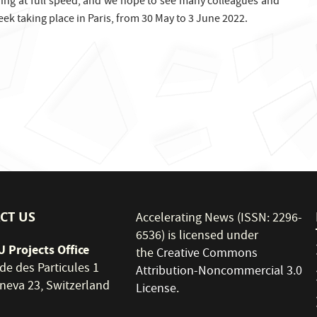
ding at full speed, and we hope to see many colleagues and
ek taking place in Paris, from 30 May to 3 June 2022.
CT US
Accelerating News (ISSN: 2296-
6536) is licensed under
 Projects Office
the
Creative Commons
de des Particules 1
Attribution-Noncommercial 3.0
neva 23, Switzerland
License
.