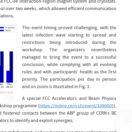
he FCC-ee interaction-region magnet system and cryostats.
ut over two weeks, which allowed efficient communication
ations.
The event timing proved challenging, with the
latest infection wave starting to spread and
restrictions being introduced during the
workshop. The organizers nevertheless
managed to bring the event to a successful
conclusion, while complying with all evolving
rules and with participants’ health as the first
priority. The participation per day in person
and on zoom is illustrated in Fig. 3.
erson and
A special FCC Accelerators and Beam Physics
orkshop programme (
https://indico.cern.ch/event/1090005
),
d fostered contacts between the ABP group of CERN’s BE
ors to identify and exploit synergies.