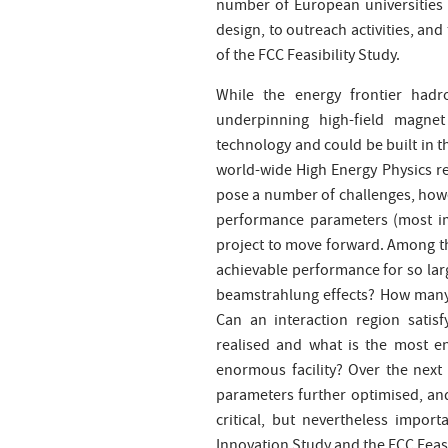
number of European universities a
design, to outreach activities, an
of the FCC Feasibility Study.
While the energy frontier hadr
underpinning high-field magne
technology and could be built in t
world-wide High Energy Physics re
pose a number of challenges, howe
performance parameters (most imp
project to move forward. Among the
achievable performance for so lar
beamstrahlung effects? How many in
Can an interaction region satis
realised and what is the most en
enormous facility? Over the next 
parameters further optimised, and
critical, but nevertheless impor
Innovation Study and the FCC Feasib