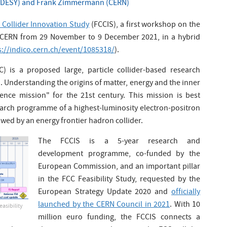
 (DESY) and Frank Zimmermann (CERN)
 Collider Innovation Study
(FCCIS), a first workshop on the
t CERN from 29 November to 9 December 2021, in a hybrid
s://indico.cern.ch/event/1085318/
).
) is a proposed large, particle collider-based research
a. Understanding the origins of matter, energy and the inner
ience mission" for the 21st century. This mission is best
earch programme of a highest-luminosity electron-positron
lowed by an energy frontier hadron collider.
The FCCIS is a 5-year research and
development programme, co-funded by the
European Commission, and an important pillar
in the FCC Feasibility Study, requested by the
European Strategy Update 2020 and
officially
launched by the CERN Council in 2021
. With 10
easibility
million euro funding, the FCCIS connects a