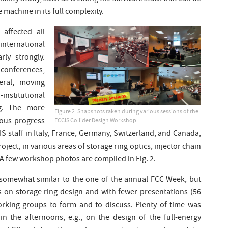
 machine in its full complexity.
affected all
ternational
rly strongly.
 conferences,
eral, moving
institutional
ng. The more
Figure 2: Snapshots taken during various sessions of the
mous progress
FCCIS Collider Design Workshop.
 staff in Italy, France, Germany, Switzerland, and Canada,
roject, in various areas of storage ring optics, injector chain
A few workshop photos are compiled in Fig. 2.
somewhat similar to the one of the annual FCC Week, but
 on storage ring design and with fewer presentations (56
 working groups to form and to discuss. Plenty of time was
 in the afternoons, e.g., on the design of the full-energy