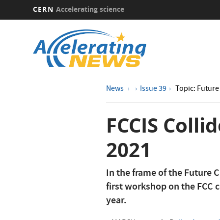
CERN
Accelerating science
Skip
to
main
content
News
Issue 39
Topic: Future 
FCCIS Colli
2021
In the frame of the Future C
first workshop on the FCC c
year.