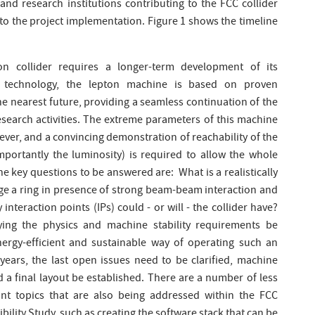
nd research institutions contributing to the FCC collider
d to the project implementation. Figure 1 shows the timeline
on collider requires a longer-term development of its
t technology, the lepton machine is based on proven
he nearest future, providing a seamless continuation of the
search activities. The extreme parameters of this machine
ver, and a convincing demonstration of reachability of the
ortantly the luminosity) is required to allow the whole
 key questions to be answered are: What is a realistically
ge a ring in presence of strong beam-beam interaction and
teraction points (IPs) could - or will - the collider have?
fying the physics and machine stability requirements be
ergy-efficient and sustainable way of operating such an
years, the last open issues need to be clarified, machine
 a final layout be established. There are a number of less
tant topics that are also being addressed within the FCC
ility Study, such as creating the software stack that can be