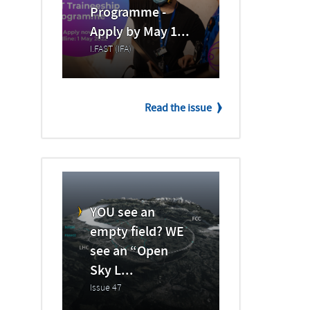
Programme -
Apply by May 1...
I.FAST (IFA)
Read the issue
YOU see an
empty field? WE
see an “Open
Sky L...
Issue 47