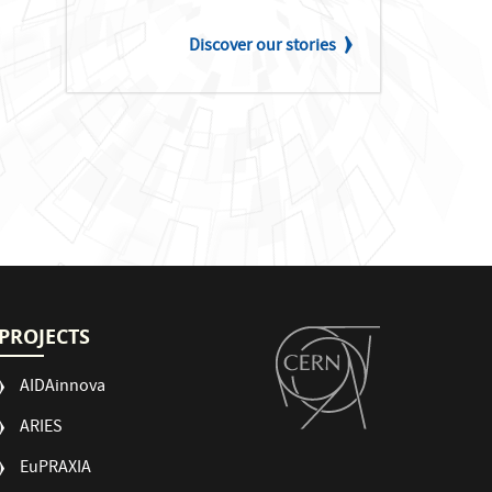
Discover our stories
PROJECTS
AIDAinnova
ARIES
EuPRAXIA