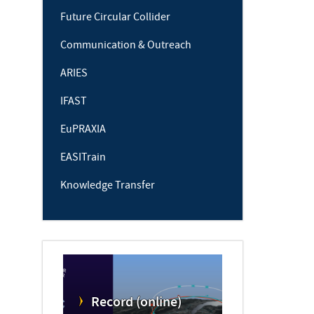
Future Circular Collider
Communication & Outreach
ARIES
IFAST
EuPRAXIA
EASITrain
Knowledge Transfer
Record (online)