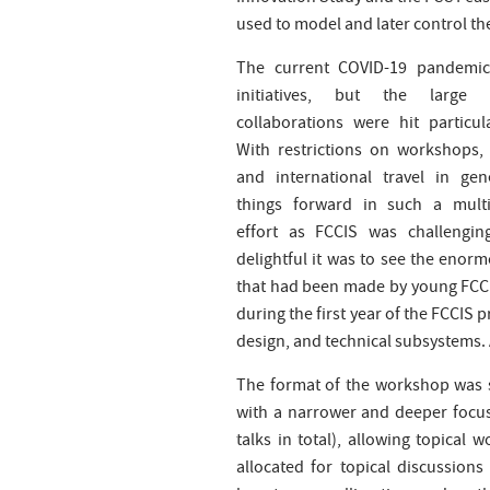
used to model and later control the
The current COVID-19 pandemic 
initiatives, but the large in
collaborations were hit particula
With restrictions on workshops,
and international travel in gen
things forward in such a multi-
effort as FCCIS was challengi
delightful it was to see the enor
that had been made by young FCCIS
during the first year of the FCCIS p
design, and technical subsystems. 
The format of the workshop was 
with a narrower and deeper focus
talks in total), allowing topical
allocated for topical discussions