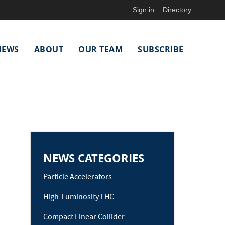
Sign in
Directory
NEWS
ABOUT
OUR TEAM
SUBSCRIBE
NEWS CATEGORIES
Particle Accelerators
High-Luminosity LHC
Compact Linear Collider