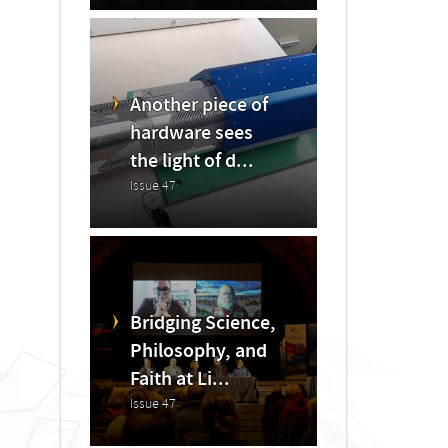
Another piece of
hardware sees
the light of d...
Issue 47
Bridging Science,
Philosophy, and
Faith at Li...
Issue 47