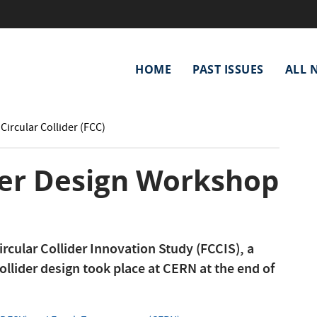
Main
HOME
PAST ISSUES
ALL 
navigation
Circular Collider (FCC)
der Design Workshop
ircular Collider Innovation Study (FCCIS), a
ollider design took place at CERN at the end of