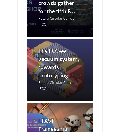
crowds gather
for the fifth F...
Future Circular Collider
(FCC)
The FCC-ee
vacuum system,
towards
prototyping
Future Circular Collider
(FCC)
I.FAST
Traineeship