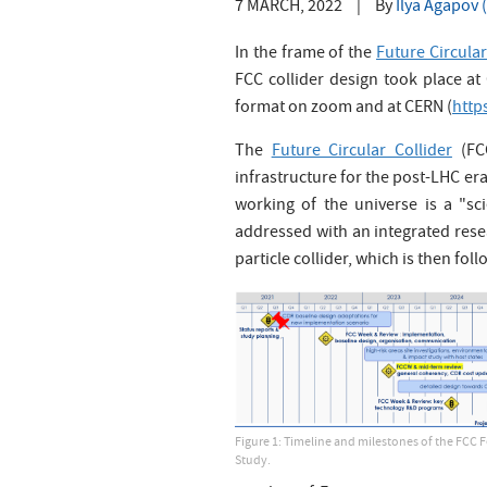
7 MARCH, 2022
|
By
Ilya Agapov
In the frame of the
Future Circular
FCC collider design took place a
format on zoom and at CERN (
http
The
Future Circular Collider
(FCC
infrastructure for the post-LHC er
working of the universe is a "sc
addressed with an integrated res
particle collider, which is then fol
Figure 1: Timeline and milestones of the FCC F
Study.