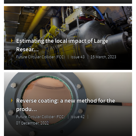
Estimating the local impact of Large
Resear...
Future Circular Collider (FCC)
Issue 43
15 March, 2023
Reverse coating: a new method for the
produ...
Future Circular Collider (FCC)
Issue 42
07 December, 2022