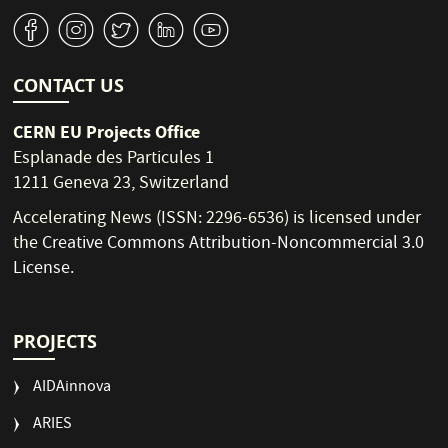
v
J
W
M
1
CONTACT US
CERN EU Projects Office
Esplanade des Particules 1
1211 Geneva 23, Switzerland
Accelerating News (ISSN: 2296-6536) is licensed under
the
Creative Commons Attribution-Noncommercial 3.0
License
.
PROJECTS
AIDAinnova
ARIES