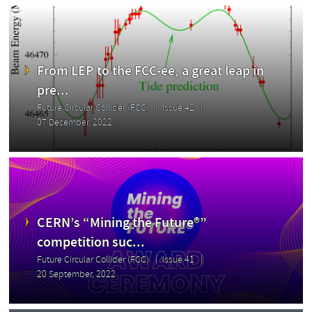
From LEP to the FCC-ee, a great leap in
pre...
Future Circular Collider (FCC)
Issue 42
07 December, 2022
CERN’s “Mining the Future®”
competition suc...
Future Circular Collider (FCC)
Issue 41
20 September, 2022