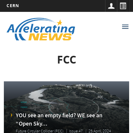
CERN
Main
Skip
to
navigation
Tog
main
nav
content
FCC
YOU see an empty field? WE see an
“Open Sky...
Future Circular Collider (FCC)
Issue 47
25 April, 2024