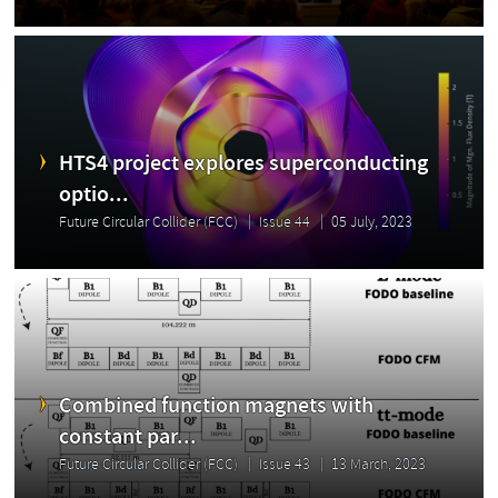
HTS4 project explores superconducting
optio...
Future Circular Collider (FCC)
Issue 44
05 July, 2023
Combined function magnets with
constant par...
Future Circular Collider (FCC)
Issue 43
13 March, 2023