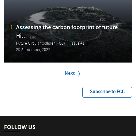
Assessing the carbon footprint of future
Hi...
Future Circular Collider (FCC)
Issue 41
20 September, 2022
P
a
Next
Next
g
page
i
n
Subscribe to FCC
a
t
i
o
n
FOLLOW US