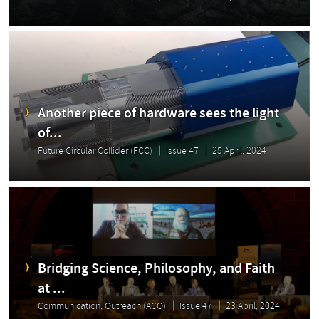
Another piece of hardware sees the light
of...
Future Circular Collider (FCC)
Issue 47
25 April, 2024
Bridging Science, Philosophy, and Faith
at ...
Communication, Outreach (ACO)
Issue 47
23 April, 2024