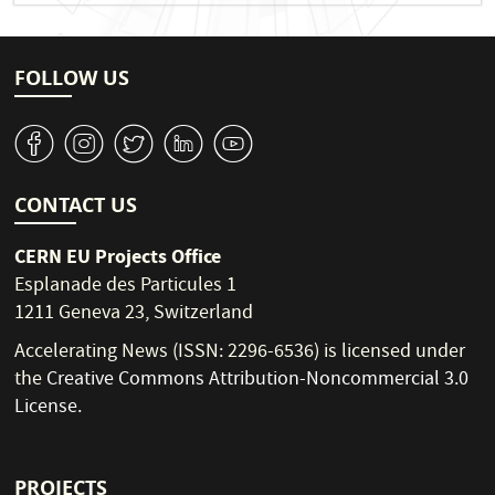
FOLLOW US
v
J
W
M
1
CONTACT US
CERN EU Projects Office
Esplanade des Particules 1
1211 Geneva 23, Switzerland
Accelerating News (ISSN: 2296-6536) is licensed under
the
Creative Commons Attribution-Noncommercial 3.0
License
.
PROJECTS