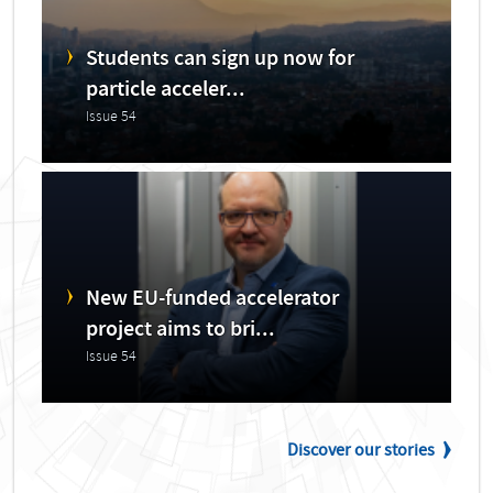
Students can sign up now for
particle acceler...
Issue 54
New EU-funded accelerator
project aims to bri...
Issue 54
Discover our stories