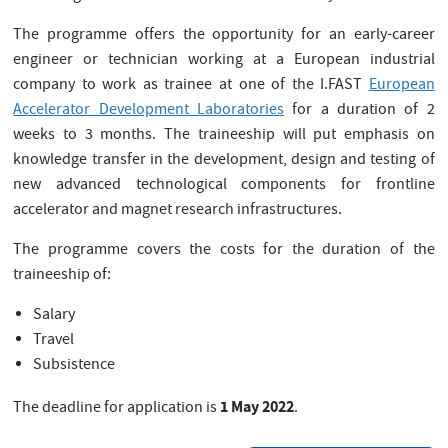
The programme offers the opportunity for an early-career
engineer or technician working at a European industrial
company to work as trainee at one of the I.FAST
European
Accelerator Development Laboratories
for a duration of 2
weeks to 3 months. The traineeship will put emphasis on
knowledge transfer in the development, design and testing of
new advanced technological components for frontline
accelerator and magnet research infrastructures.
The programme covers the costs for the duration of the
traineeship of:
Salary
Travel
Subsistence
1 May 2022
The deadline for application is
.