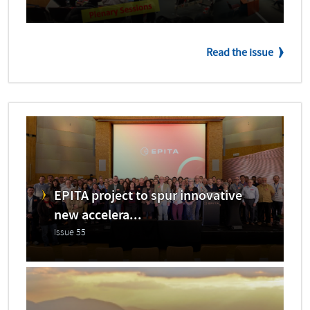
Read the issue
EPITA project to spur innovative
new accelera...
Issue 55