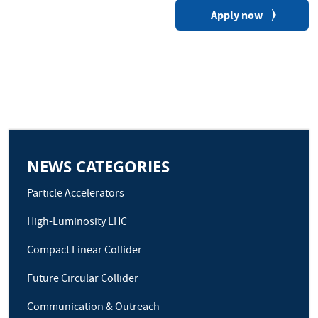
Apply now
NEWS CATEGORIES
Particle Accelerators
High-Luminosity LHC
Compact Linear Collider
Future Circular Collider
Communication & Outreach