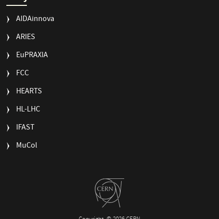
AIDAinnova
ARIES
EuPRAXIA
FCC
HEARTS
HL-LHC
IFAST
MuCol