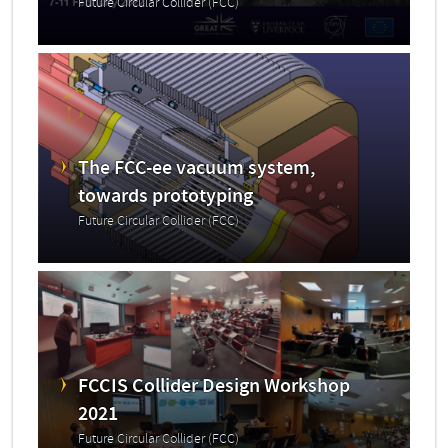
Future Circular Collider (FCC)
The FCC-ee vacuum system,
towards prototyping
Future Circular Collider (FCC)
FCCIS Collider Design Workshop
2021
Future Circular Collider (FCC)