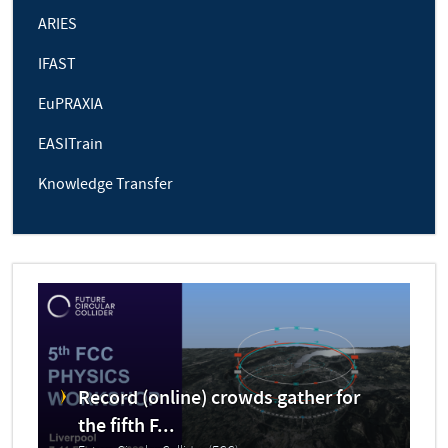
ARIES
IFAST
EuPRAXIA
EASITrain
Knowledge Transfer
Record (online) crowds gather for
the fifth F...