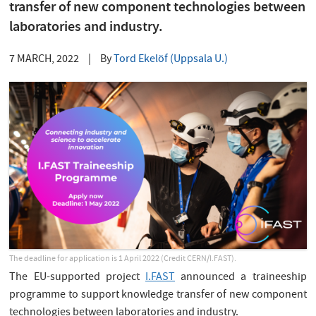
transfer of new component technologies between
laboratories and industry.
7 MARCH, 2022
|
By
Tord Ekelöf (Uppsala U.)
The deadline for application is 1 April 2022 (Credit CERN/I.FAST).
The EU-supported project
I.FAST
announced a traineeship
programme to support knowledge transfer of new component
technologies between laboratories and industry.