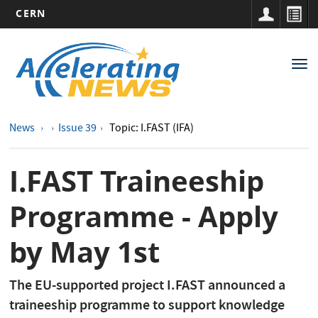
CERN
Main
Skip
to
navigation
Tog
main
nav
content
News
Issue 39
Topic: I.FAST (IFA)
I.FAST Traineeship
Programme - Apply
by May 1st
The EU-supported project I.FAST announced a
traineeship programme to support knowledge