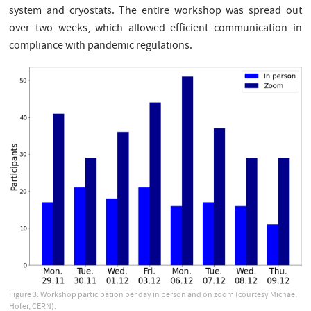
system and cryostats. The entire workshop was spread out
over two weeks, which allowed efficient communication in
compliance with pandemic regulations.
Figure 3: Workshop participation per day in person and on zoom (courtesy Michael
Hofer, CERN).