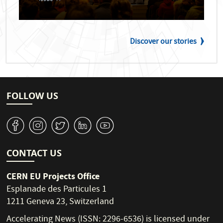
Discover our stories
FOLLOW US
v
J
W
M
1
CONTACT US
CERN EU Projects Office
Esplanade des Particules 1
1211 Geneva 23, Switzerland
Accelerating News (ISSN: 2296-6536) is licensed under