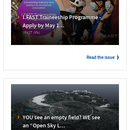
I.FAST Traineeship Programme -
Apply by May 1...
I.FAST (IFA)
Read the issue
YOU see an empty field? WE see
an “Open Sky L...