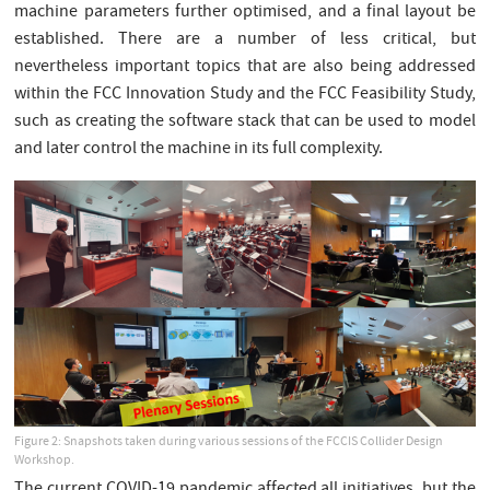
machine parameters further optimised, and a final layout be
established. There are a number of less critical, but
nevertheless important topics that are also being addressed
within the FCC Innovation Study and the FCC Feasibility Study,
such as creating the software stack that can be used to model
and later control the machine in its full complexity.
Figure 2: Snapshots taken during various sessions of the FCCIS Collider Design
Workshop.