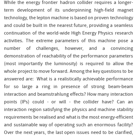
While the energy frontier hadron collider requires a longer-
term development of its underpinning high-field magnet
technology, the lepton machine is based on proven technology
and could be built in the nearest future, providing a seamless
continuation of the world-wide High Energy Physics research
activities. The extreme parameters of this machine pose a
number of challenges, however, and a convincing
demonstration of reachability of the performance parameters
(most importantly the luminosity) is required to allow the
whole project to move forward. Among the key questions to be
answered are: What is a realistically achievable performance
for so large a ring in presence of strong beam-beam
interaction and beamstrahlung effects? How many interaction
points (IPs) could - or will - the collider have? Can an
interaction region satisfying the physics and machine stability
requirements be realised and what is the most energy-efficient
and sustainable way of operating such an enormous facility?
Over the next years, the last open issues need to be clarified,