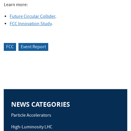
Learn more:
Future Circular Collider
.
FCC Innovation Study
.
FCC
Event Report
NEWS CATEGORIES
Particle Accelerators
High-Luminosity LHC