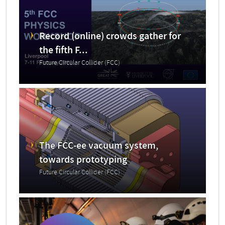
Record (online) crowds gather for
the fifth F...
Future Circular Collider (FCC)
The FCC-ee vacuum system,
towards prototyping
Future Circular Collider (FCC)