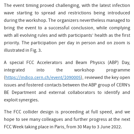
The event timing proved challenging, with the latest infection
wave starting to spread and restrictions being introduced
during the workshop. The organizers nevertheless managed to
bring the event to a successful conclusion, while complying
with all evolving rules and with participants’ health as the first
priority. The participation per day in person and on zoom is
illustrated in Fig. 3.
A special FCC Accelerators and Beam Physics (ABP) Day,
integrated into the workshop programme
(
https://indico.cern.ch/event/1090005
), reviewed the key open
issues and fostered contacts between the ABP group of CERN’s
BE Department and external collaborators to identify and
exploit synergies.
The FCC collider design is proceeding at full speed, and we
hope to see many colleagues and further progress at the next
FCC Week taking place in Paris, from 30 May to 3 June 2022.