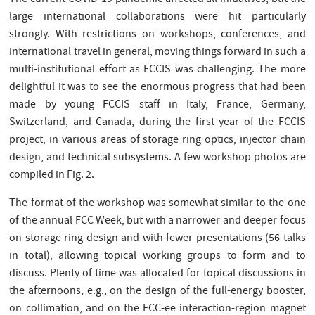
The current COVID-19 pandemic affected all initiatives, but the
large international collaborations were hit particularly
strongly. With restrictions on workshops, conferences, and
international travel in general, moving things forward in such a
multi-institutional effort as FCCIS was challenging. The more
delightful it was to see the enormous progress that had been
made by young FCCIS staff in Italy, France, Germany,
Switzerland, and Canada, during the first year of the FCCIS
project, in various areas of storage ring optics, injector chain
design, and technical subsystems. A few workshop photos are
compiled in Fig. 2.
The format of the workshop was somewhat similar to the one
of the annual FCC Week, but with a narrower and deeper focus
on storage ring design and with fewer presentations (56 talks
in total), allowing topical working groups to form and to
discuss. Plenty of time was allocated for topical discussions in
the afternoons, e.g., on the design of the full-energy booster,
on collimation, and on the FCC-ee interaction-region magnet