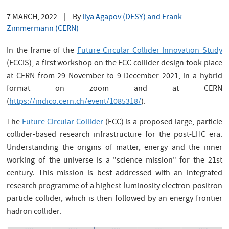
7 MARCH, 2022
|
By
Ilya Agapov (DESY) and Frank
Zimmermann (CERN)
In the frame of the
Future Circular Collider Innovation Study
(FCCIS), a first workshop on the FCC collider design took place
at CERN from 29 November to 9 December 2021, in a hybrid
format on zoom and at CERN
(
https://indico.cern.ch/event/1085318/
).
The
Future Circular Collider
(FCC) is a proposed large, particle
collider-based research infrastructure for the post-LHC era.
Understanding the origins of matter, energy and the inner
working of the universe is a "science mission" for the 21st
century. This mission is best addressed with an integrated
research programme of a highest-luminosity electron-positron
particle collider, which is then followed by an energy frontier
hadron collider.