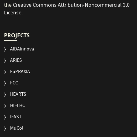
the
Creative Commons Attribution-Noncommercial 3.0
License
.
PROJECTS
AIDAinnova
ARIES
EuPRAXIA
FCC
HEARTS
HL-LHC
IFAST
MuCol