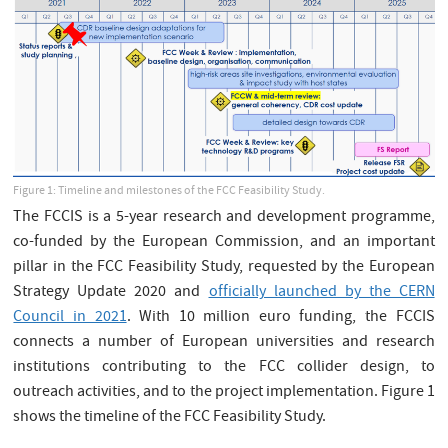
Figure 1: Timeline and milestones of the FCC Feasibility Study.
The FCCIS is a 5-year research and development programme,
co-funded by the European Commission, and an important
pillar in the FCC Feasibility Study, requested by the European
Strategy Update 2020 and
officially launched by the CERN
Council in 2021
. With 10 million euro funding, the FCCIS
connects a number of European universities and research
institutions contributing to the FCC collider design, to
outreach activities, and to the project implementation. Figure 1
shows the timeline of the FCC Feasibility Study.