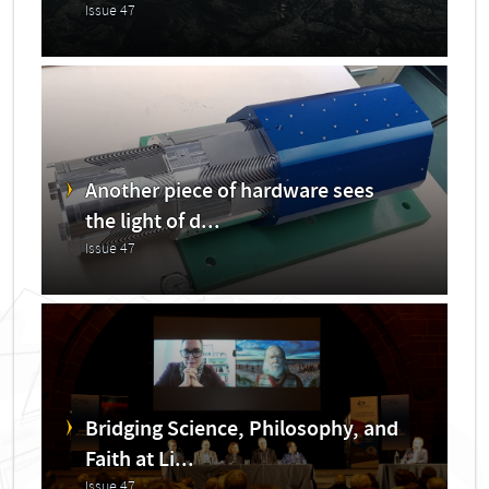
Issue 47
Another piece of hardware sees
the light of d...
Issue 47
Bridging Science, Philosophy, and
Faith at Li...
Issue 47