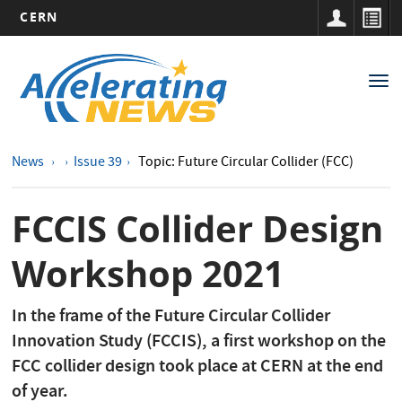
CERN
Main
Skip
to
navigation
Tog
main
nav
content
News
Issue 39
Topic: Future Circular Collider (FCC)
FCCIS Collider Design
Workshop 2021
In the frame of the Future Circular Collider
Innovation Study (FCCIS), a first workshop on the
FCC collider design took place at CERN at the end
of year.