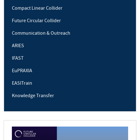
Compact Linear Collider
Future Circular Collider
Communication & Outreach
ARIES
IFAST
EuPRAXIA
EASITrain
Knowledge Transfer