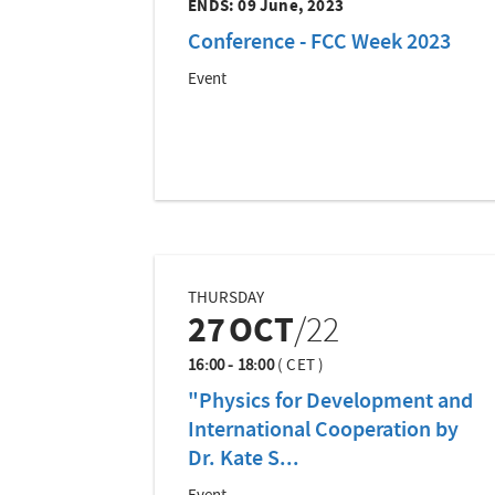
ENDS:
09 June, 2023
Conference - FCC Week 2023
Event
THURSDAY
27
OCT
/22
16:00 - 18:00
(
CET
)
"Physics for Development and
International Cooperation by
Dr. Kate S...