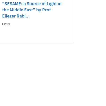
“SESAME: a Source of Light in
the Middle East" by Prof.
Eliezer Rabi...
Event