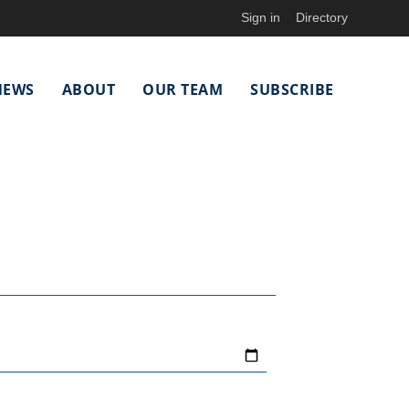
Sign in
Directory
NEWS
ABOUT
OUR TEAM
SUBSCRIBE