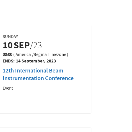
SUNDAY
10
SEP
/23
00:00
(
America /Regina Timezone
)
ENDS:
14 September, 2023
12th International Beam
Instrumentation Conference
Event