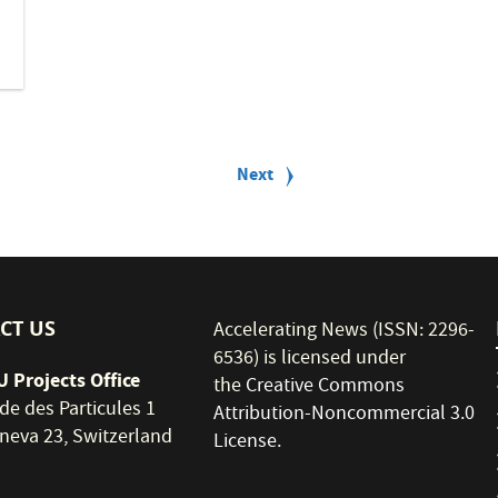
Next
Next
page
CT US
Accelerating News (ISSN: 2296-
6536) is licensed under
 Projects Office
the
Creative Commons
de des Particules 1
Attribution-Noncommercial 3.0
neva 23, Switzerland
License
.