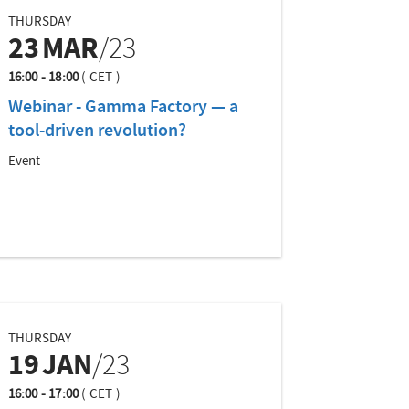
THURSDAY
23
MAR
/23
16:00 - 18:00
(
CET
)
Webinar - Gamma Factory — a
tool-driven revolution?
Event
THURSDAY
19
JAN
/23
16:00 - 17:00
(
CET
)