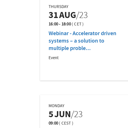
THURSDAY
31
AUG
/23
16:00 - 18:00
(
CET
)
Webinar - Accelerator driven
systems – a solution to
multiple proble...
Event
MONDAY
5
JUN
/23
09:00
(
CEST
)