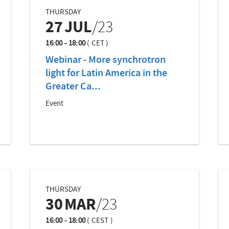
THURSDAY
27
JUL
/23
16:00 - 18:00
(
CET
)
Webinar - More synchrotron
light for Latin America in the
Greater Ca...
Event
THURSDAY
30
MAR
/23
16:00 - 18:00
(
CEST
)