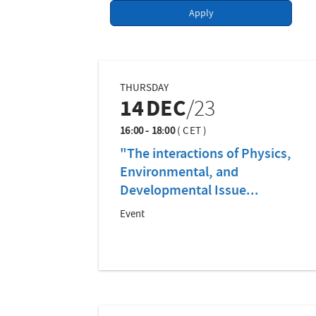
Apply
THURSDAY
14
DEC
/23
16:00 - 18:00
(
CET
)
"The interactions of Physics,
Environmental, and
Developmental Issue...
Event