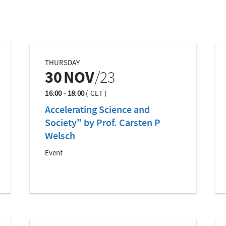
THURSDAY
30
NOV
/23
16:00 - 18:00
(
CET
)
Accelerating Science and
Society" by Prof. Carsten P
Welsch
Event