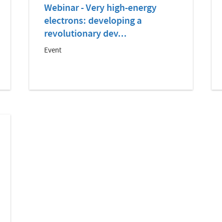
Webinar - Very high-energy
electrons: developing a
revolutionary dev...
Event