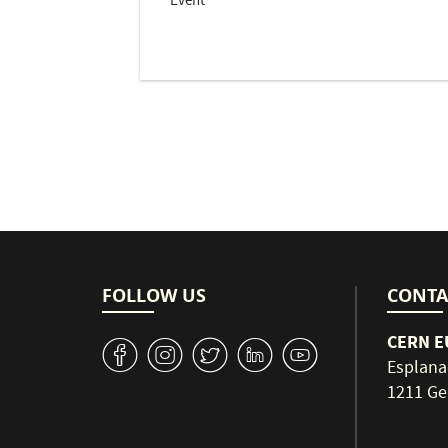
Event
Pagination
FOLLOW US
CONTA
CERN EU
v
J
W
M
1
Esplana
1211 Ge