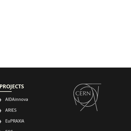
PROJECTS
AIDAinnova
ARIES
EuPRAXIA