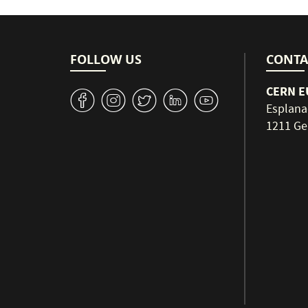
FOLLOW US
CONTA
CERN EU
v
J
W
M
1
Esplana
1211 Ge