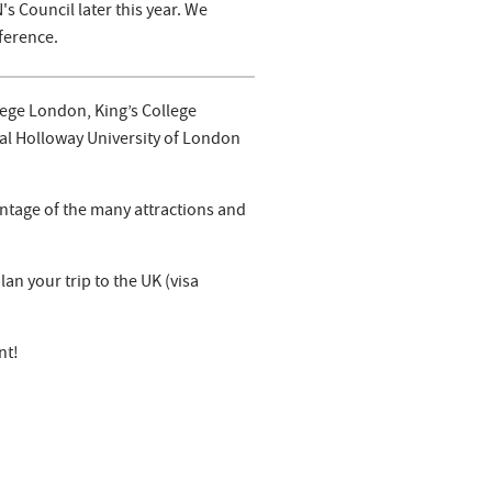
s Council later this year. We
ference.
lege London, King’s College
yal Holloway University of London
ntage of the many attractions and
an your trip to the UK (visa
nt!