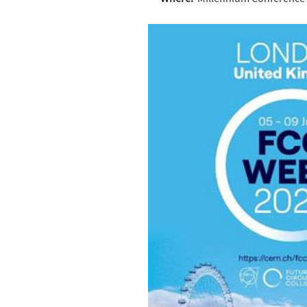
Where:
Millennium Conference