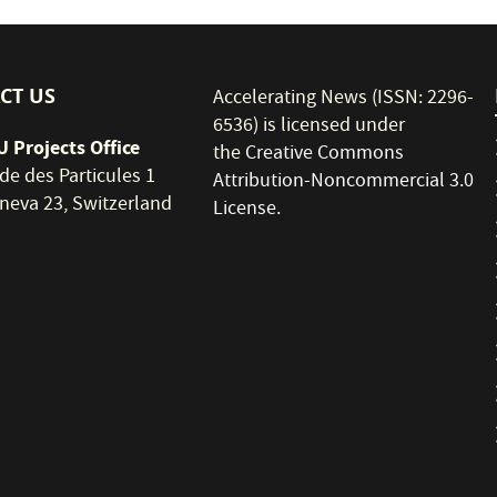
CT US
Accelerating News (ISSN: 2296-
6536) is licensed under
 Projects Office
the
Creative Commons
de des Particules 1
Attribution-Noncommercial 3.0
neva 23, Switzerland
License
.