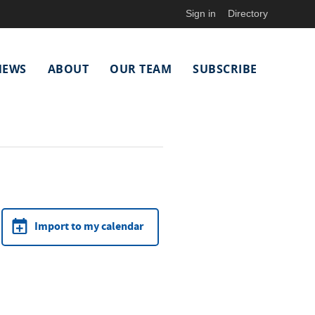
Sign in
Directory
NEWS
ABOUT
OUR TEAM
SUBSCRIBE
Import to my calendar