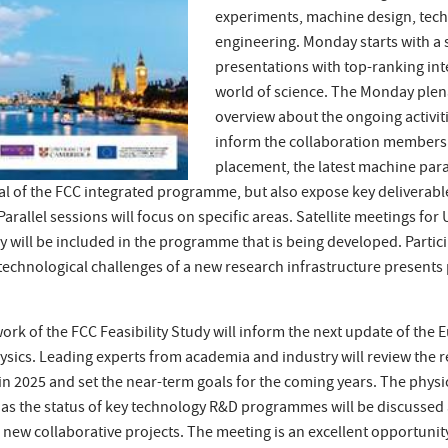
experiments, machine design, techn
engineering. Monday starts with a 
presentations with top-ranking int
world of science. The Monday plena
overview about the ongoing activiti
inform the collaboration members 
placement, the latest machine par
al of the FCC integrated programme, but also expose key deliverab
 Parallel sessions will focus on specific areas. Satellite meetings for
 will be included in the programme that is being developed. Particip
echnological challenges of a new research infrastructure presents p
ork of the FCC Feasibility Study will inform the next update of the
hysics. Leading experts from academia and industry will review the r
y in 2025 and set the near-term goals for the coming years. The phys
as the status of key technology R&D programmes will be discussed 
g new collaborative projects. The meeting is an excellent opportuni