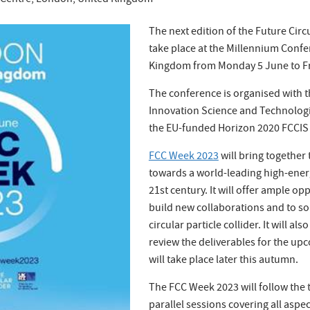
 Centre, London, United Kingdom
The next edition of the Future Circ
take place at the Millennium Conf
Kingdom from Monday 5 June to Fr
The conference is organised with 
Innovation Science and Technologie
the EU-funded Horizon 2020 FCCIS 
FCC Week 2023
will bring togethe
towards a world-leading high-energ
21st century. It will offer ample opp
build new collaborations and to sol
circular particle collider. It will a
review the deliverables for the up
will take place later this autumn.
The FCC Week 2023 will follow the t
parallel sessions covering all aspec