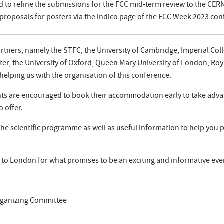
d to refine the submissions for the FCC mid-term review to the CERN'
proposals for posters via the indico page of the FCC Week 2023 con
artners, namely the STFC, the University of Cambridge, Imperial Col
er, the University of Oxford, Queen Mary University of London, Ro
helping us with the organisation of this conference.
ants are encouraged to book their accommodation early to take adva
o offer.
he scientific programme as well as useful information to help you pl
to London for what promises to be an exciting and informative eve
rganizing Committee