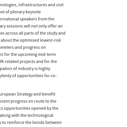
ologies, infrastructures and civil
set of plenary keynote
ernational speakers from the
ry sessions will not only offer an
es across all parts of the study and
about the optimised lowest-risk
ameters and progress on
les for the upcoming mid-term
 UK-related projects and for the
ation of industry is highly
lenty of opportunities for co-
 European Strategy and benefit
ecent progress en route to the
ics opportunities opened by the
along with the technological
ty to reinforce the bonds between