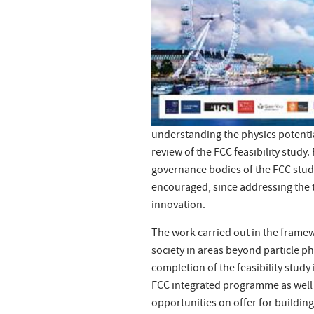
understanding the physics potenti
review of the FCC feasibility study.
governance bodies of the FCC study
encouraged, since addressing the t
innovation.
The work carried out in the framew
society in areas beyond particle p
completion of the feasibility stud
FCC integrated programme as well 
opportunities on offer for buildin