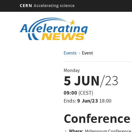
CERN
Accelerating science
Skip
to
main
content
Events
Event
Monday
5 JUN
/23
09:00
(CEST)
9 Jun/23
Ends:
18:00
Conference