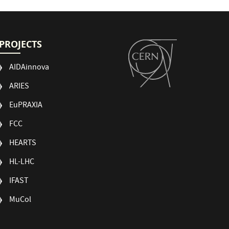
PROJECTS
AIDAinnova
ARIES
EuPRAXIA
FCC
HEARTS
HL-LHC
IFAST
MuCol