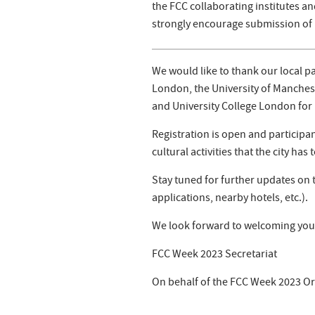
the FCC collaborating institutes an
strongly encourage submission of 
We would like to thank our local p
London, the University of Manchest
and University College London for 
Registration is open and particip
cultural activities that the city has t
Stay tuned for further updates on t
applications, nearby hotels, etc.).
We look forward to welcoming you 
FCC Week 2023 Secretariat
On behalf of the FCC Week 2023 O