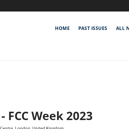
Main
HOME
PAST ISSUES
ALL 
navigation
 - FCC Week 2023