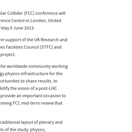
ular Collider (FCC) conference will
erence Centre in London, United
iday 9 June 2023.
the support of the UK Research and
s Facilities Council (STFC) and
project.
r the worldwide community working
y physics infrastructure for the
ortunities to share results, to
idify the vision of a post-LHC
lso provide an important occasion to
coming FCC mid-term review that
raditional layout of plenary and
ts of the study: physics,