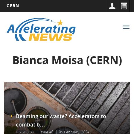
CERN
Main
Skip
to
navigation
Tog
main
nav
content
Bianca Moisa (CERN)
Beaming our waste? Accelerators to
combat b...
I.FAST (IFA)
Issue 46
05 February, 2024