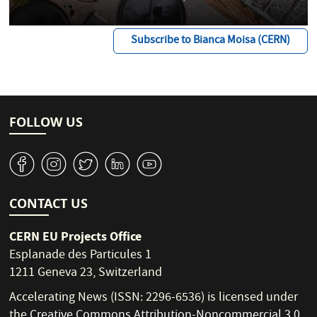
Subscribe to Bianca Moisa (CERN)
FOLLOW US
v
J
W
M
1
CONTACT US
CERN EU Projects Office
Esplanade des Particules 1
1211 Geneva 23, Switzerland
Accelerating News (ISSN: 2296-6536) is licensed under
the
Creative Commons Attribution-Noncommercial 3.0