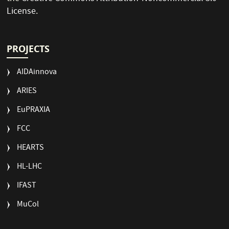
License
.
PROJECTS
AIDAinnova
ARIES
EuPRAXIA
FCC
HEARTS
HL-LHC
IFAST
MuCol